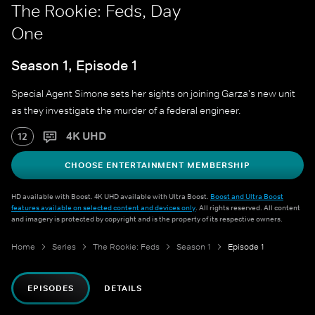
The Rookie: Feds, Day
One
Season 1, Episode 1
Special Agent Simone sets her sights on joining Garza's new unit
as they investigate the murder of a federal engineer.
4K UHD
12
CHOOSE ENTERTAINMENT MEMBERSHIP
HD available with Boost. 4K UHD available with Ultra Boost.
Boost and Ultra Boost
features available on selected content and devices only
. All rights reserved. All content
and imagery is protected by copyright and is the property of its respective owners.
Home
Series
The Rookie: Feds
Season 1
Episode 1
EPISODES
DETAILS