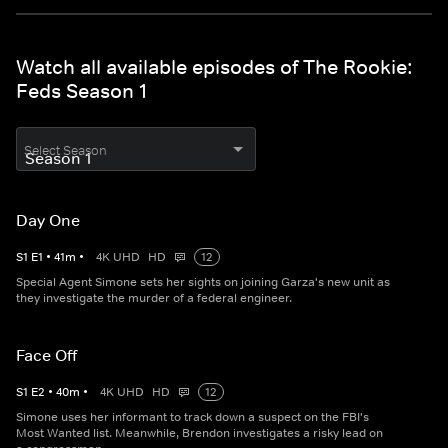
Watch all available episodes of The Rookie:
Feds Season 1
Select Season
Day One
S
1
E
1
•
41
m
•
4K UHD
HD
12
Special Agent Simone sets her sights on joining Garza's new unit as
they investigate the murder of a federal engineer.
Face Off
S
1
E
2
•
40
m
•
4K UHD
HD
12
Simone uses her informant to track down a suspect on the FBI's
Most Wanted list. Meanwhile, Brendon investigates a risky lead on