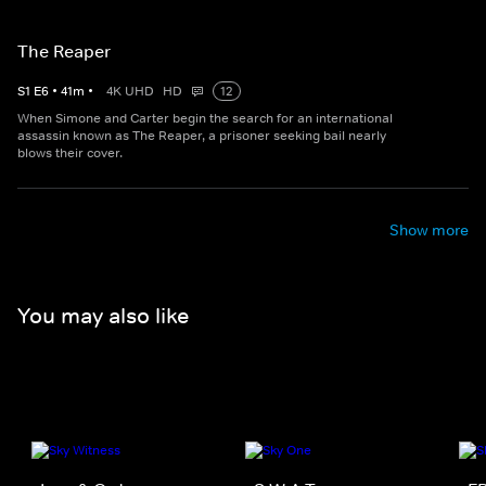
The Reaper
S
1
E
6
•
41
m
•
4K UHD
HD
12
When Simone and Carter begin the search for an international
assassin known as The Reaper, a prisoner seeking bail nearly
blows their cover.
Show more
You may also like