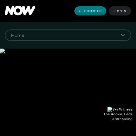
GET STARTED
SIGN IN
The Rookie: Feds
S1 streaming