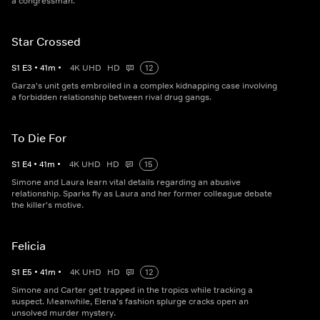
a congressman.
Star Crossed
S
1
E
3
•
41
m
•
4K UHD
HD
12
Garza's unit gets embroiled in a complex kidnapping case involving
a forbidden relationship between rival drug gangs.
To Die For
S
1
E
4
•
41
m
•
4K UHD
HD
15
Simone and Laura learn vital details regarding an abusive
relationship. Sparks fly as Laura and her former colleague debate
the killer's motive.
Felicia
S
1
E
5
•
41
m
•
4K UHD
HD
12
Simone and Carter get trapped in the tropics while tracking a
suspect. Meanwhile, Elena's fashion splurge cracks open an
unsolved murder mystery.