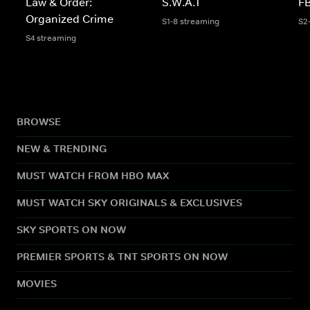
Law & Order:
S.W.A.T
FB
Organized Crime
S1-8 streaming
S2
S4 streaming
BROWSE
NEW & TRENDING
MUST WATCH FROM HBO MAX
MUST WATCH SKY ORIGINALS & EXCLUSIVES
SKY SPORTS ON NOW
PREMIER SPORTS & TNT SPORTS ON NOW
MOVIES