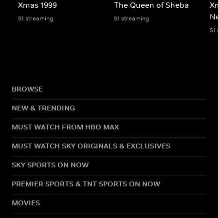
Xmas 1999
The Queen of Sheba
X
N
S1 streaming
S1 streaming
S1
BROWSE
NEW & TRENDING
MUST WATCH FROM HBO MAX
MUST WATCH SKY ORIGINALS & EXCLUSIVES
SKY SPORTS ON NOW
PREMIER SPORTS & TNT SPORTS ON NOW
MOVIES