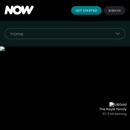
GET STARTED
SIGN IN
The Royle Family
S1-3 streaming