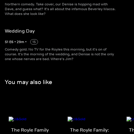
Northern comedy. Take cover, our Denise is hopping mad with
Dave, and guess what? It's all about the infamous Beverley Macca.
What does she look like?
Wedding Day
S
1
E
6
•
29
m
•
15
Comedy gold. No TV for the Royles this morning, but it's on of
course. It's the morning of the wedding, and Denise is not the only
one whose nerves are bad. Where's Jim?
You may also like
The Royle Family
The Royle Family:
Th