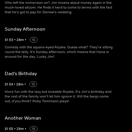
Who left the immersion on? Jim moans about money again in the
much-loved sitcom. He finds it hard to come to terms with the fact
that he's got to pay for Denise's wedding.
Sunday Afternoon
S
1
E
3
•
28
m
•
15
Comedy with the square-eyed Royles. Guess what? They're sitting
round the telly. It's Sunday afternoon, which means that Nana is
around for the day. Lucky Jim!
Dad's Birthday
S
1
E
4
•
28
m
•
15
More fun with the lazy but loveable Royles. It's Jim's birthday and
the rest of the family won't let him ignore it. Will the banjo come
out, d'you think? Ricky Tomlinson plays!
Another Woman
S
1
E
5
•
29
m
•
15