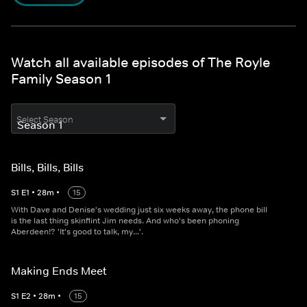
Watch all available episodes of The Royle
Family Season 1
Select Season
Bills, Bills, Bills
S
1
E
1
•
28
m
•
15
With Dave and Denise's wedding just six weeks away, the phone bill
is the last thing skinflint Jim needs. And who's been phoning
Aberdeen!? 'It's good to talk, my...'.
Making Ends Meet
S
1
E
2
•
28
m
•
15