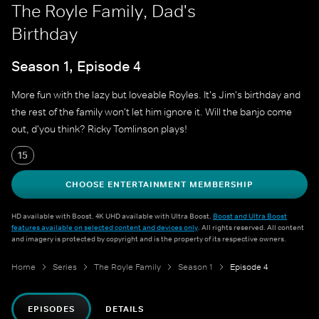
The Royle Family, Dad's
Birthday
Season 1, Episode 4
More fun with the lazy but loveable Royles. It's Jim's birthday and
the rest of the family won't let him ignore it. Will the banjo come
out, d'you think? Ricky Tomlinson plays!
15
CHOOSE ENTERTAINMENT MEMBERSHIP
HD available with Boost. 4K UHD available with Ultra Boost.
Boost and Ultra Boost
features available on selected content and devices only
. All rights reserved. All content
and imagery is protected by copyright and is the property of its respective owners.
Home
Series
The Royle Family
Season 1
Episode 4
EPISODES
DETAILS