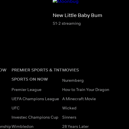
New Little Baby Bum
S1-2 streaming
NOW
PREMIER SPORTS & TNT
MOVIES
SPORTS ON NOW
Nuremberg
Premier League
How to Train Your Dragon
UEFA Champions League
A Minecraft Movie
UFC
Wicked
Investec Champions Cup
Sinners
onship
Wimbledon
28 Years Later