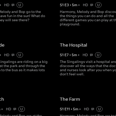
•
HD
U
S
1
E
3
•
5
m
•
HD
U
elody and Bop go to the
Harmony, Melody and Bop discove
ave fun in the sun! What do
the things you can do and all the
hey will see there?
different games you can play at t
playground.
de
The Hospital
•
HD
U
S
1
E
7
•
5
m
•
HD
U
ingalings are riding on a big
The Singalings visit a hospital an
st the park and through the
discover all the ways that the doc
n to the bus as it makes lots
and nurses look after you when y
don't feel well.
ch
The Farm
m
•
HD
U
S
1
E
11
•
5
m
•
HD
U
elody and Bop are at the
Harmony, Melody and Bop are try