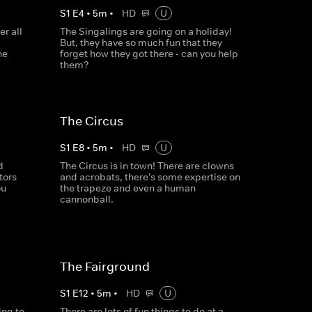
S
1
E
4
•
5
m
•
HD
U
r all
The Singalings are going on a holiday!
But, they have so much fun that they
he
forget how they got there - can you help
them?
The Circus
S
1
E
8
•
5
m
•
HD
U
d
The Circus is in town! There are clowns
tors
and acrobats, there's some expertise on
ou
the trapeze and even a human
cannonball.
The Fairground
S
1
E
12
•
5
m
•
HD
U
ing to
There are lots of fun things to do at a