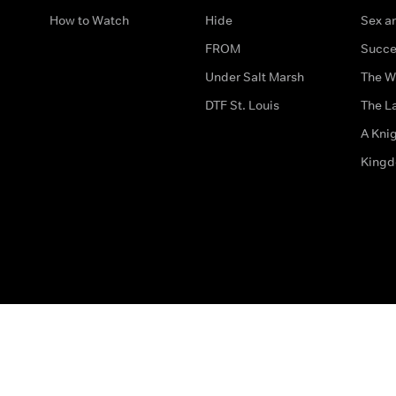
How to Watch
Hide
Sex an
FROM
Succe
Under Salt Marsh
The W
DTF St. Louis
The La
A Kni
King