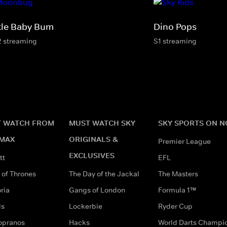
ttle Baby Bum
Dino Pops
2 streaming
S1 streaming
 WATCH FROM
MUST WATCH SKY
SKY SPORTS ON 
MAX
ORIGINALS &
Premier League
EXCLUSIVES
tt
EFL
of Thrones
The Day of the Jackal
The Masters
ria
Gangs of London
Formula 1™
ds
Lockerbie
Ryder Cup
opranos
Hacks
World Darts Champi