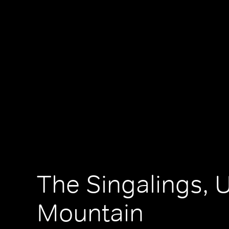
The Singalings, 
Mountain