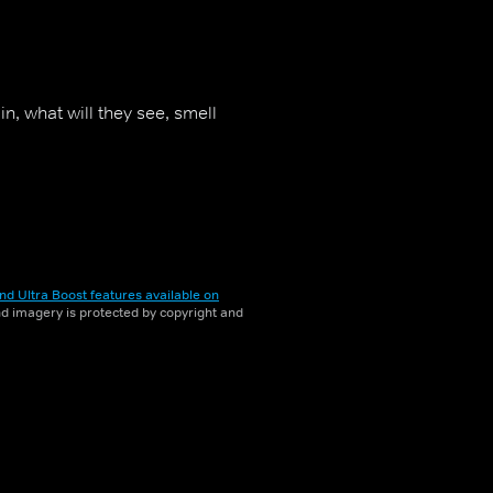
, what will they see, smell
nd Ultra Boost features available on
and imagery is protected by copyright and