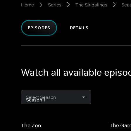
Home
Series
The Singalings
Seas
EPISODES
DETAILS
Watch all available episo
Select Season
The Zoo
The Gar