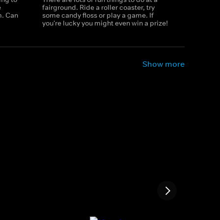
e
fairground. Ride a roller coaster, try
m. Can
some candy floss or play a game. If
you're lucky you might even win a prize!
Show more