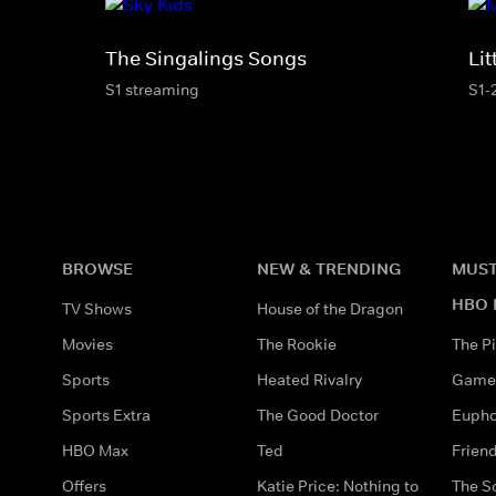
The Singalings Songs
Li
S1 streaming
S1-
BROWSE
NEW & TRENDING
MUST
HBO 
TV Shows
House of the Dragon
Movies
The Rookie
The Pi
Sports
Heated Rivalry
Game 
Sports Extra
The Good Doctor
Eupho
HBO Max
Ted
Frien
Offers
Katie Price: Nothing to
The S