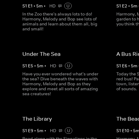
S
1
E
1
•
5
m
•
HD
U
S
1
E
2
•
5
m
In the Zoo there's always lots to do!
Harmony, M
Harmony, Melody and Bop see lots of
garden to h
animals and learn about them all, big
you think t
and small!
Under The Sea
A Bus Ri
S
1
E
5
•
5
m
•
HD
U
S
1
E
6
•
5
m
Have you ever wondered what's under
Today the S
the sea? Dive beneath the waves with
red bus! Pa
Harmony, Melody and Bop as they
town, liste
explore and meet all sorts of amazing
of sounds.
sea creatures!
The Library
The Bea
S
1
E
9
•
5
m
•
HD
U
S
1
E
10
•
5
Read along with the Singalings in the
Harmony, M