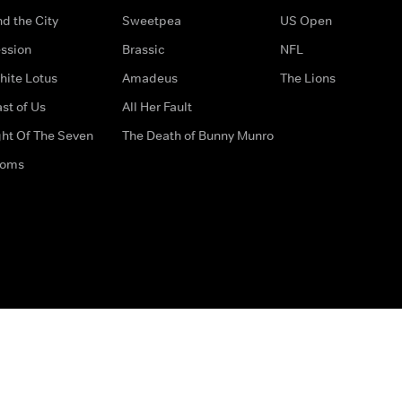
d the City
Sweetpea
US Open
ssion
Brassic
NFL
hite Lotus
Amadeus
The Lions
st of Us
All Her Fault
ght Of The Seven
The Death of Bunny Munro
doms