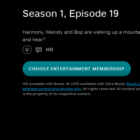
Season 1, Episode 19
Harmony, Melody and Bop are walking up a mountain
and hear?
U
HD
CHOOSE ENTERTAINMENT MEMBERSHIP
HD available with Boost. 4K UHD available with Ultra Boost.
Boost a
selected content and devices only
. All rights reserved. All content 
is the property of its respective owners.