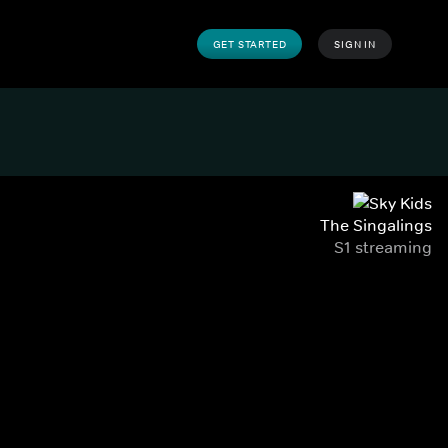
GET STARTED
SIGN IN
The Singalings
S1 streaming