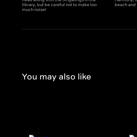
library, but be careful not to make too
beach and t
much noise!
You may also like