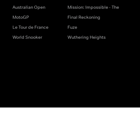
Australian Open
Mission: Impossible - The
MotoGP
Final Reckoning
Le Tour de France
Fuze
World Snooker
Wuthering Heights