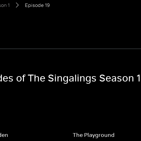
on 1
Episode 19
des of The Singalings Season 1
den
The Playground