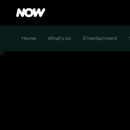
Home
What's on
Entertainment