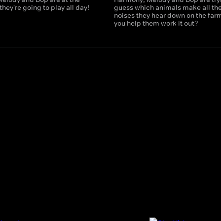
hey're going to play all day!
guess which animals make all th
noises they hear down on the far
you help them work it out?