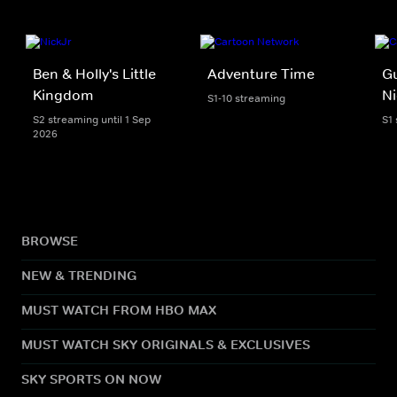
Ben & Holly's Little
Adventure Time
Gu
Kingdom
Ni
S1-10 streaming
S2 streaming until 1 Sep
S1
2026
BROWSE
NEW & TRENDING
MUST WATCH FROM HBO MAX
MUST WATCH SKY ORIGINALS & EXCLUSIVES
SKY SPORTS ON NOW