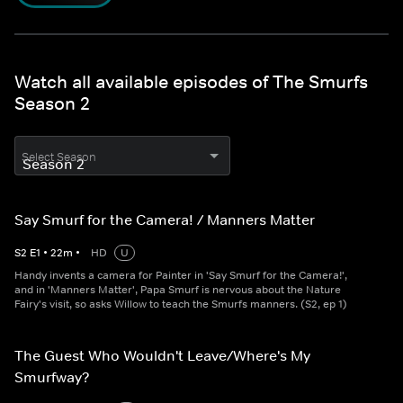
Watch all available episodes of The Smurfs
Season 2
Select Season
Say Smurf for the Camera! / Manners Matter
S
2
E
1
•
22
m
•
HD
U
Handy invents a camera for Painter in 'Say Smurf for the Camera!',
and in 'Manners Matter', Papa Smurf is nervous about the Nature
Fairy's visit, so asks Willow to teach the Smurfs manners. (S2, ep 1)
The Guest Who Wouldn't Leave/Where's My
Smurfway?