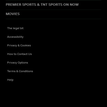
PREMIER SPORTS & TNT SPORTS ON NOW
MOVIES
The legal bit
Accessibility
Privacy & Cookies
How to Contact Us
Privacy Options
Terms & Conditions
Help