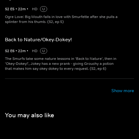
S
2
E
5
•
22
m
•
HD
U
Ogre Love: Big Mouth falls in love with Smurfette after she pulls a
splinter from his thumb. (S2, ep 5)
Back to Nature/Okey-Dokey!
S
2
E
6
•
22
m
•
HD
U
The Smurfs take some nature lessons in 'Back to Nature', then in
'Okey-Dokey!', Jokey has a new prank - giving Grouchy a potion
that makes him say okey dokey to every request. (S2, ep 6)
Show more
You may also like