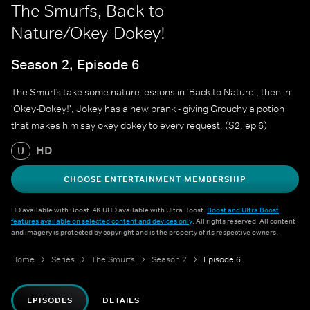
The Smurfs, Back to
Nature/Okey-Dokey!
Season 2, Episode 6
The Smurfs take some nature lessons in 'Back to Nature', then in
'Okey-Dokey!', Jokey has a new prank - giving Grouchy a potion
that makes him say okey dokey to every request. (S2, ep 6)
HD
U
CHOOSE ENTERTAINMENT MEMBERSHIP
HD available with Boost. 4K UHD available with Ultra Boost.
Boost and Ultra Boost
features available on selected content and devices only
. All rights reserved. All content
and imagery is protected by copyright and is the property of its respective owners.
Home
Series
The Smurfs
Season 2
Episode 6
EPISODES
DETAILS