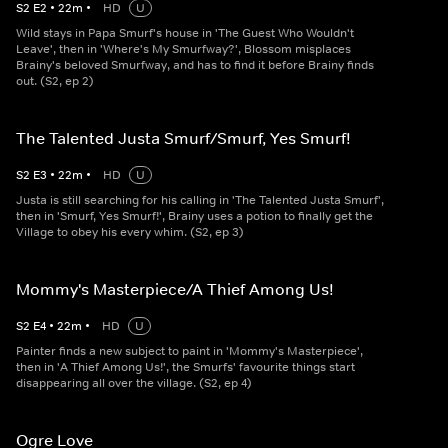
S
2
E
2
•
22
m
•
HD
U
Wild stays in Papa Smurf's house in 'The Guest Who Wouldn't
Leave', then in 'Where's My Smurfway?', Blossom misplaces
Brainy's beloved Smurfway, and has to find it before Brainy finds
out. (S2, ep 2)
The Talented Justa Smurf/Smurf, Yes Smurf!
S
2
E
3
•
22
m
•
HD
U
Justa is still searching for his calling in 'The Talented Justa Smurf',
then in 'Smurf, Yes Smurf!', Brainy uses a potion to finally get the
Village to obey his every whim. (S2, ep 3)
Mommy's Masterpiece/A Thief Among Us!
S
2
E
4
•
22
m
•
HD
U
Painter finds a new subject to paint in 'Mommy's Masterpiece',
then in 'A Thief Among Us!', the Smurfs' favourite things start
disappearing all over the village. (S2, ep 4)
Ogre Love