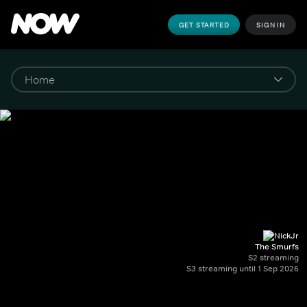
GET STARTED
SIGN IN
The Smurfs
S2 streaming
S3 streaming until 1 Sep 2026