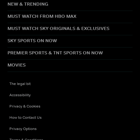
NEW & TRENDING
MUST WATCH FROM HBO MAX
MUST WATCH SKY ORIGINALS & EXCLUSIVES
SKY SPORTS ON NOW
PREMIER SPORTS & TNT SPORTS ON NOW
MOVIES
The legal bit
Accessibility
Privacy & Cookies
How to Contact Us
Privacy Options
Terms & Conditions