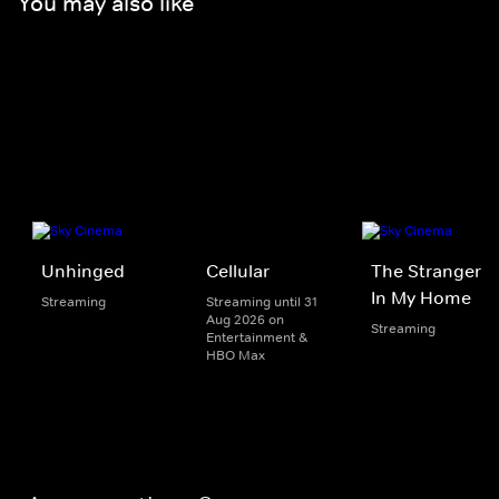
You may also like
Unhinged
Cellular
The Stranger
In My Home
Streaming
Streaming until 31
Aug 2026 on
Streaming
Entertainment &
HBO Max