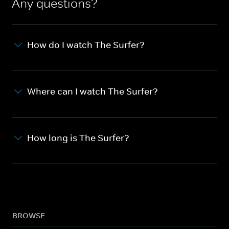
Any questions?
How do I watch The Surfer?
Where can I watch The Surfer?
How long is The Surfer?
BROWSE