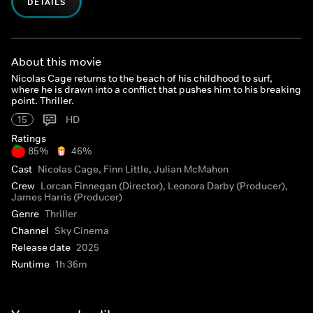
DETAILS
About this movie
Nicolas Cage returns to the beach of his childhood to surf,
where he is drawn into a conflict that pushes him to his breaking
point. Thriller.
15
HD
Ratings
85%
46%
Cast
Nicolas Cage, Finn Little, Julian McMahon
Crew
Lorcan Finnegan (Director), Leonora Darby (Producer),
James Harris (Producer)
Genre
Thriller
Channel
Sky Cinema
Release date
2025
Runtime
1h 36m