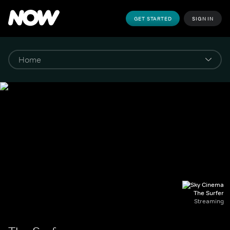
GET STARTED
SIGN IN
The Surfer
Streaming