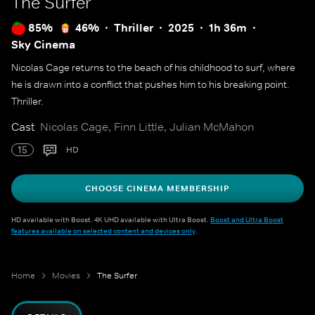
The Surfer
85%
46%
Thriller
2025
1h 36m
Sky Cinema
Nicolas Cage returns to the beach of his childhood to surf, where
he is drawn into a conflict that pushes him to his breaking point.
Thriller.
Cast
Nicolas Cage, Finn Little, Julian McMahon
15
HD
CHOOSE CINEMA MEMBERSHIP
HD available with Boost. 4K UHD available with Ultra Boost.
Boost and Ultra Boost
features available on selected content and devices only
.
Home
Movies
The Surfer