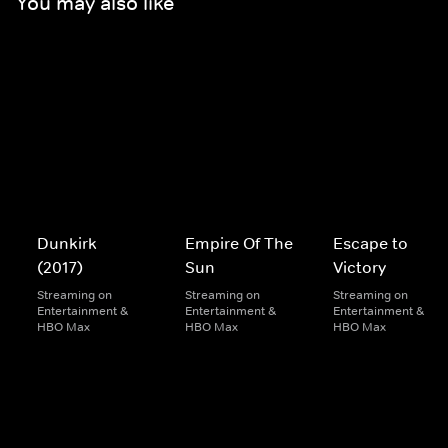
You may also like
Dunkirk
Empire Of The
Escape to
(2017)
Sun
Victory
Streaming on
Streaming on
Streaming on
Entertainment &
Entertainment &
Entertainment &
HBO Max
HBO Max
HBO Max