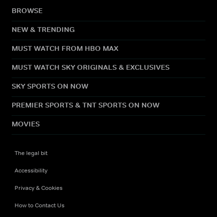
BROWSE
NEW & TRENDING
MUST WATCH FROM HBO MAX
MUST WATCH SKY ORIGINALS & EXCLUSIVES
SKY SPORTS ON NOW
PREMIER SPORTS & TNT SPORTS ON NOW
MOVIES
The legal bit
Accessibility
Privacy & Cookies
How to Contact Us