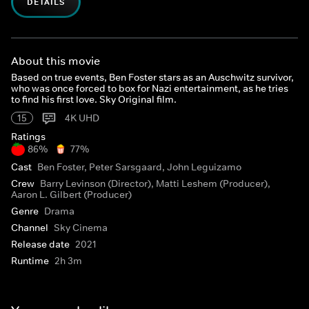
DETAILS
About this movie
Based on true events, Ben Foster stars as an Auschwitz survivor,
who was once forced to box for Nazi entertainment, as he tries
to find his first love. Sky Original film.
15
4K UHD
Ratings
86%
77%
Cast
Ben Foster, Peter Sarsgaard, John Leguizamo
Crew
Barry Levinson (Director), Matti Leshem (Producer),
Aaron L. Gilbert (Producer)
Genre
Drama
Channel
Sky Cinema
Release date
2021
Runtime
2h 3m