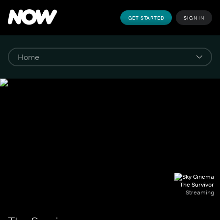
GET STARTED
SIGN IN
The Survivor
Streaming