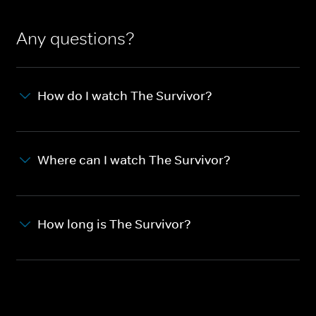
Any questions?
How do I watch The Survivor?
Where can I watch The Survivor?
How long is The Survivor?