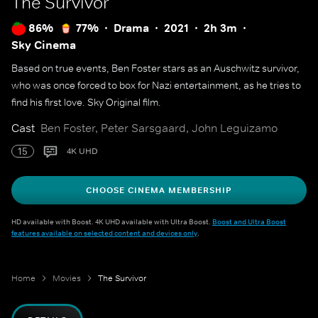
The Survivor
86%
77%
Drama
2021
2h 3m
Sky Cinema
Based on true events, Ben Foster stars as an Auschwitz survivor,
who was once forced to box for Nazi entertainment, as he tries to
find his first love. Sky Original film.
Cast
Ben Foster, Peter Sarsgaard, John Leguizamo
15
4K UHD
CHOOSE CINEMA MEMBERSHIP
HD available with Boost. 4K UHD available with Ultra Boost.
Boost and Ultra Boost
features available on selected content and devices only
.
Home
Movies
The Survivor