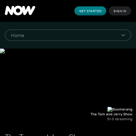
GET STARTED
SIGN IN
The Tom and Jerry Show
S1-5 streaming