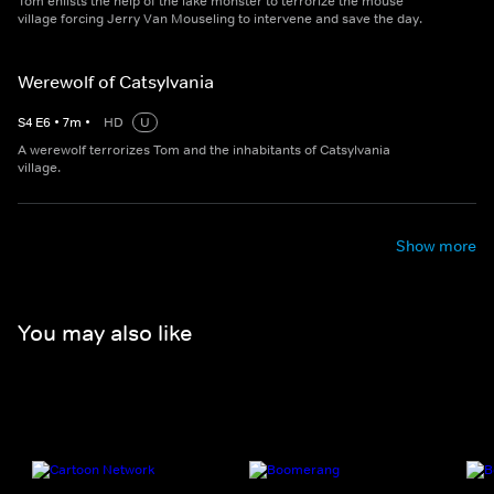
Tom enlists the help of the lake monster to terrorize the mouse
village forcing Jerry Van Mouseling to intervene and save the day.
Werewolf of Catsylvania
S
4
E
6
•
7
m
•
HD
U
A werewolf terrorizes Tom and the inhabitants of Catsylvania
village.
Show more
You may also like