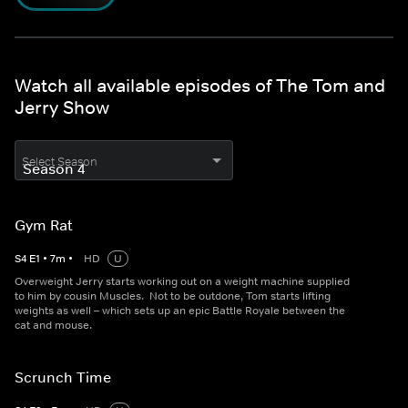
Watch all available episodes of The Tom and
Jerry Show
Select Season
Gym Rat
S
4
E
1
•
7
m
•
HD
U
Overweight Jerry starts working out on a weight machine supplied
to him by cousin Muscles. Not to be outdone, Tom starts lifting
weights as well – which sets up an epic Battle Royale between the
cat and mouse.
Scrunch Time