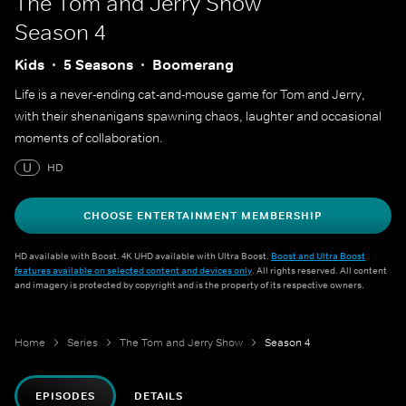
The Tom and Jerry Show
Season 4
Kids
5 Seasons
Boomerang
Life is a never-ending cat-and-mouse game for Tom and Jerry,
with their shenanigans spawning chaos, laughter and occasional
moments of collaboration.
U
HD
CHOOSE ENTERTAINMENT MEMBERSHIP
HD available with Boost. 4K UHD available with Ultra Boost.
Boost and Ultra Boost
features available on selected content and devices only
. All rights reserved. All content
and imagery is protected by copyright and is the property of its respective owners.
Home
Series
The Tom and Jerry Show
Season 4
EPISODES
DETAILS