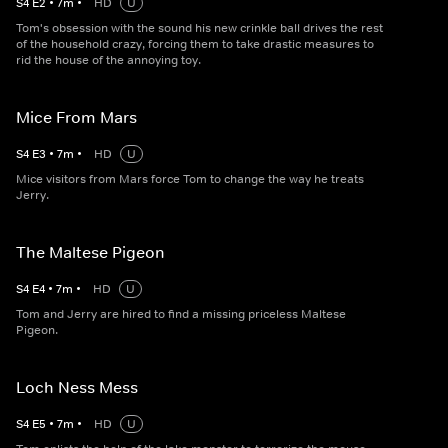
S
4
E
2
•
7
m
•
HD
U
Tom's obsession with the sound his new crinkle ball drives the rest
of the household crazy, forcing them to take drastic measures to
rid the house of the annoying toy.
Mice From Mars
S
4
E
3
•
7
m
•
HD
U
Mice visitors from Mars force Tom to change the way he treats
Jerry.
The Maltese Pigeon
S
4
E
4
•
7
m
•
HD
U
Tom and Jerry are hired to find a missing priceless Maltese
Pigeon.
Loch Ness Mess
S
4
E
5
•
7
m
•
HD
U