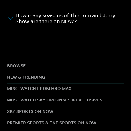
How many seasons of The Tom and Jerry
Show are there on NOW?
BROWSE
NEW & TRENDING
MUST WATCH FROM HBO MAX
MUST WATCH SKY ORIGINALS & EXCLUSIVES
SKY SPORTS ON NOW
PREMIER SPORTS & TNT SPORTS ON NOW