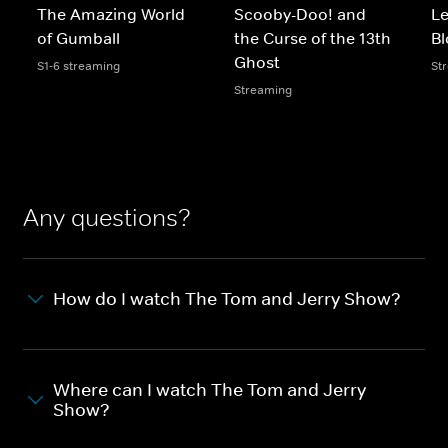
The Amazing World
Scooby-Doo! and
L
of Gumball
the Curse of the 13th
B
Ghost
S1-6 streaming
St
Streaming
Any questions?
How do I watch The Tom and Jerry Show?
Where can I watch The Tom and Jerry
Show?