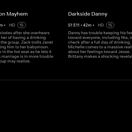
on Mayhem
Darkside Danny
m
•
HD
15
S
1
E
11
•
42
m
•
HD
15
plodes after she overhears
Danny has trouble keeping his fe
her of having a drinking
toward everyone, including Nia, i
the group. Zack trolls Janet
check after a full day of drinking.
iting him to her babymoon.
Michelle comes to a massive real
in the hot seat as he lets it
about her feelings toward Jesse.
is marriage is in more trouble
Brittany makes a shocking revela
oup may realize.