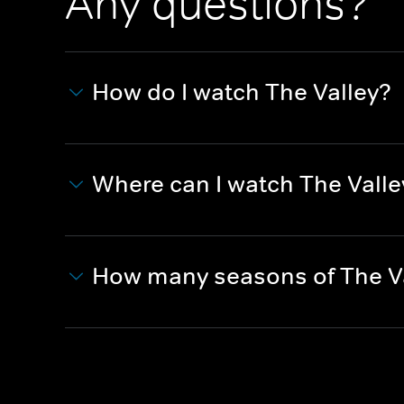
Any questions?
How do I watch The Valley?
Where can I watch The Valle
How many seasons of The Va