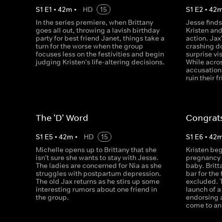
S
1
E
1
•
42
m
•
HD
15
S
1
E
2
•
42
In the series premiere, when Brittany
Jesse finds
goes all out, throwing a lavish birthday
Kristen an
party for best friend Janet, things take a
action. Jax
turn for the worse when the group
crashing d
focuses less on the festivities and begin
surprise vi
judging Kristen's life-altering decisions.
While acro
accusation
ruin their f
The 'D' Word
Congrats
S
1
E
5
•
42
m
•
HD
15
S
1
E
6
•
42
Michelle opens up to Brittany that she
Kristen beg
isn't sure she wants to stay with Jesse.
pregnancy t
The ladies are concerned for Nia as she
baby. Britt
struggles with postpartum depression.
bar for the 
The old Jax returns as he stirs up some
excluded. 
interesting rumors about one friend in
launch of a
the group.
endorsing 
come to an