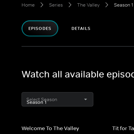
Home
Series
The Valley
Season 1
EPISODES
DETAILS
Watch all available episo
Select Season
Welcome To The Valley
Tit for Ta