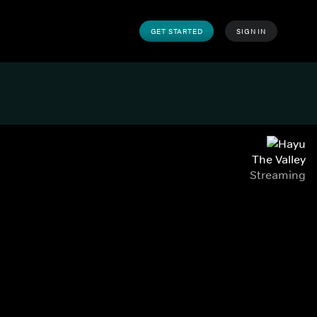
GET STARTED
SIGN IN
The Valley
Streaming