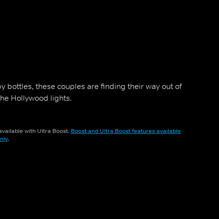
y bottles, these couples are finding their way out of
 the Hollywood lights.
vailable with Ultra Boost.
Boost and Ultra Boost features available
nly
.