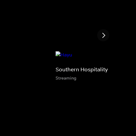
Southern Hospitality
Streaming