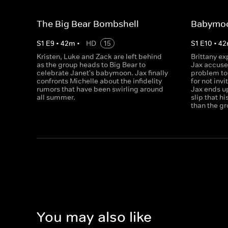
The Big Bear Bombshell
Babymo
S
1
E
9
•
42
m
•
HD
15
S
1
E
10
•
42
Kristen, Luke and Zack are left behind
Brittany ex
as the group heads to Big Bear to
Jax accuse 
celebrate Janet's babymoon. Jax finally
problem to 
confronts Michelle about the infidelity
for not inv
rumors that have been swirling around
Jax ends up 
all summer.
slip that h
than the gr
You may also like