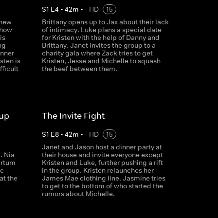
S
1
E
4
•
42
m
•
HD
15
 new
Brittany opens up to Jax about their lack
 how
of intimacy. Luke plans a special date
is
for Kristen with the help of Danny and
ng
Brittany. Janet invites the group to a
inner
charity gala where Zack tries to get
sten is
Kristen, Jesse and Michelle to squash
fficult
the beef between them.
oup
The Invite Fight
S
1
E
8
•
42
m
•
HD
15
g
Janet and Jason host a dinner party at
. Nia
their house and invite everyone except
artum
Kristen and Luke, further pushing a rift
ic
in the group. Kristen relaunches her
at the
James Mae clothing line. Jasmine tries
to get to the bottom of who started the
rumors about Michelle.