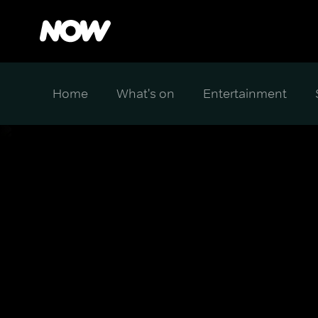
Home
What's on
Entertainment