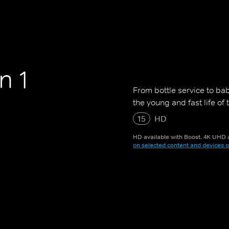
n 1
From bottle service to bab
the young and fast life of
15
HD
HD available with Boost. 4K UHD a
on selected content and devices o