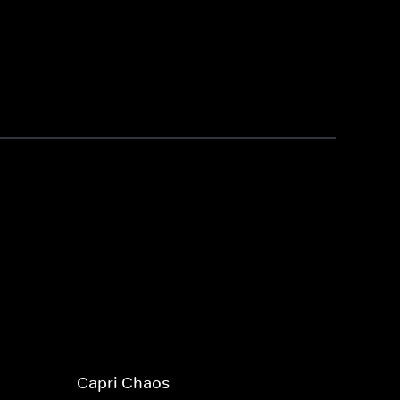
Capri Chaos