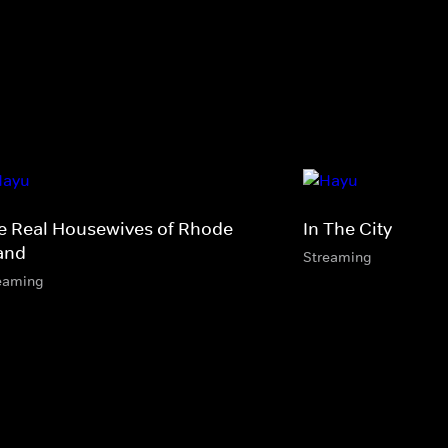
e Real Housewives of Rhode
In The City
land
Streaming
eaming