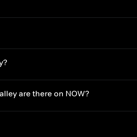
y?
lley are there on NOW?