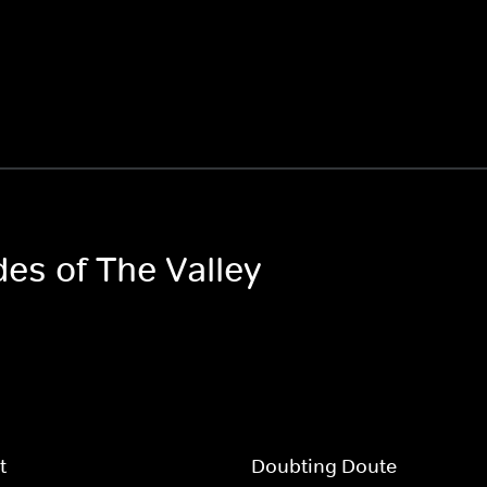
des of The Valley
t
Doubting Doute