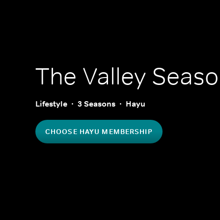
The Valley
Seaso
Lifestyle
3 Seasons
Hayu
CHOOSE HAYU MEMBERSHIP