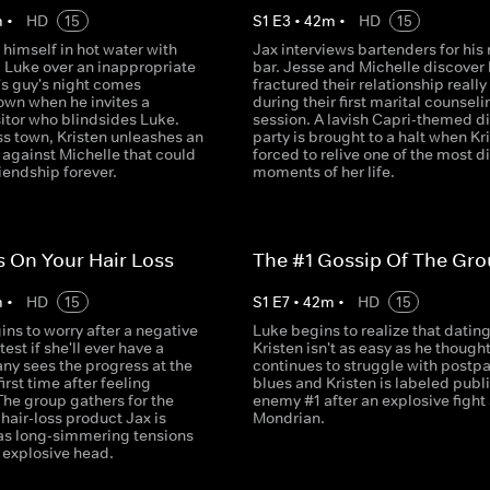
m
•
HD
15
S
1
E
3
•
42
m
•
HD
15
 himself in hot water with
Jax interviews bartenders for his
d Luke over an inappropriate
bar. Jesse and Michelle discover
's guy's night comes
fractured their relationship really 
own when he invites a
during their first marital counseli
sitor who blindsides Luke.
session. A lavish Capri-themed d
ss town, Kristen unleashes an
party is brought to a halt when Kri
 against Michelle that could
forced to relive one of the most di
riendship forever.
moments of her life.
 On Your Hair Loss
The #1 Gossip Of The Gr
m
•
HD
15
S
1
E
7
•
42
m
•
HD
15
ins to worry after a negative
Luke begins to realize that datin
est if she'll ever have a
Kristen isn't as easy as he thought
any sees the progress at the
continues to struggle with postp
first time after feeling
blues and Kristen is labeled publ
The group gathers for the
enemy #1 after an explosive fight 
 hair-loss product Jax is
Mondrian.
as long-simmering tensions
 explosive head.