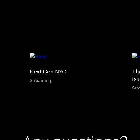
Next Gen NYC
Th
Is
Streaming
Str