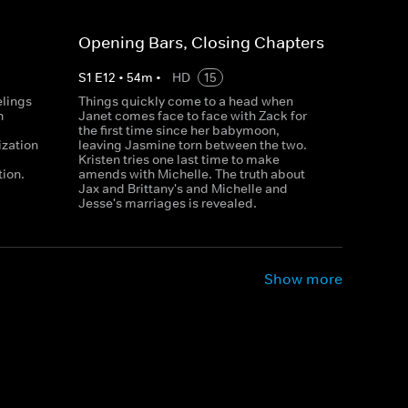
Opening Bars, Closing Chapters
S
1
E
12
•
54
m
•
HD
15
elings
Things quickly come to a head when
n
Janet comes face to face with Zack for
the first time since her babymoon,
ization
leaving Jasmine torn between the two.
Kristen tries one last time to make
tion.
amends with Michelle. The truth about
Jax and Brittany's and Michelle and
Jesse's marriages is revealed.
Show more