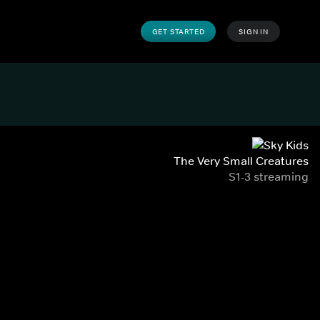
GET STARTED
SIGN IN
The Very Small Creatures
S1-3 streaming