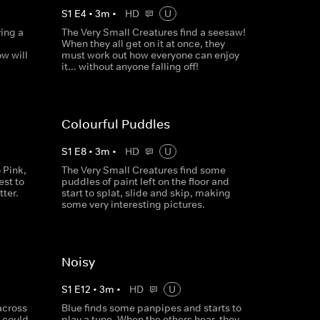
S
1
E
4
•
3
m
•
HD
U
ing a
The Very Small Creatures find a seesaw!
When they all get on it at once, they
ow will
must work out how everyone can enjoy
it... without anyone falling off!
Colourful Puddles
S
1
E
8
•
3
m
•
HD
U
 Pink,
The Very Small Creatures find some
est to
puddles of paint left on the floor and
ter.
start to splat, slide and skip, making
some very interesting pictures.
Noisy
S
1
E
12
•
3
m
•
HD
U
across
Blue finds some panpipes and starts to
 could
play a tune. When the others hear, they