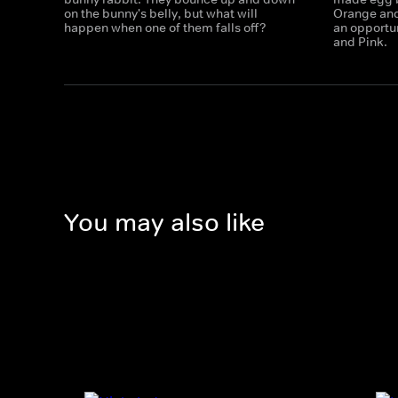
on the bunny's belly, but what will
Orange and
happen when one of them falls off?
an opportun
and Pink.
You may also like