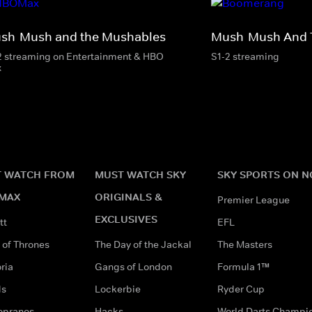
sh-Mush and the Mushables
Mush-Mush And 
2 streaming on Entertainment & HBO
S1-2 streaming
x
 WATCH FROM
MUST WATCH SKY
SKY SPORTS ON 
MAX
ORIGINALS &
Premier League
EXCLUSIVES
tt
EFL
of Thrones
The Day of the Jackal
The Masters
ria
Gangs of London
Formula 1™
ds
Lockerbie
Ryder Cup
opranos
Hacks
World Darts Champi