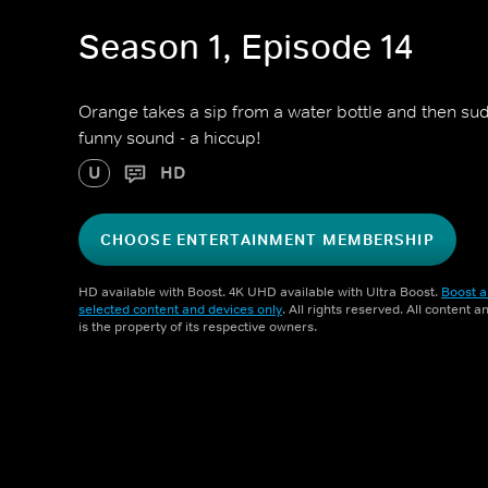
Season 1, Episode 14
Orange takes a sip from a water bottle and then s
funny sound - a hiccup!
U
HD
CHOOSE ENTERTAINMENT MEMBERSHIP
HD available with Boost. 4K UHD available with Ultra Boost.
Boost a
selected content and devices only
. All rights reserved. All content 
is the property of its respective owners.