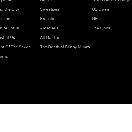
d the City
Sweetpea
US Open
ssion
Brassic
NFL
hite Lotus
Amadeus
The Lions
st of Us
All Her Fault
ght Of The Seven
The Death of Bunny Munro
doms