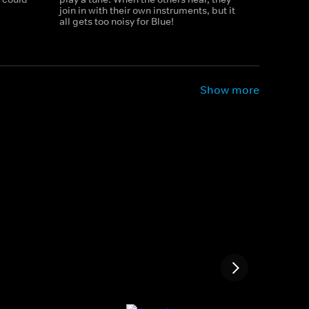
join in with their own instruments, but it
all gets too noisy for Blue!
Show more