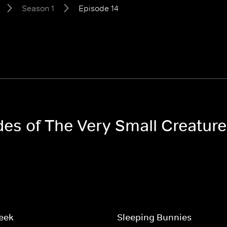
Season 1
Episode 14
odes of The Very Small Creatur
eek
Sleeping Bunnies