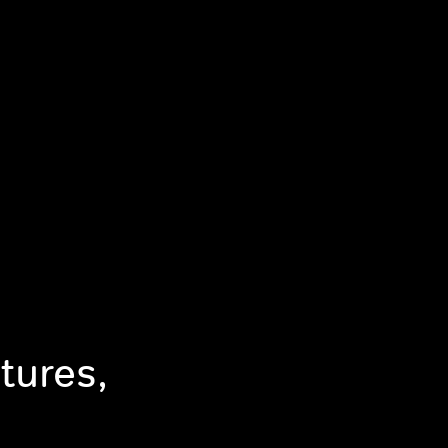
tures,