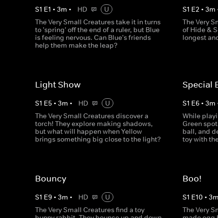
S
1
E
1
•
3
m
•
HD
U
S
1
E
2
•
3
m
The Very Small Creatures take it in turns
The Very S
to 'spring' off the end of a ruler, but Blue
of Hide & S
is feeling nervous. Can Blue's friends
longest an
help them make the leap?
Light Show
Special 
S
1
E
5
•
3
m
•
HD
U
S
1
E
6
•
3
m
The Very Small Creatures discover a
While playi
torch! They explore making shadows,
Green spots
but what will happen when Yellow
ball, and d
brings something big close to the light?
toy with th
Bouncy
Boo!
S
1
E
9
•
3
m
•
HD
U
S
1
E
10
•
3
The Very Small Creatures find a toy
The Very S
bunny rabbit. They bounce up and down
made egg b