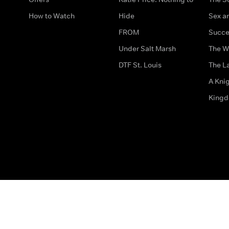
How to Watch
Hide
Sex an
FROM
Succe
Under Salt Marsh
The W
DTF St. Louis
The La
A Kni
King