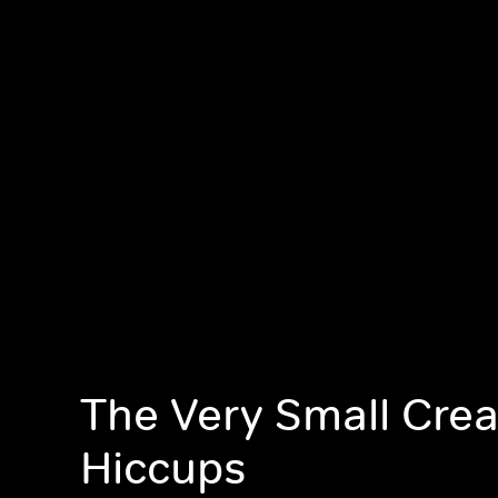
The Very Small Crea
Hiccups