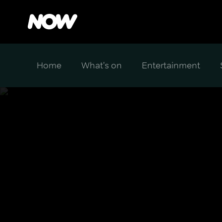
Home
What's on
Entertainment