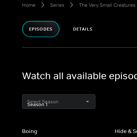
Home
Series
The Very Small Creatures
EPISODES
DETAILS
Watch all available epis
Select Season
Boing
Hide & S