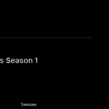
es Season 1
Seesaw