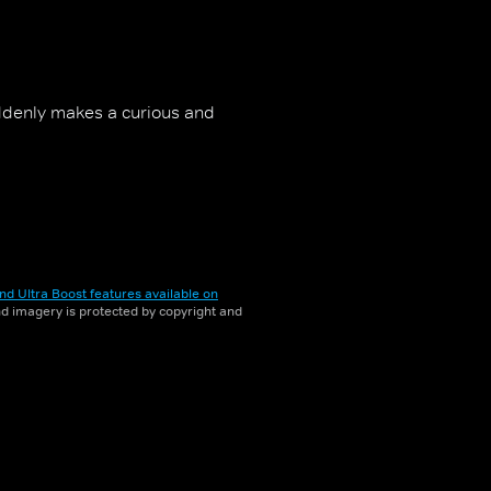
uddenly makes a curious and
nd Ultra Boost features available on
and imagery is protected by copyright and