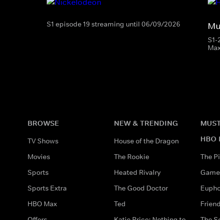
S1 episode 19 streaming until 06/09/2026
Mu
S1-
Ma
BROWSE
NEW & TRENDING
MUST
HBO 
TV Shows
House of the Dragon
Movies
The Rookie
The Pi
Sports
Heated Rivalry
Game 
Sports Extra
The Good Doctor
Eupho
HBO Max
Ted
Frien
Offers
Katie Price: Nothing to
The S