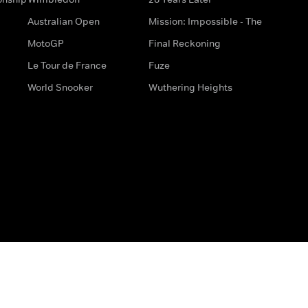
Australian Open
Mission: Impossible - The
MotoGP
Final Reckoning
Le Tour de France
Fuze
World Snooker
Wuthering Heights