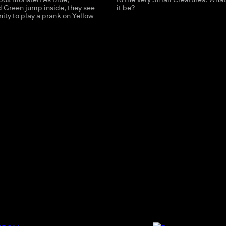
 Green jump inside, they see
it be?
ity to play a prank on Yellow