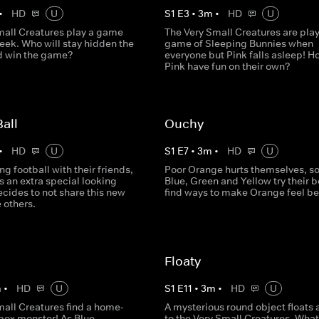
•
HD
U
S
1
E
3
•
3
m
•
HD
U
mall Creatures play a game
The Very Small Creatures are play
eek. Who will stay hidden the
game of Sleeping Bunnies when
d win the game?
everyone but Pink falls asleep! H
Pink have fun on their own?
Ball
Ouchy
•
HD
U
S
1
E
7
•
3
m
•
HD
U
ng football with their friends,
Poor Orange hurts themselves, so
 an extra special looking
Blue, Green and Yellow try their b
ecides to not share this new
find ways to make Orange feel bet
e others.
Floaty
m
•
HD
U
S
1
E
11
•
3
m
•
HD
U
mall Creatures find a home-
A mysterious round object floats 
ox monster! As Blue,
to the Very Small Creatures. What