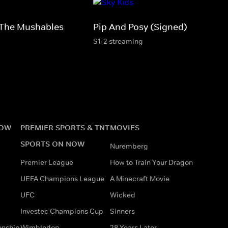
The Mushables
Pip And Posy (Signed)
S1-2 streaming
NOW
PREMIER SPORTS & TNT
MOVIES
SPORTS ON NOW
Nuremberg
Premier League
How to Train Your Dragon
UEFA Champions League
A Minecraft Movie
UFC
Wicked
Investec Champions Cup
Sinners
onship
Wimbledon
28 Years Later