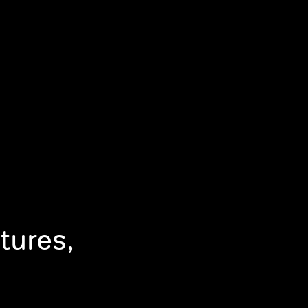
tures,