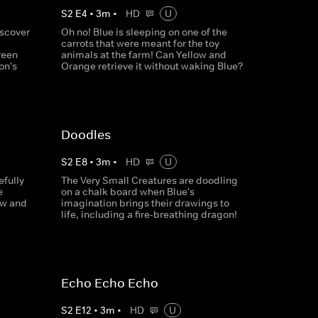
S
2
E
4
•
3
m
•
HD
U
iscover
Oh no! Blue is sleeping on one of the
carrots that were meant for the toy
reen
animals at the farm! Can Yellow and
on's
Orange retrieve it without waking Blue?
Doodles
S
2
E
8
•
3
m
•
HD
U
efully
The Very Small Creatures are doodling
e
on a chalk board when Blue's
ow and
imagination brings their drawings to
life, including a fire-breathing dragon!
Echo Echo Echo
S
2
E
12
•
3
m
•
HD
U