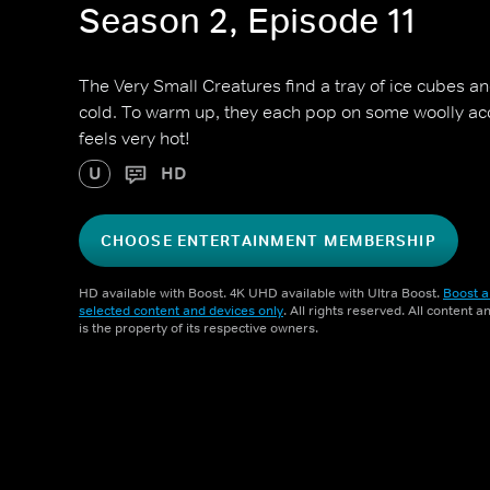
Season 2, Episode 11
The Very Small Creatures find a tray of ice cubes and
cold. To warm up, they each pop on some woolly ac
feels very hot!
U
HD
CHOOSE ENTERTAINMENT MEMBERSHIP
HD available with Boost. 4K UHD available with Ultra Boost.
Boost a
selected content and devices only
. All rights reserved. All content 
is the property of its respective owners.