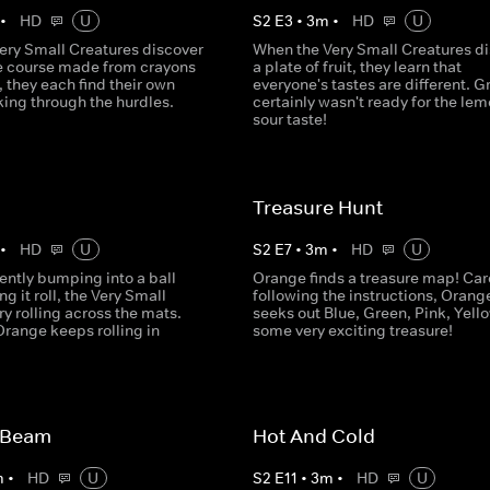
•
HD
U
S
2
E
3
•
3
m
•
HD
U
ery Small Creatures discover
When the Very Small Creatures d
e course made from crayons
a plate of fruit, they learn that
 they each find their own
everyone's tastes are different. G
king through the hurdles.
certainly wasn't ready for the lem
sour taste!
Treasure Hunt
•
HD
U
S
2
E
7
•
3
m
•
HD
U
ently bumping into a ball
Orange finds a treasure map! Car
g it roll, the Very Small
following the instructions, Orang
ry rolling across the mats.
seeks out Blue, Green, Pink, Yell
Orange keeps rolling in
some very exciting treasure!
 Beam
Hot And Cold
m
•
HD
U
S
2
E
11
•
3
m
•
HD
U