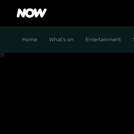
Home
What's on
Entertainment