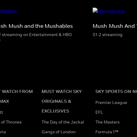
sh-Mush and the Mushables
Mush-Mush And 
2 streaming on Entertainment & HBO
S1-2 streaming
x
 WATCH FROM
MUST WATCH SKY
SKY SPORTS ON 
MAX
ORIGINALS &
Premier League
EXCLUSIVES
tt
EFL
of Thrones
The Day of the Jackal
The Masters
ria
Gangs of London
Formula 1™