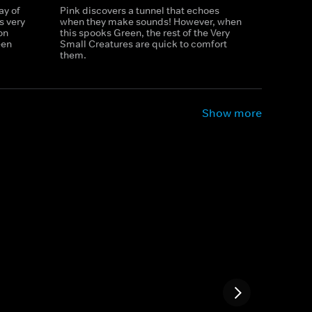
ay of
Pink discovers a tunnel that echoes
s very
when they make sounds! However, when
on
this spooks Green, the rest of the Very
een
Small Creatures are quick to comfort
them.
Show more