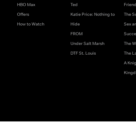
HBO Max
Ted
Frien
Offers
Katie Price: Nothing to
The S
How to Watch
Hide
Sex an
FROM
Succe
Under Salt Marsh
The W
DTF St. Louis
The La
A Kni
King