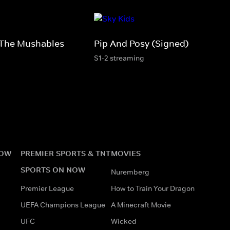
The Mushables
Pip And Posy (Signed)
S1-2 streaming
NOW
PREMIER SPORTS & TNT
MOVIES
SPORTS ON NOW
Nuremberg
Premier League
How to Train Your Dragon
UEFA Champions League
A Minecraft Movie
UFC
Wicked