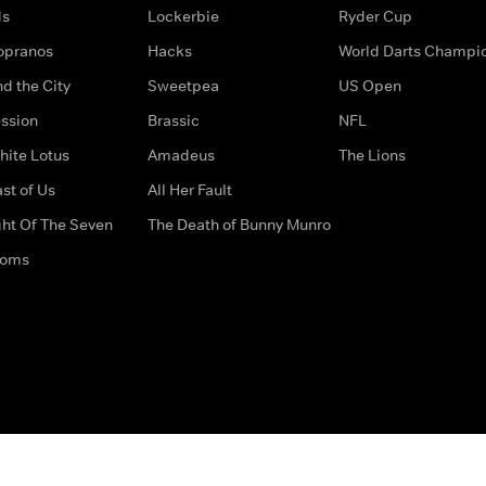
ds
Lockerbie
Ryder Cup
opranos
Hacks
World Darts Champi
d the City
Sweetpea
US Open
ssion
Brassic
NFL
hite Lotus
Amadeus
The Lions
st of Us
All Her Fault
ght Of The Seven
The Death of Bunny Munro
doms