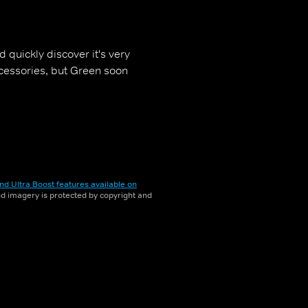
 quickly discover it's very
cessories, but Green soon
nd Ultra Boost features available on
and imagery is protected by copyright and