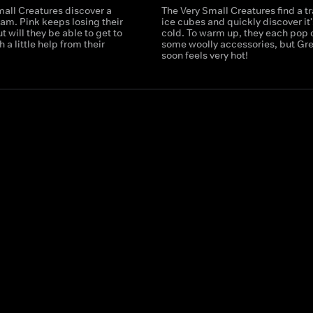
mall Creatures discover a
The Very Small Creatures find a tr
am. Pink keeps losing their
ice cubes and quickly discover it'
t will they be able to get to
cold. To warm up, they each pop 
 a little help from their
some woolly accessories, but Gr
soon feels very hot!