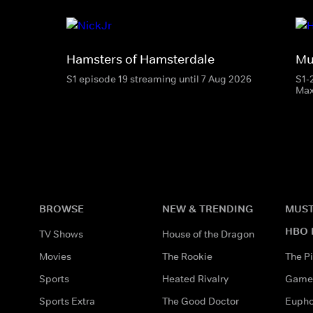
Hamsters of Hamsterdale
Mu
S1 episode 19 streaming until 7 Aug 2026
S1-
Ma
BROWSE
NEW & TRENDING
MUST
HBO 
TV Shows
House of the Dragon
Movies
The Rookie
The Pi
Sports
Heated Rivalry
Game 
Sports Extra
The Good Doctor
Eupho