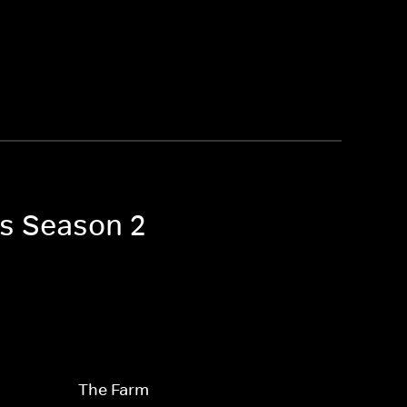
es Season 2
The Farm