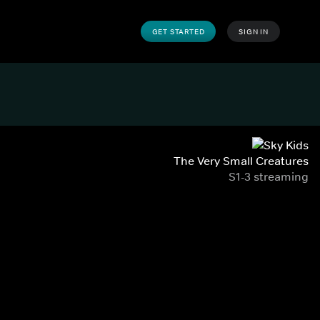
GET STARTED
SIGN IN
The Very Small Creatures
S1-3 streaming