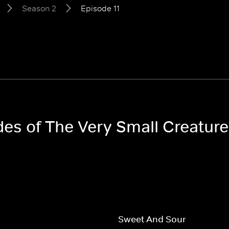
Season 2
Episode 11
odes of The Very Small Creatur
Sweet And Sour