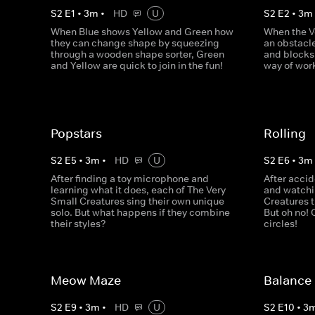
S
2
E
1
•
3
m
•
HD
U
S
2
E
2
•
3
m
When Blue shows Yellow and Green how
When the V
they can change shape by squeezing
an obstacl
through a wooden shape sorter, Green
and blocks,
and Yellow are quick to join in the fun!
way of wor
Popstars
Rolling
S
2
E
5
•
3
m
•
HD
U
S
2
E
6
•
3
m
After finding a toy microphone and
After accid
learning what it does, each of The Very
and watchin
Small Creatures sing their own unique
Creatures t
solo. But what happens if they combine
But oh no! 
their styles?
circles!
Meow Maze
Balance
S
2
E
9
•
3
m
•
HD
U
S
2
E
10
•
3