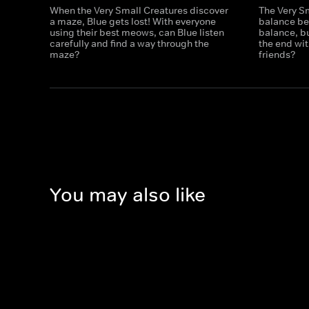
When the Very Small Creatures discover
The Very S
a maze, Blue gets lost! With everyone
balance be
using their best meows, can Blue listen
balance, bu
carefully and find a way through the
the end with
maze?
friends?
You may also like