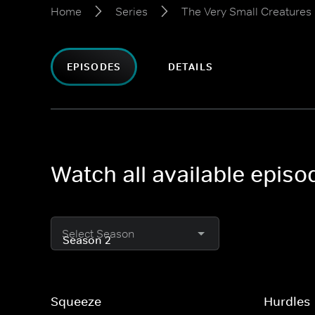
Home
Series
The Very Small Creatures
EPISODES
DETAILS
Watch all available epis
Select Season
Squeeze
Hurdles