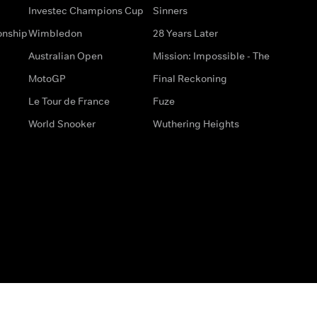
Investec Champions Cup
Sinners
onship
Wimbledon
28 Years Later
Australian Open
Mission: Impossible - The
MotoGP
Final Reckoning
Le Tour de France
Fuze
World Snooker
Wuthering Heights