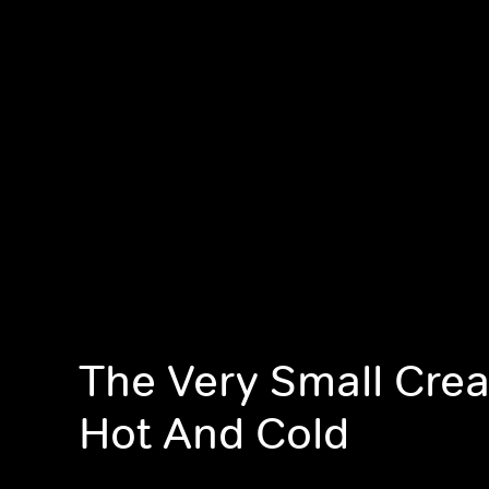
The Very Small Crea
Hot And Cold