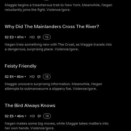
Maggie begins a treacherous trek to New York. Meanwhile, Negan
reluctantly joins the fight. Violence/gore.
Why Did The Mainlanders Cross The River?
S
2
E
3
•
47
m
•
HD
15
Negan tries something new with The Croat, as Maggie travels into
a dangerous, surprising place. Violence/gore.
Feisty Friendly
S
2
E
4
•
45
m
•
HD
18
Maggie uncovers surprising information. Meanwhile, Negan
attempts to outmanoeuvre a slippery foe. Violence/gore.
The Bird Always Knows
S
2
E
5
•
46
m
•
HD
18
Negan makes some big moves, while Maggie takes matters into
her own hands. Violence/gore.