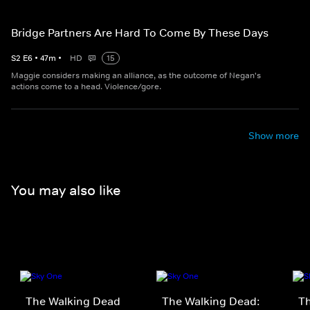
Bridge Partners Are Hard To Come By These Days
S
2
E
6
•
47
m
•
HD
15
Maggie considers making an alliance, as the outcome of Negan's
actions come to a head. Violence/gore.
Show more
You may also like
The Walking Dead
The Walking Dead:
Th