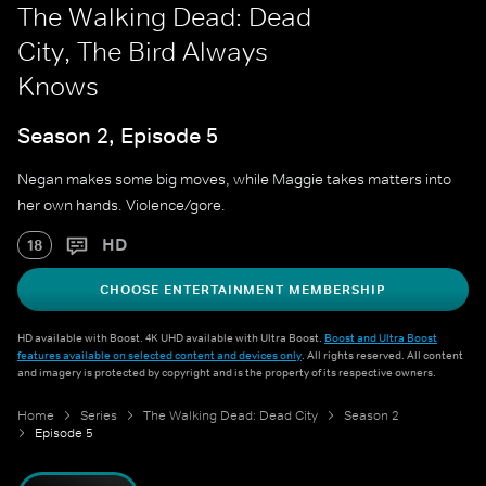
The Walking Dead: Dead
City, The Bird Always
Knows
Season 2, Episode 5
Negan makes some big moves, while Maggie takes matters into
her own hands. Violence/gore.
HD
18
CHOOSE ENTERTAINMENT MEMBERSHIP
HD available with Boost. 4K UHD available with Ultra Boost.
Boost and Ultra Boost
features available on selected content and devices only
. All rights reserved. All content
and imagery is protected by copyright and is the property of its respective owners.
Home
Series
The Walking Dead: Dead City
Season 2
Episode 5