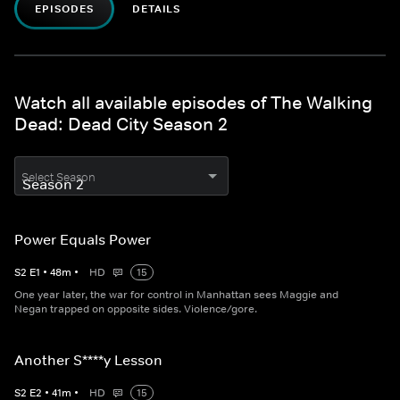
EPISODES
DETAILS
Watch all available episodes of The Walking
Dead: Dead City Season 2
Select Season
Power Equals Power
S
2
E
1
•
48
m
•
HD
15
One year later, the war for control in Manhattan sees Maggie and
Negan trapped on opposite sides. Violence/gore.
Another S****y Lesson
S
2
E
2
•
41
m
•
HD
15