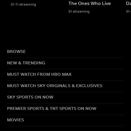
The Ones Who Live
Da
S1-11 streaming
S1 streaming
S1
BROWSE
NEW & TRENDING
MUST WATCH FROM HBO MAX
MUST WATCH SKY ORIGINALS & EXCLUSIVES
SKY SPORTS ON NOW
PREMIER SPORTS & TNT SPORTS ON NOW
MOVIES