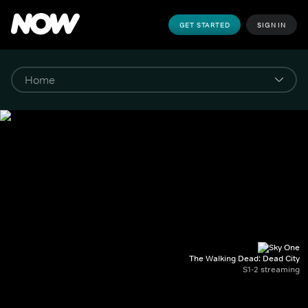
GET STARTED
SIGN IN
The Walking Dead: Dead City
S1-2 streaming