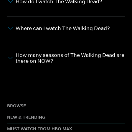
How do I watch The Walking Dead?
Where can I watch The Walking Dead?
How many seasons of The Walking Dead are
there on NOW?
BROWSE
NEW & TRENDING
MUST WATCH FROM HBO MAX