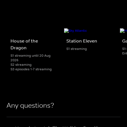
House of the
Station Eleven
G
Dragon
S1 streaming
S1
En
S1 streaming until 20 Aug
2026
S2 streaming
S3 episodes 1-7 streaming
Any questions?