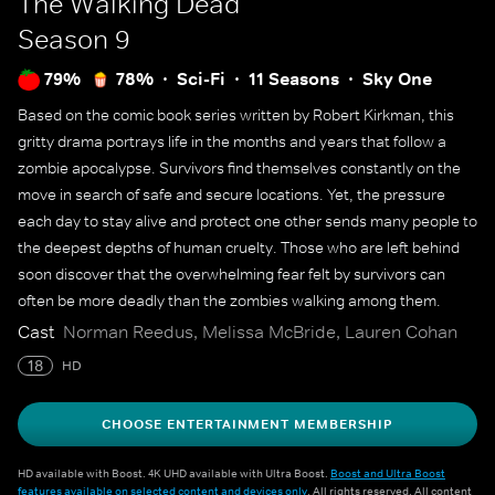
The Walking Dead
Season 9
79%
78%
Sci-Fi
11 Seasons
Sky One
Based on the comic book series written by Robert Kirkman, this
gritty drama portrays life in the months and years that follow a
zombie apocalypse. Survivors find themselves constantly on the
move in search of safe and secure locations. Yet, the pressure
each day to stay alive and protect one other sends many people to
the deepest depths of human cruelty. Those who are left behind
soon discover that the overwhelming fear felt by survivors can
often be more deadly than the zombies walking among them.
Cast
Norman Reedus, Melissa McBride, Lauren Cohan
18
HD
CHOOSE ENTERTAINMENT MEMBERSHIP
HD available with Boost. 4K UHD available with Ultra Boost.
Boost and Ultra Boost
features available on selected content and devices only
. All rights reserved. All content