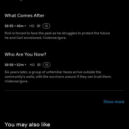
What Comes After
S
9
E
5
•
43
m
•
HD
15
Rick is forced to face the past as he struggles to protect the future
he and Carl envisioned. Violence/gore.
Who Are You Now?
S
9
E
6
•
52
m
•
HD
15
Six years later, a group of unfamiliar faces arrive outside the
community's walls, with the survivors unsure if they can trust them.
Violence/gore.
Show more
You may also like