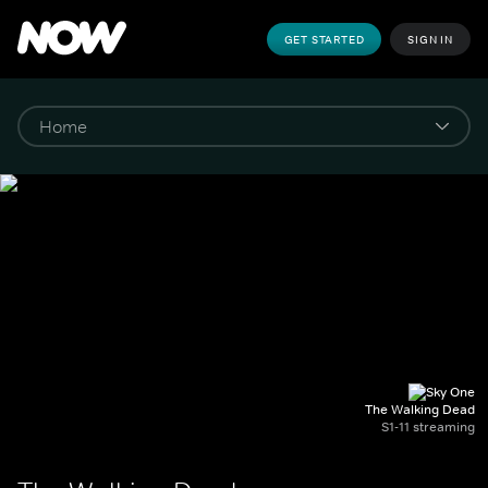
GET STARTED
SIGN IN
The Walking Dead
S1-11 streaming