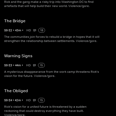
Rick and the gang make a risky trip into Washington DC to find
artefacts that will help build their new world. Violence/gore.
The Bridge
S
9
E
2
•
43
m
•
HD
18
The communities join forces to rebuild a bridge in hopes that it will
strengthen the relationship between settlements. Violence/gore.
Warning Signs
S
9
E
3
•
44
m
•
HD
15
A mysterious disappearance from the work camp threatens Rick's
vision for the future. Violence/gore.
The Obliged
S
9
E
4
•
42
m
•
HD
15
Rick's vision for a united future is threatened by a sudden
reckoning that could destroy everything they have built.
Violence/gore.