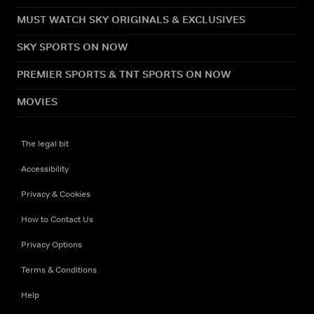
MUST WATCH SKY ORIGINALS & EXCLUSIVES
SKY SPORTS ON NOW
PREMIER SPORTS & TNT SPORTS ON NOW
MOVIES
The legal bit
Accessibility
Privacy & Cookies
How to Contact Us
Privacy Options
Terms & Conditions
Help