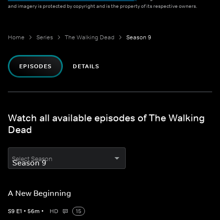
and imagery is protected by copyright and is the property of its respective owners.
Home
Series
The Walking Dead
Season 9
EPISODES
DETAILS
Watch all available episodes of The Walking
Dead
Select Season
A New Beginning
S
9
E
1
•
56
m
•
HD
15