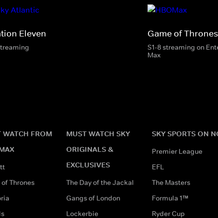
ation Eleven
Game of Thrones
streaming
S1-8 streaming on En
Max
 WATCH FROM
MUST WATCH SKY
SKY SPORTS ON 
MAX
ORIGINALS &
Premier League
EXCLUSIVES
tt
EFL
of Thrones
The Day of the Jackal
The Masters
ria
Gangs of London
Formula 1™
ds
Lockerbie
Ryder Cup