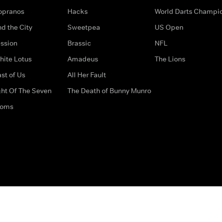
opranos
Hacks
World Darts Champi
d the City
Sweetpea
US Open
ssion
Brassic
NFL
hite Lotus
Amadeus
The Lions
st of Us
All Her Fault
ght Of The Seven
The Death of Bunny Munro
doms