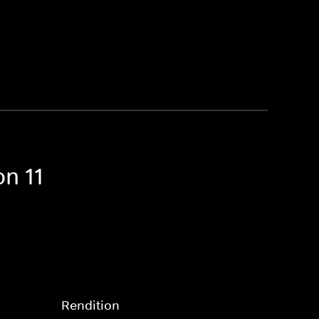
n 11
Rendition