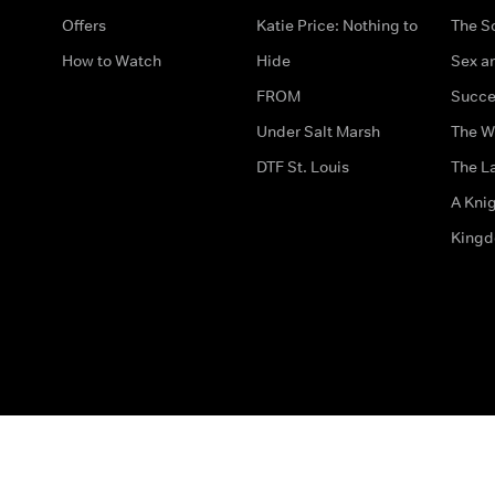
Offers
Katie Price: Nothing to
The S
How to Watch
Hide
Sex an
FROM
Succe
Under Salt Marsh
The W
DTF St. Louis
The La
A Kni
King