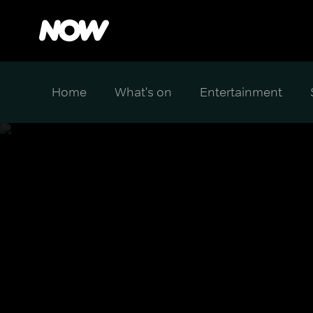
Home
What's on
Entertainment