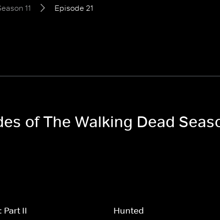
Season 11
Episode 21
odes of The Walking Dead Seaso
Part II
Hunted