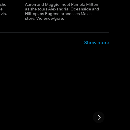
 she
Aaron and Maggie meet Pamela Milton
ie
as she tours Alexandria, Oceanside and
vis.
Hilltop, as Eugene processes Max's
story. Violence/gore.
Show more