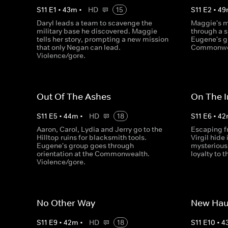
S
11
E
1
•
43
m
•
HD
15
S
11
E
2
•
49
Daryl leads a team to scavenge the
Maggie's m
military base he discovered. Maggie
through a 
tells her story, prompting a new mission
Eugene's g
that only Negan can lead.
Commonwea
Violence/gore.
Out Of The Ashes
On The I
S
11
E
5
•
44
m
•
HD
18
S
11
E
6
•
42
Aaron, Carol, Lydia and Jerry go to the
Escaping f
Hilltop ruins for blacksmith tools.
Virgil hide
Eugene's group goes through
mysterious 
orientation at the Commonwealth.
loyalty to 
Violence/gore.
No Other Way
New Hau
S
11
E
9
•
42
m
•
HD
18
S
11
E
10
•
4