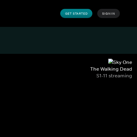
GET STARTED
SIGN IN
The Walking Dead
S1-11 streaming