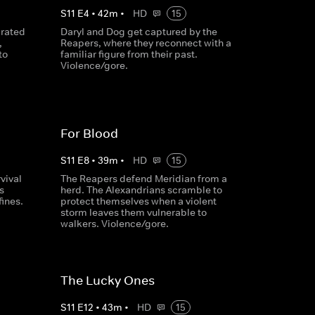
S
11
E
4
•
42
m
•
HD
15
arated
Daryl and Dog get captured by the
,
Reapers, where they reconnect with a
to
familiar figure from their past.
Violence/gore.
For Blood
S
11
E
8
•
39
m
•
HD
15
vival
The Reapers defend Meridian from a
s
herd. The Alexandrians scramble to
fines.
protect themselves when a violent
storm leaves them vulnerable to
walkers. Violence/gore.
The Lucky Ones
S
11
E
12
•
43
m
•
HD
15