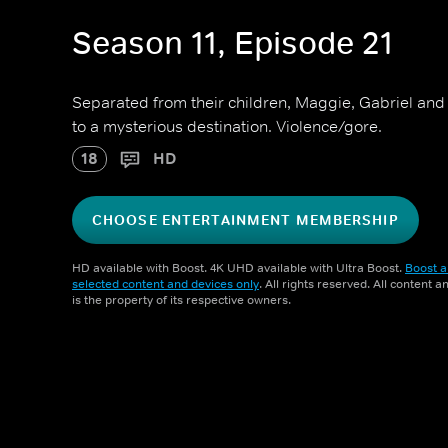
Season 11, Episode 21
Separated from their children, Maggie, Gabriel and 
to a mysterious destination. Violence/gore.
18
HD
CHOOSE ENTERTAINMENT MEMBERSHIP
HD available with Boost. 4K UHD available with Ultra Boost.
Boost a
selected content and devices only
. All rights reserved. All content 
is the property of its respective owners.