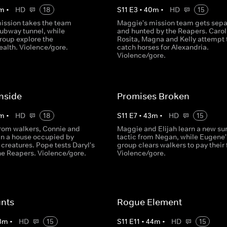
m
•
HD
18
S
11
E
3
•
40
m
•
HD
15
ission takes the team
Maggie's mission team gets sep
subway tunnel, while
and hunted by the Reapers. Carol
roup explore the
Rosita, Magna and Kelly attempt 
lth. Violence/gore.
catch horses for Alexandria.
Violence/gore.
nside
Promises Broken
m
•
HD
18
S
11
E
7
•
43
m
•
HD
15
rom walkers, Connie and
Maggie and Elijah learn a new sur
 in a house occupied by
tactic from Negan, while Eugene'
creatures. Pope tests Daryl's
group clears walkers to pay their 
the Reapers. Violence/gore.
Violence/gore.
nts
Rogue Element
3
m
•
HD
15
S
11
E
11
•
44
m
•
HD
15