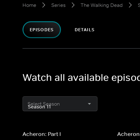
Home
Series
The Walking Dead
EPISODES
DETAILS
Watch all available epis
Select Season
Acheron: Part I
Acheron: 