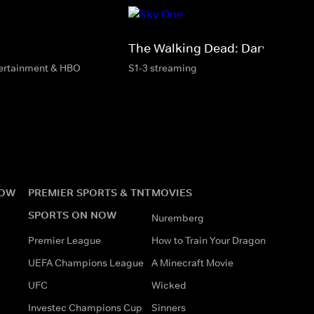
The Walking Dead: Daryl Dixon
tertainment & HBO
S1-3 streaming
NOW
PREMIER SPORTS & TNT
MOVIES
SPORTS ON NOW
Nuremberg
Premier League
How to Train Your Dragon
UEFA Champions League
A Minecraft Movie
UFC
Wicked
Investec Champions Cup
Sinners