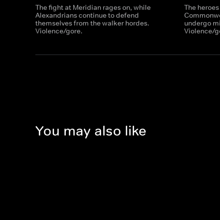
The fight at Meridian rages on, while
The heroes
Alexandrians continue to defend
Commonweal
themselves from the walker hordes.
undergo mil
Violence/gore.
Violence/g
You may also like