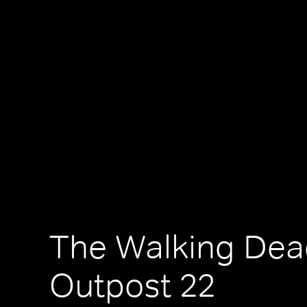
The Walking Dea
Outpost 22