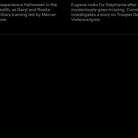
 experience Halloween in the
Eugene looks for Stephanie after
th, as Daryl and Rosita
mysteriously goes missing. Conn
itary training led by Mercer.
investigates a story on Trooper Da
ore.
Violence/gore.