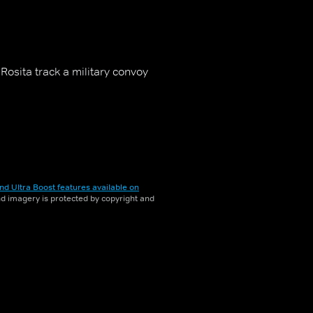
Rosita track a military convoy
nd Ultra Boost features available on
and imagery is protected by copyright and