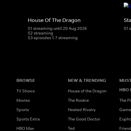
House Of The Dragon
St
S1 streaming until 20 Aug 2026
S1 
S2 streaming
S3 episodes 1-7 streaming
BROWSE
NEW & TRENDING
MUST
HBO 
TV Shows
House of the Dragon
Movies
The Rookie
The Pi
Sports
Heated Rivalry
Game 
Sports Extra
The Good Doctor
Eupho
HBO Max
Ted
Frien