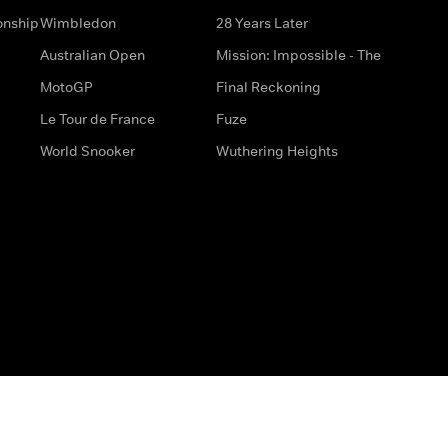
onship
Wimbledon
28 Years Later
Australian Open
Mission: Impossible - The
MotoGP
Final Reckoning
Le Tour de France
Fuze
World Snooker
Wuthering Heights