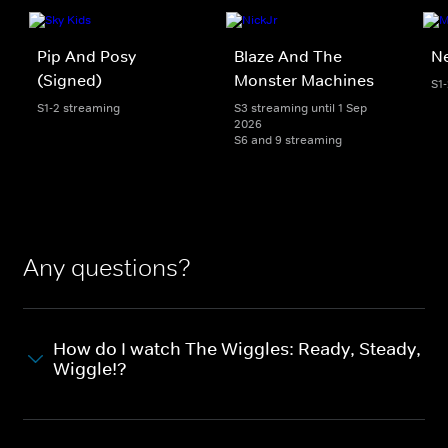
Pip And Posy
Blaze And The
Ne
(Signed)
Monster Machines
S1
S1-2 streaming
S3 streaming until 1 Sep
2026
S6 and 9 streaming
Any questions?
How do I watch The Wiggles: Ready, Steady,
Wiggle!?