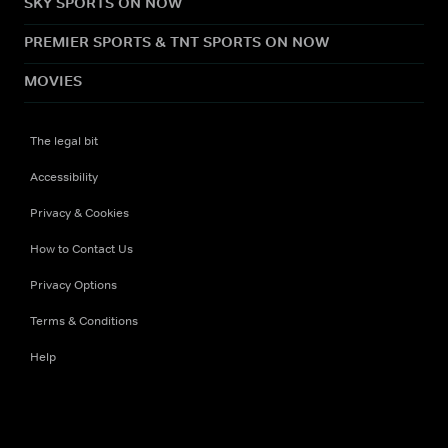
SKY SPORTS ON NOW
PREMIER SPORTS & TNT SPORTS ON NOW
MOVIES
The legal bit
Accessibility
Privacy & Cookies
How to Contact Us
Privacy Options
Terms & Conditions
Help