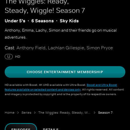
The Wiggles: Ready,
Steady, Wiggle!
Season 7
Under 5's
6 Seasons
Sky Kids
Anthony, Emma, Lachy, Simon and their friends go on musical
adventures.
Cast
Anthony Field, Lachlan Gillespie, Simon Pryce
U
HD
CHOOSE ENTERTAINMENT MEMBERSHIP
HD available with Boost. 4K UHD available with Ultra Boost.
Boost and Ultra Boost
features available on selected content and devices only
. All rights reserved. All content
and imagery is protected by copyright and is the property of its respective owners.
Home
Series
The Wiggles: Ready, Steady, Wiggle!
Season 7
EPISODES
DETAILS