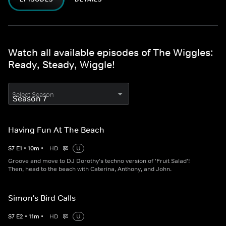
Watch all available episodes of The Wiggles:
Ready, Steady, Wiggle!
Select Season
Having Fun At The Beach
S
7
E
1
•
10
m
•
HD
U
Groove and move to DJ Dorothy's techno version of 'Fruit Salad'!
Then, head to the beach with Caterina, Anthony, and John.
Simon's Bird Calls
S
7
E
2
•
11
m
•
HD
U