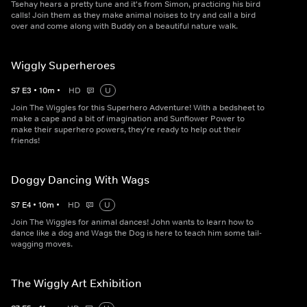
Tsehay hears a pretty tune and it's from Simon, practicing his bird
calls! Join them as they make animal noises to try and call a bird
over and come along with Buddy on a beautiful nature walk.
Wiggly Superheroes
S
7
E
3
•
10
m
•
HD
U
Join The Wiggles for this Superhero Adventure! With a bedsheet to
make a cape and a bit of imagination and Sunflower Power to
make their superhero powers, they're ready to help out their
friends!
Doggy Dancing With Wags
S
7
E
4
•
10
m
•
HD
U
Join The Wiggles for animal dances! John wants to learn how to
dance like a dog and Wags the Dog is here to teach him some tail-
wagging moves.
The Wiggly Art Exhibition