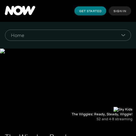
GET STARTED
SIGN IN
The Wiggles: Ready, Steady, Wiggle!
S2 and 4-8 streaming