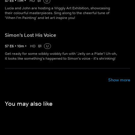
S
7
E
5
•
11
m
•
HD
U
Lucia and John are hosting a Wiggly Art Exhibition, showcasing
their colourful masterpieces. Sing along to the cheerful tune of
'When I'm Painting' and let art inspire you!
Simon's Lost His Voice
S
7
E
6
•
10
m
•
HD
U
Get ready for some wibbly wobbly fun with 'Jelly on a Plate'! Uh-oh,
it looks like something's happened to Simon's voice - it's shrinking!
Show more
You may also like