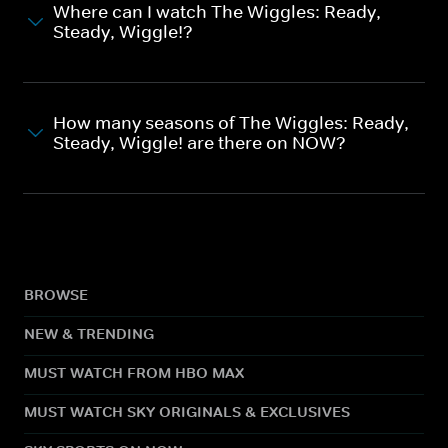
Where can I watch The Wiggles: Ready,
Steady, Wiggle!?
How many seasons of The Wiggles: Ready,
Steady, Wiggle! are there on NOW?
BROWSE
NEW & TRENDING
MUST WATCH FROM HBO MAX
MUST WATCH SKY ORIGINALS & EXCLUSIVES