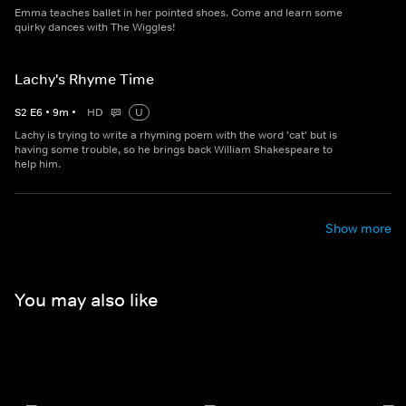
Emma teaches ballet in her pointed shoes. Come and learn some
quirky dances with The Wiggles!
Lachy's Rhyme Time
S
2
E
6
•
9
m
•
HD
U
Lachy is trying to write a rhyming poem with the word 'cat' but is
having some trouble, so he brings back William Shakespeare to
help him.
Show more
You may also like