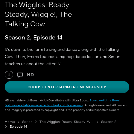
The Wiggles: Ready,
Steady, Wiggle!, The
Talking Cow
Season 2, Episode 14
It's down to the farm to sing and dance along with the Talking
Cow. Then, Emma teaches a hip-hop dance lesson and Simon
teaches us about the letter 'N'.
HD
U
CHOOSE ENTERTAINMENT MEMBERSHIP
HD available with Boost. 4K UHD available with Ultra Boost.
Boost and Ultra Boost
features available on selected content and devices only
. All rights reserved. All content
and imagery is protected by copyright and is the property of its respective owners.
Home
Series
The Wiggles: Ready, Steady, Wiggle!
Season 2
Episode 14