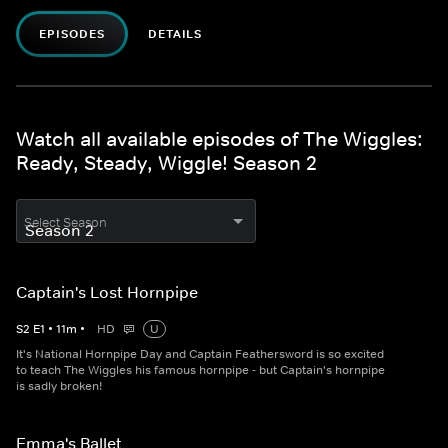
EPISODES
DETAILS
Watch all available episodes of The Wiggles:
Ready, Steady, Wiggle! Season 2
Select Season
Captain's Lost Hornpipe
S
2
E
1
•
11
m
•
HD
U
It's National Hornpipe Day and Captain Feathersword is so excited
to teach The Wiggles his famous hornpipe - but Captain's hornpipe
is sadly broken!
Emma's Ballet