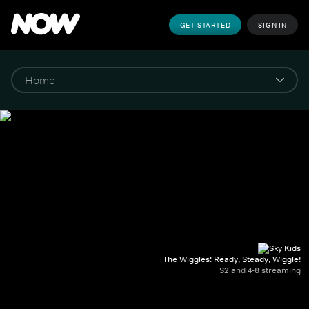
GET STARTED
SIGN IN
The Wiggles: Ready, Steady, Wiggle!
S2 and 4-8 streaming