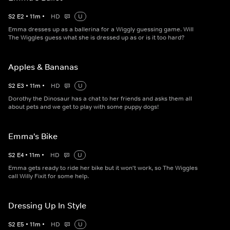
S
2
E
2
•
11
m
•
HD
U
Emma dresses up as a ballerina for a Wiggly guessing game. Will
The Wiggles guess what she is dressed up as or is it too hard?
Apples & Bananas
S
2
E
3
•
11
m
•
HD
U
Dorothy the Dinosaur has a chat to her friends and asks them all
about pets and we get to play with some puppy dogs!
Emma's Bike
S
2
E
4
•
11
m
•
HD
U
Emma gets ready to ride her bike but it won't work, so The Wiggles
call Willy Fixit for some help.
Dressing Up In Style
S
2
E
5
•
11
m
•
HD
U