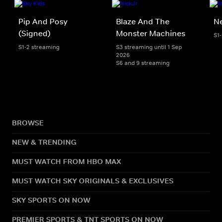
Pip And Posy
Blaze And The
Ne
(Signed)
Monster Machines
S1
S1-2 streaming
S3 streaming until 1 Sep
2026
S6 and 9 streaming
BROWSE
NEW & TRENDING
MUST WATCH FROM HBO MAX
MUST WATCH SKY ORIGINALS & EXCLUSIVES
SKY SPORTS ON NOW
PREMIER SPORTS & TNT SPORTS ON NOW