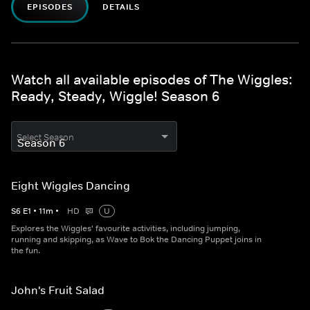
EPISODES
DETAILS
Watch all available episodes of The Wiggles:
Ready, Steady, Wiggle! Season 6
Select Season
Eight Wiggles Dancing
S
6
E
1
•
11
m
•
HD
U
Explores the Wiggles' favourite activities, including jumping,
running and skipping, as Wave to Bok the Dancing Puppet joins in
the fun.
John's Fruit Salad