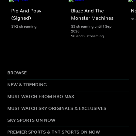
Pip And Posy
Blaze And The
Ne
(Signed)
Monster Machines
S1
S1-2 streaming
S3 streaming until 1 Sep
2026
S6 and 9 streaming
BROWSE
NEW & TRENDING
MUST WATCH FROM HBO MAX
MUST WATCH SKY ORIGINALS & EXCLUSIVES
SKY SPORTS ON NOW
PREMIER SPORTS & TNT SPORTS ON NOW