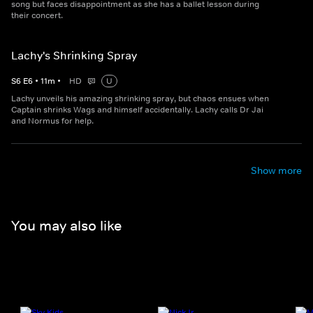
song but faces disappointment as she has a ballet lesson during
their concert.
Lachy's Shrinking Spray
S
6
E
6
•
11
m
•
HD
U
Lachy unveils his amazing shrinking spray, but chaos ensues when
Captain shrinks Wags and himself accidentally. Lachy calls Dr Jai
and Normus for help.
Show more
You may also like