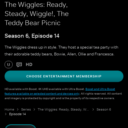
The Wiggles: Ready,
Steady, Wiggle!, The
Teddy Bear Picnic
Season 6, Episode 14
The Wiggles dress up in style. They host a special tea party with
their adorable teddy bears, Bowie, Allen, Ollie and Francesca.
HD
U
CHOOSE ENTERTAINMENT MEMBERSHIP
HD available with Boost. 4K UHD available with Ultra Boost.
Boost and Ultra Boost
features available on selected content and devices only
. All rights reserved. All content
and imagery is protected by copyright and is the property of its respective owners.
Home
Series
The Wiggles: Ready, Steady, Wiggle!
Season 6
Episode 14