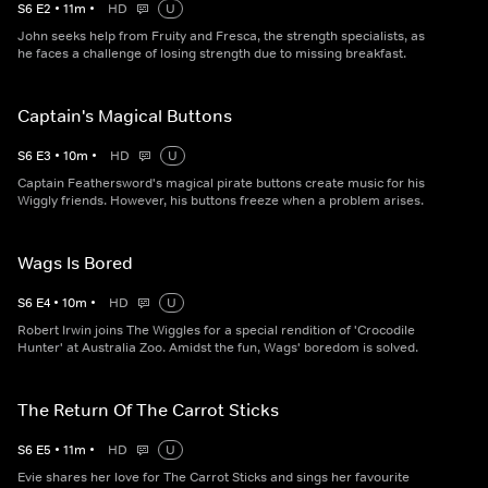
S
6
E
2
•
11
m
•
HD
U
John seeks help from Fruity and Fresca, the strength specialists, as
he faces a challenge of losing strength due to missing breakfast.
Captain's Magical Buttons
S
6
E
3
•
10
m
•
HD
U
Captain Feathersword's magical pirate buttons create music for his
Wiggly friends. However, his buttons freeze when a problem arises.
Wags Is Bored
S
6
E
4
•
10
m
•
HD
U
Robert Irwin joins The Wiggles for a special rendition of 'Crocodile
Hunter' at Australia Zoo. Amidst the fun, Wags' boredom is solved.
The Return Of The Carrot Sticks
S
6
E
5
•
11
m
•
HD
U
Evie shares her love for The Carrot Sticks and sings her favourite