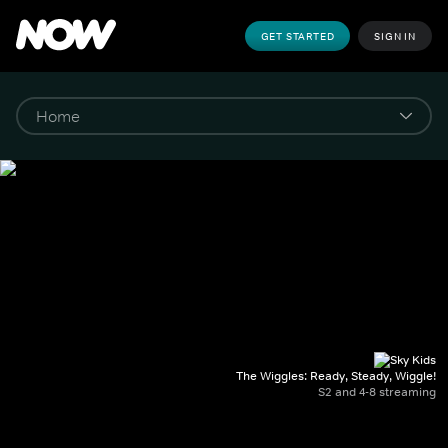
GET STARTED
SIGN IN
The Wiggles: Ready, Steady, Wiggle!
S2 and 4-8 streaming