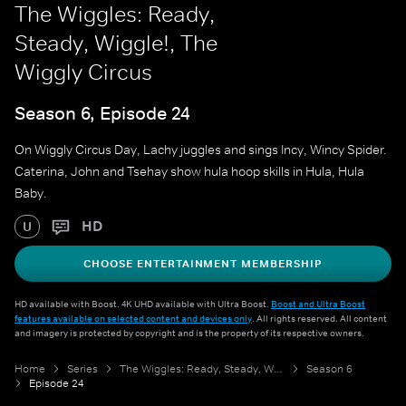
The Wiggles: Ready,
Steady, Wiggle!, The
Wiggly Circus
Season 6, Episode 24
On Wiggly Circus Day, Lachy juggles and sings Incy, Wincy Spider.
Caterina, John and Tsehay show hula hoop skills in Hula, Hula
Baby.
HD
U
CHOOSE ENTERTAINMENT MEMBERSHIP
HD available with Boost. 4K UHD available with Ultra Boost.
Boost and Ultra Boost
features available on selected content and devices only
. All rights reserved. All content
and imagery is protected by copyright and is the property of its respective owners.
Home
Series
The Wiggles: Ready, Steady, Wiggle!
Season 6
Episode 24