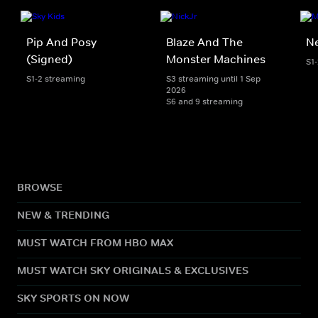
Pip And Posy
Blaze And The
Ne
(Signed)
Monster Machines
S1
S1-2 streaming
S3 streaming until 1 Sep
2026
S6 and 9 streaming
BROWSE
NEW & TRENDING
MUST WATCH FROM HBO MAX
MUST WATCH SKY ORIGINALS & EXCLUSIVES
SKY SPORTS ON NOW