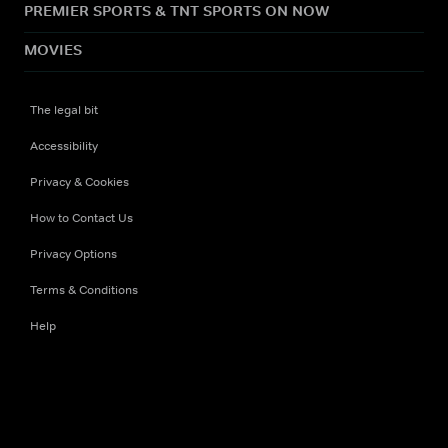
PREMIER SPORTS & TNT SPORTS ON NOW
MOVIES
The legal bit
Accessibility
Privacy & Cookies
How to Contact Us
Privacy Options
Terms & Conditions
Help