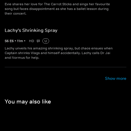
Evie shares her love for The Carrot Sticks and sings her favourite
song but faces disappointment as she has a ballet lesson during
their concert.
Lachy's Shrinking Spray
S
6
E
6
•
11
m
•
HD
U
Lachy unveils his amazing shrinking spray, but chaos ensues when
Captain shrinks Wags and himself accidentally. Lachy calls Dr Jai
and Normus for help.
Show more
You may also like