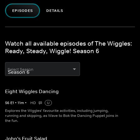
EPISODES
DETAILS
Watch all available episodes of The Wiggles:
Ready, Steady, Wiggle! Season 6
Select Season
Eight Wiggles Dancing
S
6
E
1
•
11
m
•
HD
U
Explores the Wiggles' favourite activities, including jumping,
running and skipping, as Wave to Bok the Dancing Puppet joins in
the fun.
John's Fruit Salad