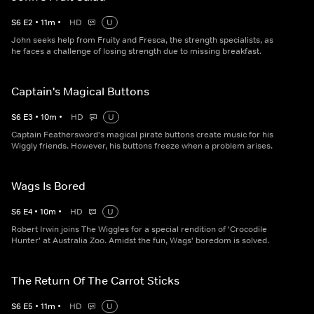
S
6
E
2
•
11
m
•
HD
U
John seeks help from Fruity and Fresca, the strength specialists, as
he faces a challenge of losing strength due to missing breakfast.
Captain's Magical Buttons
S
6
E
3
•
10
m
•
HD
U
Captain Feathersword's magical pirate buttons create music for his
Wiggly friends. However, his buttons freeze when a problem arises.
Wags Is Bored
S
6
E
4
•
10
m
•
HD
U
Robert Irwin joins The Wiggles for a special rendition of 'Crocodile
Hunter' at Australia Zoo. Amidst the fun, Wags' boredom is solved.
The Return Of The Carrot Sticks
S
6
E
5
•
11
m
•
HD
U