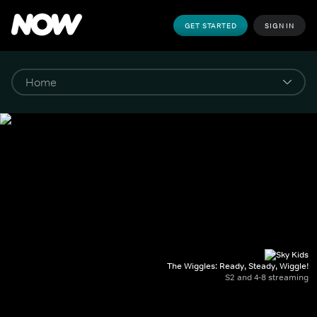
GET STARTED
SIGN IN
The Wiggles: Ready, Steady, Wiggle!
S2 and 4-8 streaming