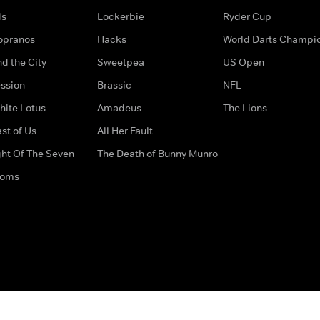
ds
Lockerbie
Ryder Cup
opranos
Hacks
World Darts Champi
d the City
Sweetpea
US Open
ssion
Brassic
NFL
hite Lotus
Amadeus
The Lions
st of Us
All Her Fault
ght Of The Seven
The Death of Bunny Munro
doms