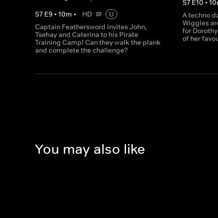
S
7
E
10
•
10
S
7
E
9
•
10
m
•
HD
U
A techno d
Wiggles ar
Captain Feathersword invites John,
for Dorothy 
Tsehay and Caterina to his Pirate
of her favo
Training Camp! Can they walk the plank
and complete the challenge?
You may also like