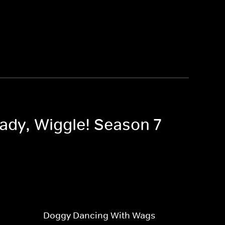
eady, Wiggle! Season 7
Doggy Dancing With Wags