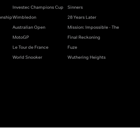
Investec Champions Cup
Sinners
onship
Wimbledon
28 Years Later
Australian Open
Mission: Impossible - The
MotoGP
Final Reckoning
Le Tour de France
Fuze
World Snooker
Wuthering Heights