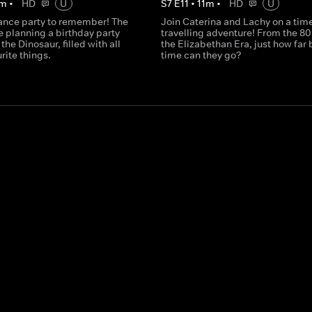
m
•
HD
U
S
7
E
11
•
11
m
•
HD
U
ance party to remember! The
Join Caterina and Lachy on a tim
e planning a birthday party
travelling adventure! From the 80
the Dinosaur, filled with all
the Elizabethan Era, just how far 
urite things.
time can they go?