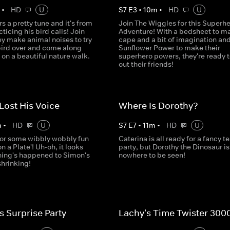
m
•
HD
U
S
7
E
3
•
10
m
•
HD
U
s a pretty tune and it's from
Join The Wiggles for this Superh
ticing his bird calls! Join
Adventure! With a bedsheet to m
ey make animal noises to try
cape and a bit of imagination an
 bird over and come along
Sunflower Power to make their
on a beautiful nature walk.
superhero powers, they're ready t
out their friends!
Lost His Voice
Where Is Dorothy?
m
•
HD
U
S
7
E
7
•
11
m
•
HD
U
for some wibbly wobbly fun
Caterina is all ready for a fancy t
on a Plate'! Uh-oh, it looks
party, but Dorothy the Dinosaur is
hing's happened to Simon's
nowhere to be seen!
 shrinking!
s Surprise Party
Lachy's Time Twister 300