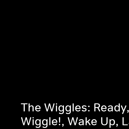
The Wiggles: Ready,
Wiggle!, Wake Up, L