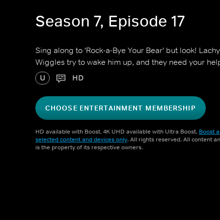
Season 7, Episode 17
Sing along to 'Rock-a-Bye Your Bear' but look! Lachy
Wiggles try to wake him up, and they need your hel
U
HD
CHOOSE ENTERTAINMENT MEMBERSHIP
HD available with Boost. 4K UHD available with Ultra Boost.
Boost a
selected content and devices only
. All rights reserved. All content 
is the property of its respective owners.