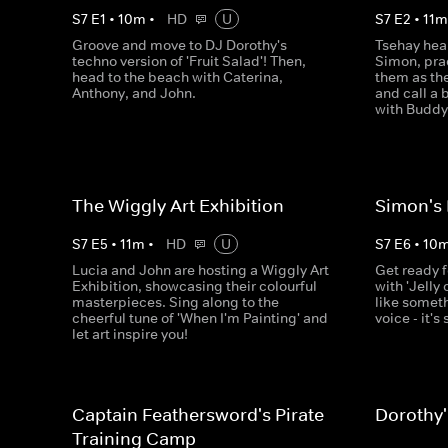
S
7
E
1
•
10
m
•
HD
U
S
7
E
2
•
11
Groove and move to DJ Dorothy's
Tsehay hear
techno version of 'Fruit Salad'! Then,
Simon, prac
head to the beach with Caterina,
them as th
Anthony, and John.
and call a
with Buddy 
The Wiggly Art Exhibition
Simon's 
S
7
E
5
•
11
m
•
HD
U
S
7
E
6
•
10
Lucia and John are hosting a Wiggly Art
Get ready 
Exhibition, showcasing their colourful
with 'Jelly 
masterpieces. Sing along to the
like somet
cheerful tune of 'When I'm Painting' and
voice - it's
let art inspire you!
Captain Feathersword's Pirate
Dorothy'
Training Camp