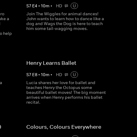
S
7
E
4
•
10
m
•
HD
U
ero
Join The Wiggles for animal dances!
ake a
John wants to learn how to dance like a
d
dog and Wags the Dog is here to teach
him some tail-wagging moves.
o help
Henry Learns Ballet
S
7
E
8
•
10
m
•
HD
U
ea
Lucia shares her love for ballet and
teaches Henry the Octopus some
beautiful ballet moves! The big moment
arrives when Henry performs his ballet
recital.
0
Colours, Colours Everywhere