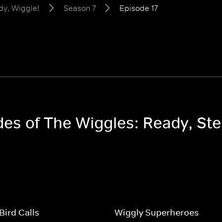
dy, Wiggle!
Season 7
Episode 17
odes of The Wiggles: Ready, St
Bird Calls
Wiggly Superheroes