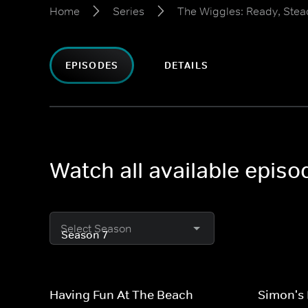
Home
Series
The Wiggles: Ready, Stea
EPISODES
DETAILS
Watch all available epis
Select Season
Having Fun At The Beach
Simon's 