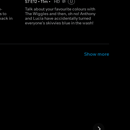
S
7
E
12
•
11
m
•
HD
U
e-
Talk about your favourite colours with
s to
The Wiggles and then, oh no! Anthony
back in
and Lucia have accidentally turned
everyone's skivvies blue in the wash!
Show more