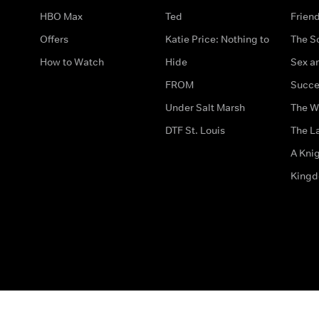
HBO Max
Ted
Frien
Offers
Katie Price: Nothing to
The S
How to Watch
Hide
Sex an
FROM
Succe
Under Salt Marsh
The W
DTF St. Louis
The La
A Kni
King