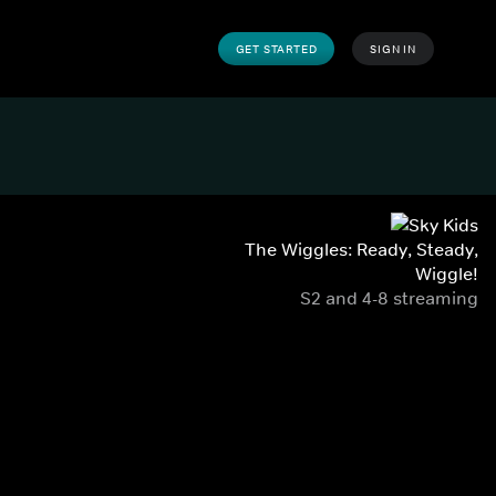
GET STARTED
SIGN IN
The Wiggles: Ready, Steady,
Wiggle!
S2 and 4-8 streaming