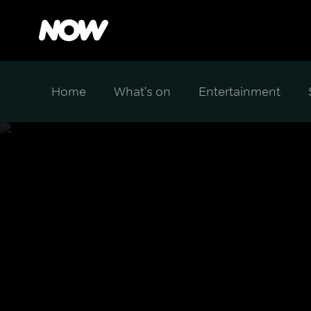
Home
What's on
Entertainment