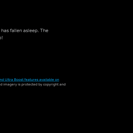
 has fallen asleep. The
p!
nd Ultra Boost features available on
and imagery is protected by copyright and