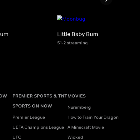
Bum
Little Baby Bum
S1-2 streaming
NOW
PREMIER SPORTS & TNT
MOVIES
SPORTS ON NOW
Nuremberg
Premier League
How to Train Your Dragon
UEFA Champions League
A Minecraft Movie
UFC
Wicked