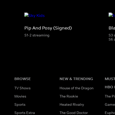
Pip And Posy (Signed)
Bl
S1-2 streaming
S3 
S6 
BROWSE
NEW & TRENDING
MUST
HBO 
TV Shows
House of the Dragon
Movies
The Rookie
The Pi
Sports
Heated Rivalry
Game 
Sports Extra
The Good Doctor
Eupho