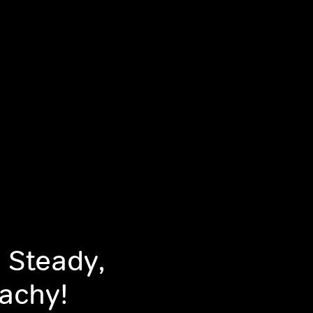
 Steady,
achy!