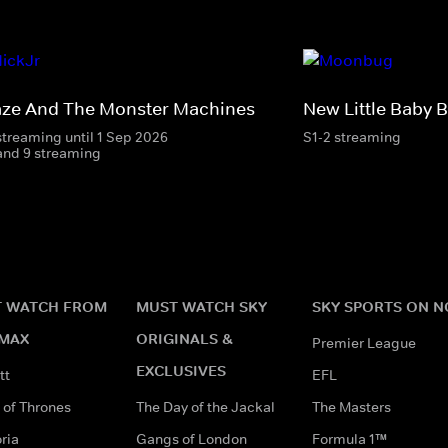
aze And The Monster Machines
New Little Baby 
streaming until 1 Sep 2026
S1-2 streaming
and 9 streaming
 WATCH FROM
MUST WATCH SKY
SKY SPORTS ON 
MAX
ORIGINALS &
Premier League
EXCLUSIVES
tt
EFL
of Thrones
The Day of the Jackal
The Masters
ria
Gangs of London
Formula 1™