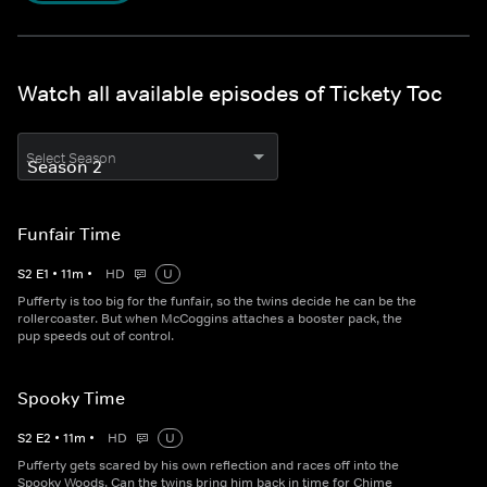
Watch all available episodes of Tickety Toc
Select Season
Funfair Time
S
2
E
1
•
11
m
•
HD
U
Pufferty is too big for the funfair, so the twins decide he can be the
rollercoaster. But when McCoggins attaches a booster pack, the
pup speeds out of control.
Spooky Time
S
2
E
2
•
11
m
•
HD
U
Pufferty gets scared by his own reflection and races off into the
Spooky Woods. Can the twins bring him back in time for Chime