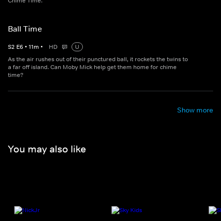
Chime Time.
Ball Time
S
2
E
6
•
11
m
•
HD
U
As the air rushes out of their punctured ball, it rockets the twins to
a far off island. Can Moby Mick help get them home for chime
time?
Show more
You may also like