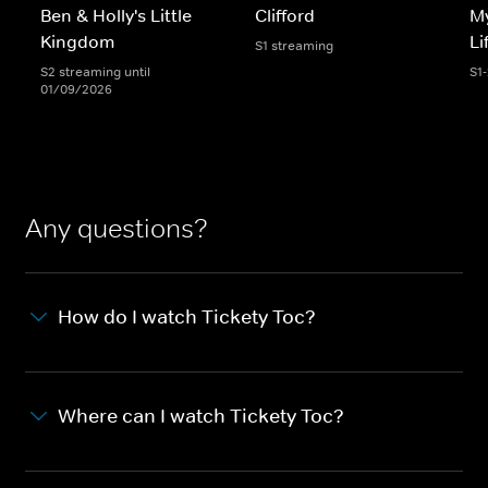
Ben & Holly's Little
Clifford
My
Kingdom
Li
S1 streaming
S2 streaming until
S1
01/09/2026
Any questions?
How do I watch Tickety Toc?
Where can I watch Tickety Toc?