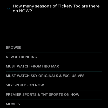
How many seasons of Tickety Toc are there
on NOW?
BROWSE
NEW & TRENDING
MUST WATCH FROM HBO MAX
MUST WATCH SKY ORIGINALS & EXCLUSIVES
SKY SPORTS ON NOW
PREMIER SPORTS & TNT SPORTS ON NOW
MOVIES