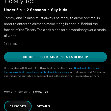
Tickety Toc
Under 5's
2 Seasons
Sky Kids
Tommy and Tallulah must always be ready to arrive on time, in
order to enter the chime to make it ring in chorus. Behind the
facade of the Tickety Toc clock hides an extraordinary world made
of wood.
U
HD
CHOOSE ENTERTAINMENT MEMBERSHIP
HD available with Boost. 4K UHD available with Ultra Boost.
Boost and Ultra Boost
features available on selected content and devices only
. All rights reserved. All content
and imagery is protected by copyright and is the property of its respective owners.
Home
Series
Tickety Toc
EPISODES
DETAILS