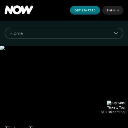
GET STARTED
SIGN IN
Tickety Toc
S1-2 streaming