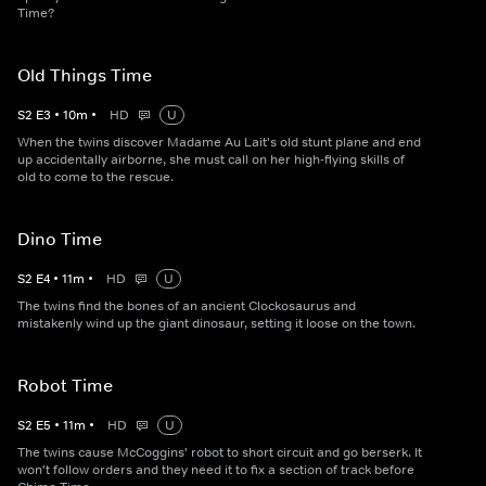
Time?
Old Things Time
S
2
E
3
•
10
m
•
HD
U
When the twins discover Madame Au Lait's old stunt plane and end
up accidentally airborne, she must call on her high-flying skills of
old to come to the rescue.
Dino Time
S
2
E
4
•
11
m
•
HD
U
The twins find the bones of an ancient Clockosaurus and
mistakenly wind up the giant dinosaur, setting it loose on the town.
Robot Time
S
2
E
5
•
11
m
•
HD
U
The twins cause McCoggins' robot to short circuit and go berserk. It
won't follow orders and they need it to fix a section of track before