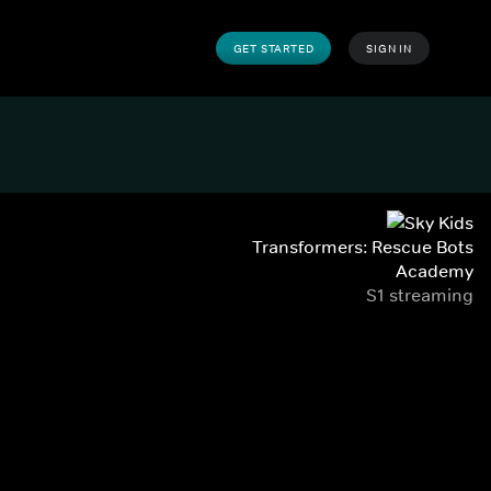
GET STARTED
SIGN IN
Transformers: Rescue Bots
Academy
S1 streaming