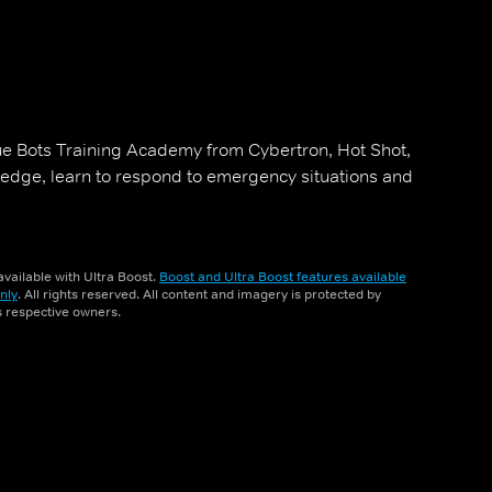
ue Bots Training Academy from Cybertron, Hot Shot,
edge, learn to respond to emergency situations and
vailable with Ultra Boost.
Boost and Ultra Boost features available
nly
. All rights reserved. All content and imagery is protected by
ts respective owners.