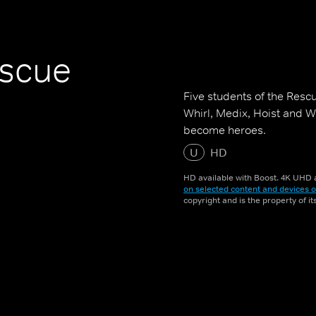
escue
Five students of the Resc
Whirl, Medix, Hoist and W
become heroes.
U
HD
HD available with Boost. 4K UHD a
on selected content and devices o
copyright and is the property of i