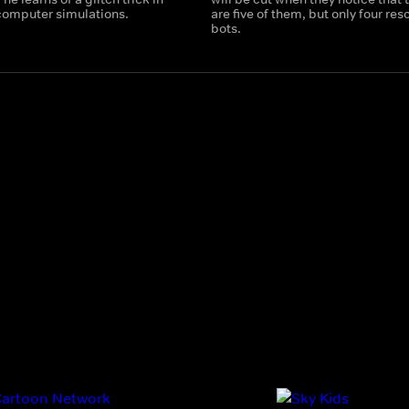
 computer simulations.
are five of them, but only four res
bots.