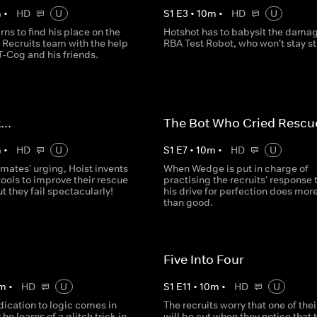
m
•
HD
U
S
1
E
3
•
10
m
•
HD
U
rns to find his place on the
Hotshot has to babysit the dama
 Recruits team with the help
RBA Test Robot, who won't stay sti
T-Cog and his friends.
...
The Bot Who Cried Rescu
m
•
HD
U
S
1
E
7
•
10
m
•
HD
U
mates' urging, Hoist invents
When Wedge is put in charge of
ools to improve their rescue
practising the recruits' response 
ut they fail spectacularly!
his drive for perfection does mor
than good.
Five Into Four
m
•
HD
U
S
1
E
11
•
10
m
•
HD
U
ication to logic comes in
The recruits worry that one of the
 he learns of a glitch trick in
will be cut when they notice that 