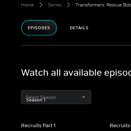
Home
Series
Transformers: Rescue Bo
EPISODES
DETAILS
Watch all available epis
Select Season
Recruits Part 1
Recruits 