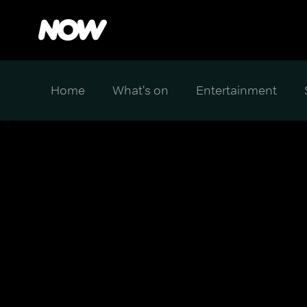
Home
What's on
Entertainment