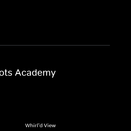
 Bots Academy
Whirl'd View