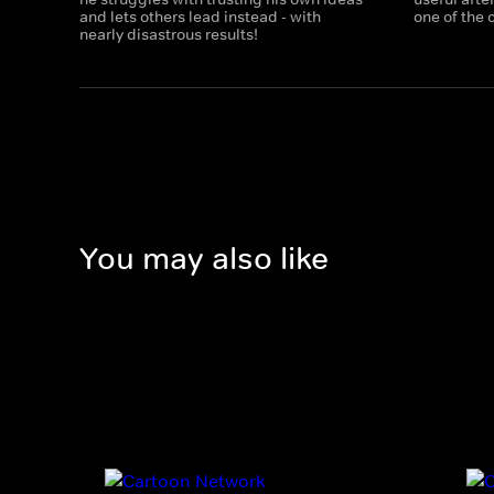
and lets others lead instead - with
one of the
nearly disastrous results!
You may also like