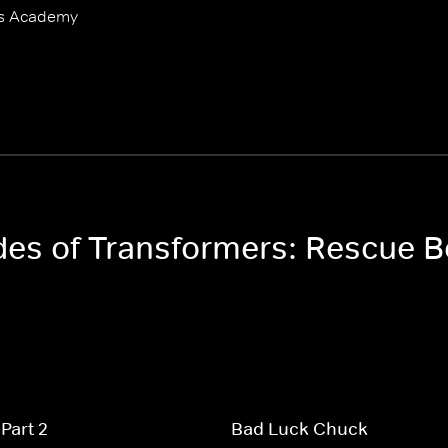
ts Academy
odes of Transformers: Rescue
Part 2
Bad Luck Chuck