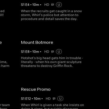
S
1
E
4
•
10
m
•
HD
U
ged
When the recruits get caught in a snow
ll!
storm, Whirl's police bot attention to
procedure and detail saves the day.
e
Mount Botmore
S
1
E
8
•
10
m
•
HD
U
Hotshot's big head gets him in trouble -
time,
literally - when his own giant sculpture
e harm
threatens to destroy Griffin Rock.
Rescue Promo
S
1
E
12
•
10
m
•
HD
U
ir team
When Whirl is given a task she insists on
there
doing it alone, but quickly discovers