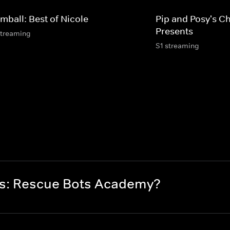
mball: Best of Nicole
Pip and Posy's C
Presents
streaming
S1 streaming
rs: Rescue Bots Academy?