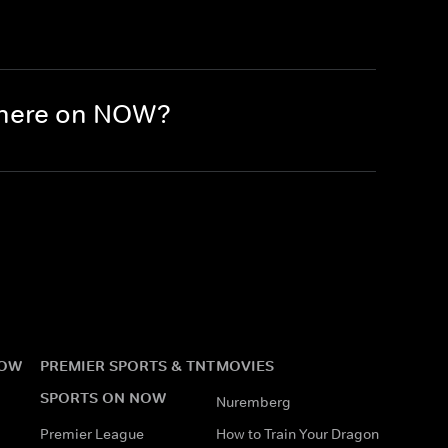
there on NOW?
NOW
PREMIER SPORTS & TNT
MOVIES
SPORTS ON NOW
Nuremberg
Premier League
How to Train Your Dragon