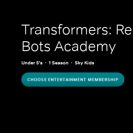
Transformers: R
Bots Academy
Under 5's
1 Season
Sky Kids
CHOOSE ENTERTAINMENT MEMBERSHIP