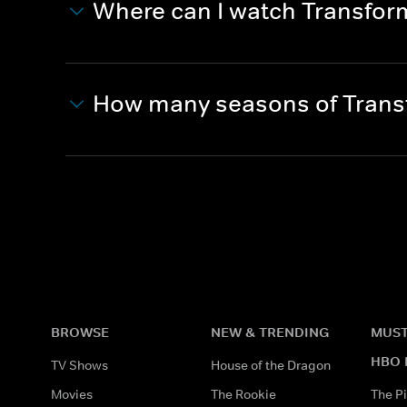
Where can I watch Transfo
How many seasons of Trans
BROWSE
NEW & TRENDING
MUST
HBO 
TV Shows
House of the Dragon
Movies
The Rookie
The Pi