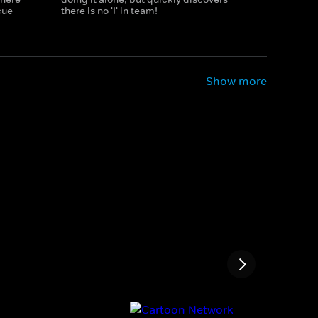
cue
there is no 'I' in team!
Show more