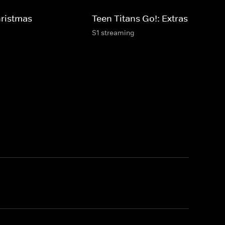
hristmas
Teen Titans Go!: Extras
S1 streaming