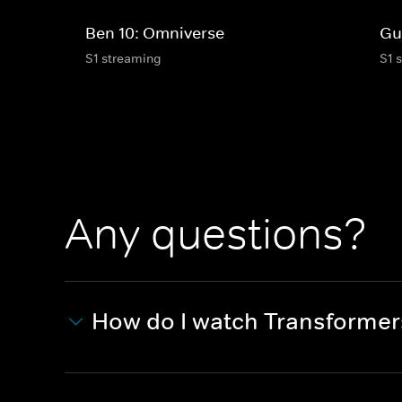
Ben 10: Omniverse
Gu
S1 streaming
S1 
Any questions?
How do I watch Transforme