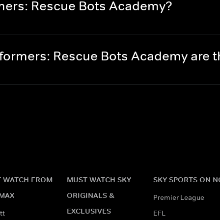
rmers: Rescue Bots Academy?
formers: Rescue Bots Academy are 
 WATCH FROM
MUST WATCH SKY
SKY SPORTS ON 
MAX
ORIGINALS &
Premier League
EXCLUSIVES
tt
EFL