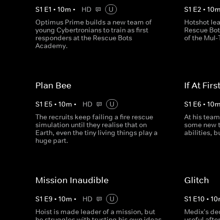
S
1
E
1
•
10
m
•
HD
U
S
1
E
2
•
10
Optimus Prime builds a new team of
Hotshot lea
young Cybertronians to train as first
Rescue Bot
responders at the Rescue Bots
of the Mul-
Academy.
Plan Bee
If At First
S
1
E
5
•
10
m
•
HD
U
S
1
E
6
•
10
The recruits keep failing a fire rescue
At his team
simulation until they realise that on
some new t
Earth, even the tiny living things play a
abilities, b
huge part.
Mission Inaudible
Glitch
S
1
E
9
•
10
m
•
HD
U
S
1
E
10
•
10
Hoist is made leader of a mission, but
Medix's ded
he struggles with trusting his own ideas
useful after