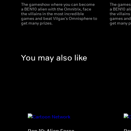
The gameshow where you can become
The games
a BEN10 alien with the Omnitrix, face
a BEN10 ali
the villains in the most incredible
the villain
games and beat Vilgax's Omnisphere to
games and 
get many prizes.
get many p
You may also like
Ben 10: Alien Force
Be