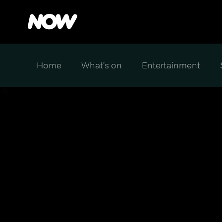
Home
What's on
Entertainment