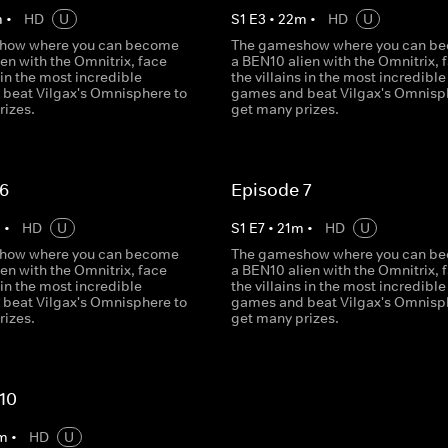
m
•
HD
U
S
1
E
3
•
22
m
•
HD
U
how where you can become
The gameshow where you can b
en with the Omnitrix, face
a BEN10 alien with the Omnitrix, 
s in the most incredible
the villains in the most incredible
beat Vilgax's Omnisphere to
games and beat Vilgax's Omnisp
rizes.
get many prizes.
 6
Episode 7
m
•
HD
U
S
1
E
7
•
21
m
•
HD
U
how where you can become
The gameshow where you can b
en with the Omnitrix, face
a BEN10 alien with the Omnitrix, 
s in the most incredible
the villains in the most incredible
beat Vilgax's Omnisphere to
games and beat Vilgax's Omnisp
rizes.
get many prizes.
10
m
•
HD
U