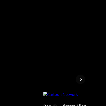
Ben 10: Ultimate Alien