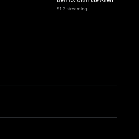
S1-2 streaming