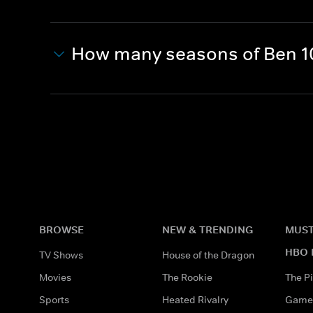
How many seasons of Ben 1
BROWSE
NEW & TRENDING
MUST
HBO 
TV Shows
House of the Dragon
Movies
The Rookie
The Pi
Sports
Heated Rivalry
Game 