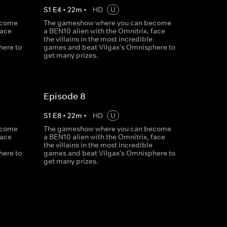
S
1
E
4
•
22
m
•
HD
U
ecome
The gameshow where you can become
face
a BEN10 alien with the Omnitrix, face
the villains in the most incredible
here to
games and beat Vilgax's Omnisphere to
get many prizes.
Episode 8
S
1
E
8
•
22
m
•
HD
U
ecome
The gameshow where you can become
face
a BEN10 alien with the Omnitrix, face
the villains in the most incredible
here to
games and beat Vilgax's Omnisphere to
get many prizes.