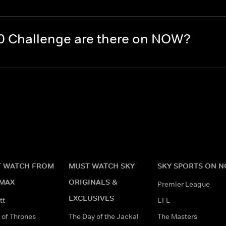
0 Challenge are there on NOW?
 WATCH FROM
MUST WATCH SKY
SKY SPORTS ON 
MAX
ORIGINALS &
Premier League
EXCLUSIVES
tt
EFL
of Thrones
The Day of the Jackal
The Masters