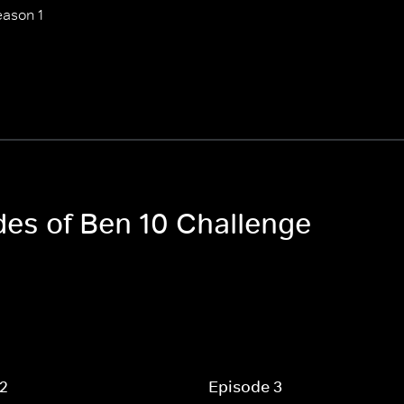
ason 1
des of Ben 10 Challenge
 2
Episode 3