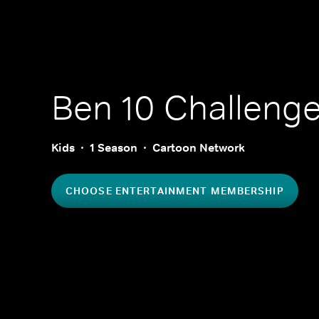
Ben 10 Challeng
Kids
1 Season
Cartoon Network
CHOOSE ENTERTAINMENT MEMBERSHIP