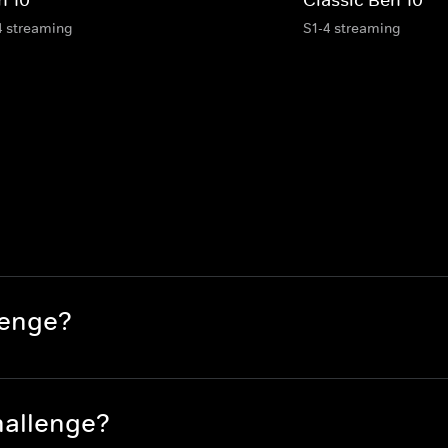
4 streaming
S1-4 streaming
lenge?
hallenge?