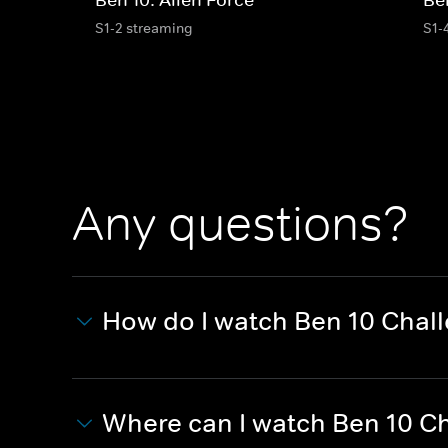
S1-2 streaming
S1-
Any questions?
How do I watch Ben 10 Chal
Where can I watch Ben 10 C