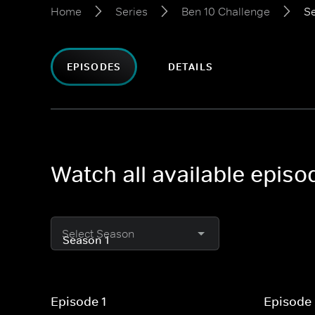
Home
Series
Ben 10 Challenge
Se
EPISODES
DETAILS
Watch all available episo
Select Season
Episode 1
Episode