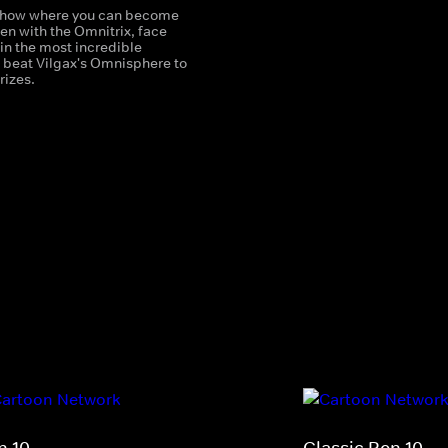
how where you can become
en with the Omnitrix, face
s in the most incredible
beat Vilgax's Omnisphere to
rizes.
n 10
Classic Ben 10