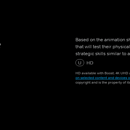
e
Based on the animation sh
that will test their physic
strategic skills similar to
U
HD
HD available with Boost. 4K UHD a
on selected content and devices o
copyright and is the property of i