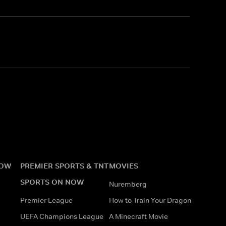
NOW
PREMIER SPORTS & TNT
MOVIES
SPORTS ON NOW
Nuremberg
Premier League
How to Train Your Dragon
UEFA Champions League
A Minecraft Movie