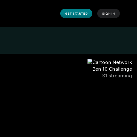
GET STARTED
SIGN IN
Ben 10 Challenge
S1 streaming