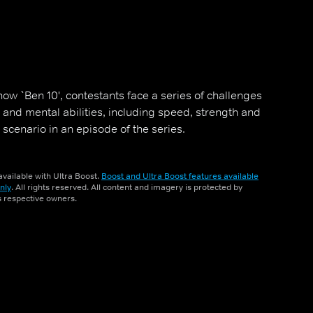
ow `Ben 10', contestants face a series of challenges
al and mental abilities, including speed, strength and
 a scenario in an episode of the series.
vailable with Ultra Boost.
Boost and Ultra Boost features available
nly
. All rights reserved. All content and imagery is protected by
ts respective owners.