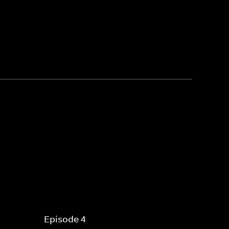
Episode 4