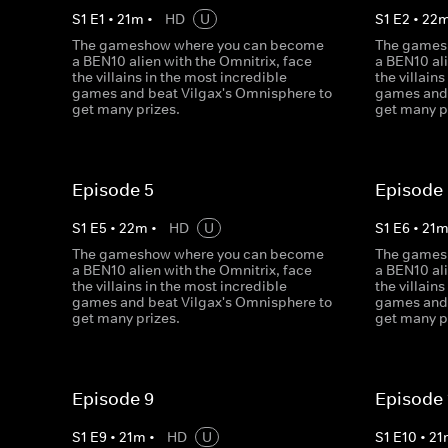
S
1
E
1
•
21
m
•
HD
U
S
1
E
2
•
22
The gameshow where you can become
The games
a BEN10 alien with the Omnitrix, face
a BEN10 ali
the villains in the most incredible
the villain
games and beat Vilgax's Omnisphere to
games and 
get many prizes.
get many p
Episode 5
Episode
S
1
E
5
•
22
m
•
HD
U
S
1
E
6
•
21
The gameshow where you can become
The games
a BEN10 alien with the Omnitrix, face
a BEN10 ali
the villains in the most incredible
the villain
games and beat Vilgax's Omnisphere to
games and 
get many prizes.
get many p
Episode 9
Episode 
S
1
E
9
•
21
m
•
HD
U
S
1
E
10
•
21