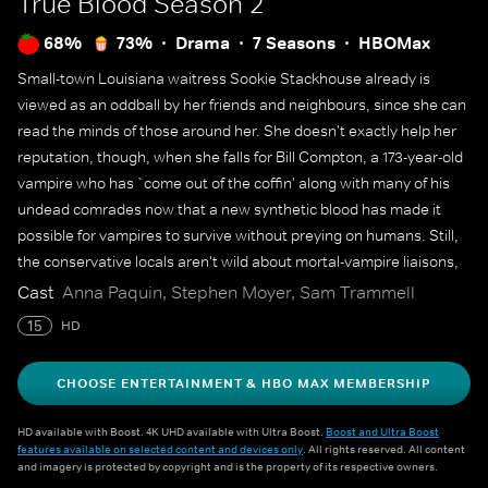
True Blood
Season 2
68%
73%
Drama
7 Seasons
HBOMax
Small-town Louisiana waitress Sookie Stackhouse already is
viewed as an oddball by her friends and neighbours, since she can
read the minds of those around her. She doesn't exactly help her
reputation, though, when she falls for Bill Compton, a 173-year-old
vampire who has `come out of the coffin' along with many of his
undead comrades now that a new synthetic blood has made it
possible for vampires to survive without preying on humans. Still,
the conservative locals aren't wild about mortal-vampire liaisons,
especially Sookie's boss, Sam Merlotte, who carries a torch for
Cast
Anna Paquin, Stephen Moyer, Sam Trammell
her. `Six Feet Under' creator Alan Ball is behind this series
15
HD
adaptation of best-selling novels by Charlaine Harris.
CHOOSE ENTERTAINMENT & HBO MAX MEMBERSHIP
HD available with Boost. 4K UHD available with Ultra Boost.
Boost and Ultra Boost
features available on selected content and devices only
. All rights reserved. All content
and imagery is protected by copyright and is the property of its respective owners.