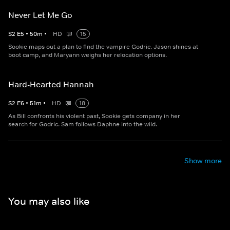
Never Let Me Go
S
2
E
5
•
50
m
•
HD
15
Sookie maps out a plan to find the vampire Godric. Jason shines at
boot camp, and Maryann weighs her relocation options.
Hard-Hearted Hannah
S
2
E
6
•
51
m
•
HD
18
As Bill confronts his violent past, Sookie gets company in her
search for Godric. Sam follows Daphne into the wild.
Show more
You may also like