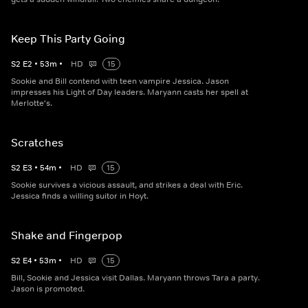
Keep This Party Going
S
2
E
2
•
53
m
•
HD
15
Sookie and Bill contend with teen vampire Jessica. Jason
impresses his Light of Day leaders. Maryann casts her spell at
Merlotte's.
Scratches
S
2
E
3
•
54
m
•
HD
15
Sookie survives a vicious assault, and strikes a deal with Eric.
Jessica finds a willing suitor in Hoyt.
Shake and Fingerpop
S
2
E
4
•
53
m
•
HD
15
Bill, Sookie and Jessica visit Dallas. Maryann throws Tara a party.
Jason is promoted.