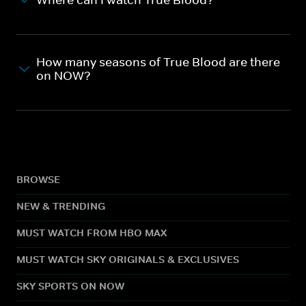
How many seasons of True Blood are there
on NOW?
BROWSE
NEW & TRENDING
MUST WATCH FROM HBO MAX
MUST WATCH SKY ORIGINALS & EXCLUSIVES
SKY SPORTS ON NOW