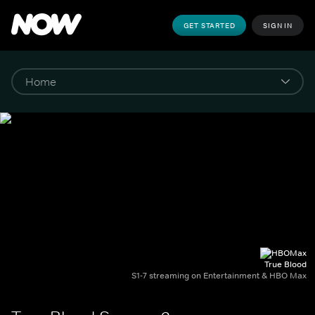
GET STARTED
SIGN IN
True Blood
S1-7 streaming on Entertainment & HBO Max