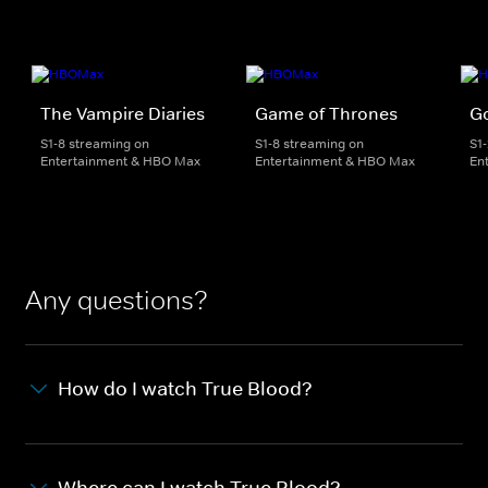
The Vampire Diaries
Game of Thrones
Go
S1-8 streaming on
S1-8 streaming on
S1
Entertainment & HBO Max
Entertainment & HBO Max
En
Any questions?
How do I watch True Blood?
Where can I watch True Blood?