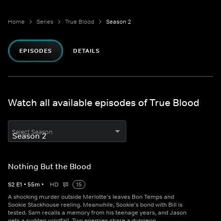
Home
Series
True Blood
Season 2
EPISODES
DETAILS
Watch all available episodes of True Blood
Select Season
Nothing But the Blood
S
2
E
1
•
55
m
•
HD
15
A shocking murder outside Merlotte's leaves Bon Temps and
Sookie Stackhouse reeling. Meanwhile, Sookie's bond with Bill is
tested. Sam recalls a memory from his teenage years, and Jason
gets a sudden windfall. Two enemies share a dungeon.