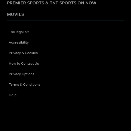
PREMIER SPORTS & TNT SPORTS ON NOW
MOVIES
The legal bit
Accessibility
Privacy & Cookies
How to Contact Us
Privacy Options
Terms & Conditions
Help