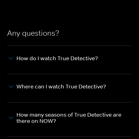
Any questions?
How do I watch True Detective?
Where can I watch True Detective?
How many seasons of True Detective are
there on NOW?