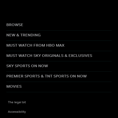
BROWSE
NEW & TRENDING
MUST WATCH FROM HBO MAX
MUST WATCH SKY ORIGINALS & EXCLUSIVES
SKY SPORTS ON NOW
PREMIER SPORTS & TNT SPORTS ON NOW
MOVIES
The legal bit
Accessibility