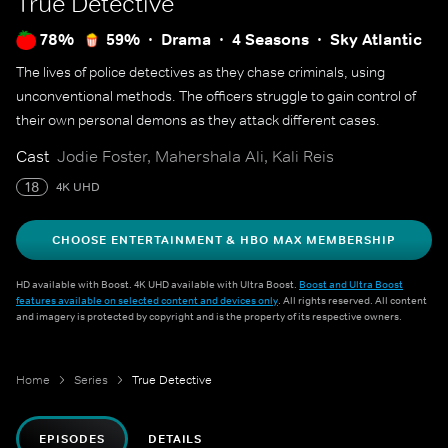
True Detective
78%
59%
Drama
4 Seasons
Sky Atlantic
The lives of police detectives as they chase criminals, using
unconventional methods. The officers struggle to gain control of
their own personal demons as they attack different cases.
Cast
Jodie Foster, Mahershala Ali, Kali Reis
18
4K UHD
CHOOSE ENTERTAINMENT & HBO MAX MEMBERSHIP
HD available with Boost. 4K UHD available with Ultra Boost.
Boost and Ultra Boost
features available on selected content and devices only
. All rights reserved. All content
and imagery is protected by copyright and is the property of its respective owners.
Home
Series
True Detective
EPISODES
DETAILS