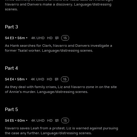
Navarro and Danvers make a discovery. Language/distressing
scenes.
Part 3
S
4
E
3
•
56
m
•
4K UHD
HD
15
As Hank searches for Clark, Navarro and Danvers investigate a
former Tsalal worker. Language/distressing scenes.
Part 4
S
4
E
4
•
58
m
•
4K UHD
HD
15
As they deal with family crises, Liz and Navarro zone in on the site
of Annie's murder. Language/distressing scenes.
Part 5
S
4
E
5
•
60
m
•
4K UHD
HD
15
Navarro saves Leah from a protest. Liz is warned against pursuing
the case any further. Language/distressing scenes.