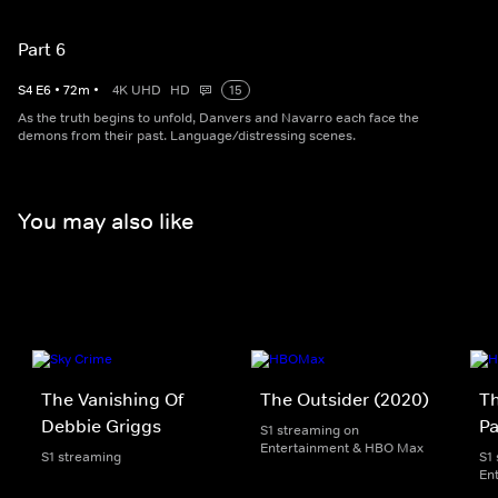
Part 6
S
4
E
6
•
72
m
•
4K UHD
HD
15
As the truth begins to unfold, Danvers and Navarro each face the
demons from their past. Language/distressing scenes.
You may also like
The Vanishing Of
The Outsider (2020)
Th
Debbie Griggs
Pa
S1 streaming on
Entertainment & HBO Max
S1 streaming
S1
En