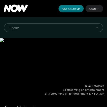
GET STARTED
SIGN IN
True Detective
S4 streaming on Entertainment
S1-3 streaming on Entertainment & HBO Max