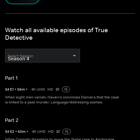
Watch all available episodes of True
Detective
Select Season
Part 1
S
4
E
1
•
56
m
•
4K UHD
HD
15
When eight men vanish, Navarro convinces Danvers that the case
is linked to a past murder. Language/distressing scenes.
Part 2
S
4
E
2
•
60
m
•
4K UHD
HD
15
While Connolly threatens to move the Tsalal case to Anchorage,