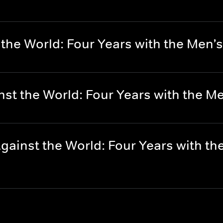
 the World: Four Years with the Men’
nst the World: Four Years with the M
ainst the World: Four Years with th