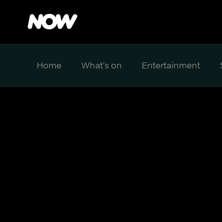
Home
What's on
Entertainment