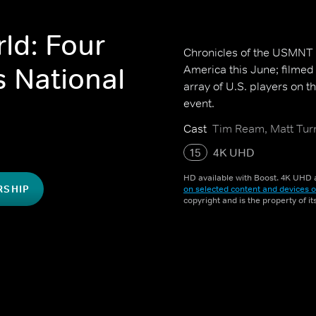
ld: Four
Chronicles of the USMNT i
s National
America this June; filmed 
array of U.S. players on t
event.
Cast
Tim Ream, Matt Turn
15
4K UHD
HD available with Boost. 4K UHD a
RSHIP
on selected content and devices o
copyright and is the property of i