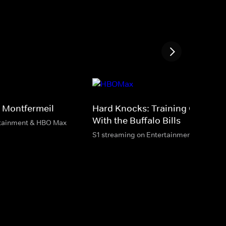
 Montfermeil
Hard Knocks: Training Camp
With the Buffalo Bills
rtainment & HBO Max
S1 streaming on Entertainment & HBO M