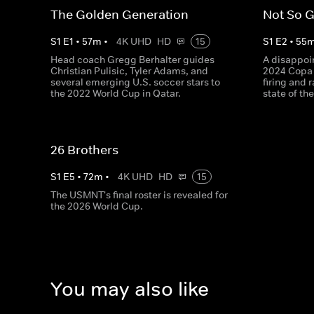
The Golden Generation
Not So 
S
1
E
1
•
57
m
•
4K UHD
HD
15
S
1
E
2
•
55
Head coach Gregg Berhalter guides
A disappoin
Christian Pulisic, Tyler Adams, and
2024 Copa 
several emerging U.S. soccer stars to
firing and 
the 2022 World Cup in Qatar.
state of t
26 Brothers
S
1
E
5
•
72
m
•
4K UHD
HD
15
The USMNT's final roster is revealed for
the 2026 World Cup.
You may also like