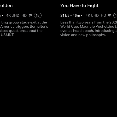
Golden
You Have to Fight
m
•
4K UHD
HD
15
S
1
E
3
•
46
m
•
4K UHD
HD
1
ting group stage exit at the
Less than two years from the 202
América triggers Berhalter's
World Cup, Mauricio Pochettino 
raises questions about the
over as head coach, introducing a
he USMNT.
vision and new philosophy.