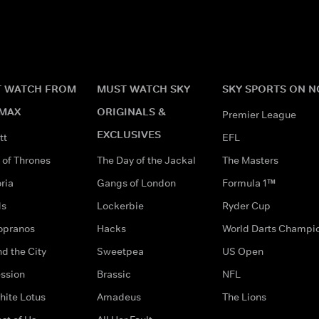
 WATCH FROM
MUST WATCH SKY
SKY SPORTS ON 
MAX
ORIGINALS &
Premier League
EXCLUSIVES
tt
EFL
of Thrones
The Day of the Jackal
The Masters
ria
Gangs of London
Formula 1™
ds
Lockerbie
Ryder Cup
opranos
Hacks
World Darts Champi
d the City
Sweetpea
US Open
ssion
Brassic
NFL
hite Lotus
Amadeus
The Lions