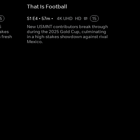
That Is Football
5
S
1
E
4
•
57
m
•
4K UHD
HD
15
6
New USMNT contributors break through
takes
during the 2025 Gold Cup, culminating
 fresh
in a high-stakes showdown against rival
Mexico.