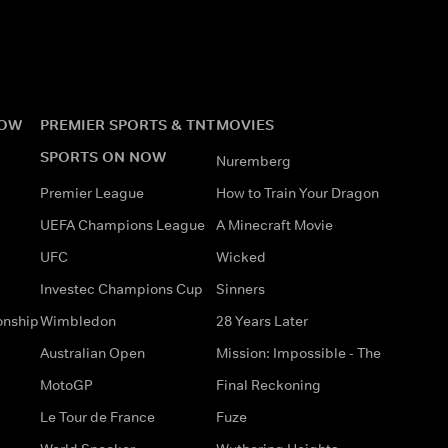
NOW
PREMIER SPORTS & TNT
MOVIES
SPORTS ON NOW
Nuremberg
Premier League
How to Train Your Dragon
UEFA Champions League
A Minecraft Movie
UFC
Wicked
Investec Champions Cup
Sinners
onship
Wimbledon
28 Years Later
Australian Open
Mission: Impossible - The
MotoGP
Final Reckoning
Le Tour de France
Fuze