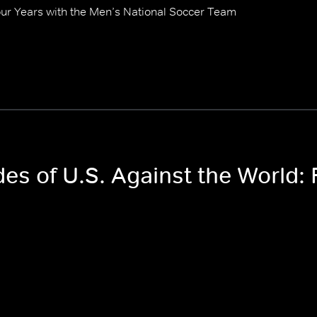
our Years with the Men’s National Soccer Team
des of U.S. Against the World: