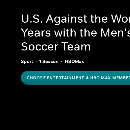
U.S. Against the Wor
Years with the Men’
Soccer Team
Sport
1 Season
HBOMax
CHOOSE ENTERTAINMENT & HBO MAX MEMBE