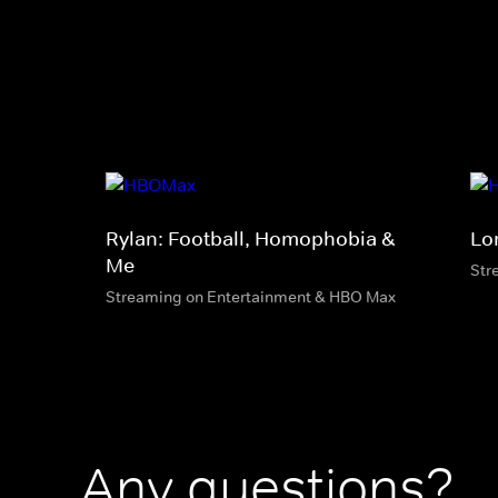
Rylan: Football, Homophobia &
Lo
Me
Str
Streaming on Entertainment & HBO Max
Any questions?