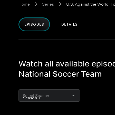
Home
Series
U.S. Against the World: F
EPISODES
DETAILS
Watch all available episo
National Soccer Team
Select Season