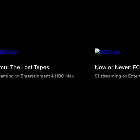
mu: The Lost Tapes
Now or Never: FC
eaming on Entertainment & HBO Max
S1 streaming on Ente