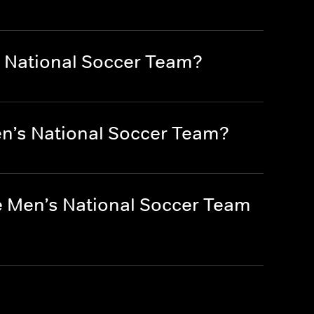
s National Soccer Team?
en’s National Soccer Team?
e Men’s National Soccer Team