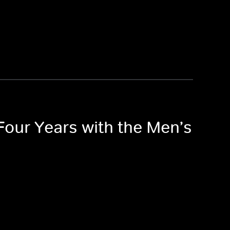
 Four Years with the Men’s