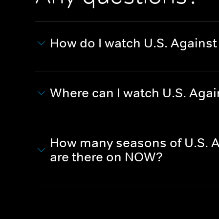
How do I watch U.S. Against
Where can I watch U.S. Agai
How many seasons of U.S. Ag
are there on NOW?