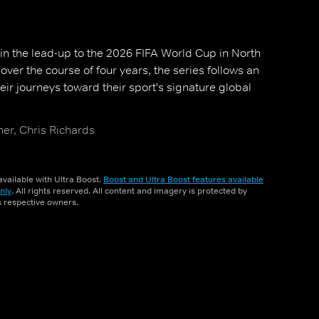
n the lead-up to the 2026 FIFA World Cup in North
over the course of four years, the series follows an
heir journeys toward their sport's signature global
er, Chris Richards
vailable with Ultra Boost.
Boost and Ultra Boost features available
nly
. All rights reserved. All content and imagery is protected by
ts respective owners.