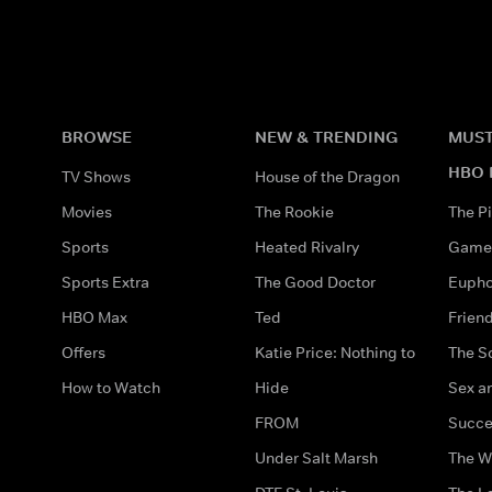
BROWSE
NEW & TRENDING
MUST
HBO 
TV Shows
House of the Dragon
Movies
The Rookie
The Pi
Sports
Heated Rivalry
Game 
Sports Extra
The Good Doctor
Eupho
HBO Max
Ted
Frien
Offers
Katie Price: Nothing to
The S
How to Watch
Hide
Sex an
FROM
Succe
Under Salt Marsh
The W