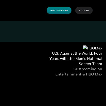
GET STARTED
SIGN IN
U.S. Against the World: Four
Years with the Men’s National
Soccer Team
S1 streaming on
Entertainment & HBO Max