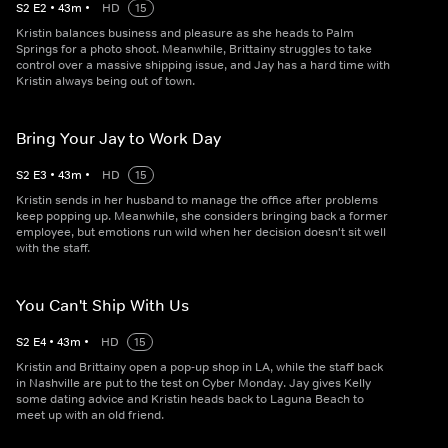
S
2
E
2
•
43
m
•
HD
15
Kristin balances business and pleasure as she heads to Palm
Springs for a photo shoot. Meanwhile, Brittainy struggles to take
control over a massive shipping issue, and Jay has a hard time with
Kristin always being out of town.
Bring Your Jay to Work Day
S
2
E
3
•
43
m
•
HD
15
Kristin sends in her husband to manage the office after problems
keep popping up. Meanwhile, she considers bringing back a former
employee, but emotions run wild when her decision doesn't sit well
with the staff.
You Can't Ship With Us
S
2
E
4
•
43
m
•
HD
15
Kristin and Brittainy open a pop-up shop in LA, while the staff back
in Nashville are put to the test on Cyber Monday. Jay gives Kelly
some dating advice and Kristin heads back to Laguna Beach to
meet up with an old friend.