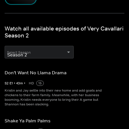
Watch all available episodes of Very Cavallari
Season 2
Select Season
Don't Want No Llama Drama
S
2
E
1
•
43
m
•
HD
15
Kristin and Jay settle into their new home and add goats and
chickens to their farm family. Meanwhile, with her business
booming, Kristin needs everyone to bring their A game but
Shannon has been slacking.
Shake Ya Palm Palms