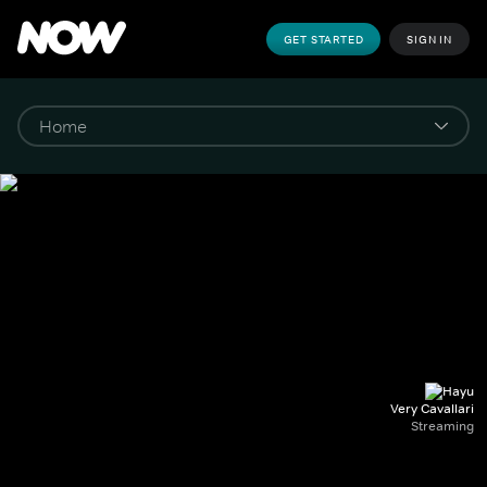
GET STARTED
SIGN IN
Very Cavallari
Streaming