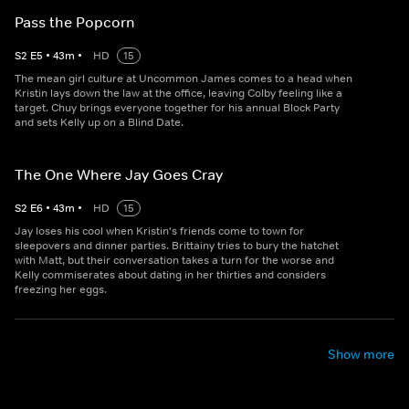
Pass the Popcorn
S
2
E
5
•
43
m
•
HD
15
The mean girl culture at Uncommon James comes to a head when
Kristin lays down the law at the office, leaving Colby feeling like a
target. Chuy brings everyone together for his annual Block Party
and sets Kelly up on a Blind Date.
The One Where Jay Goes Cray
S
2
E
6
•
43
m
•
HD
15
Jay loses his cool when Kristin's friends come to town for
sleepovers and dinner parties. Brittainy tries to bury the hatchet
with Matt, but their conversation takes a turn for the worse and
Kelly commiserates about dating in her thirties and considers
freezing her eggs.
Show more