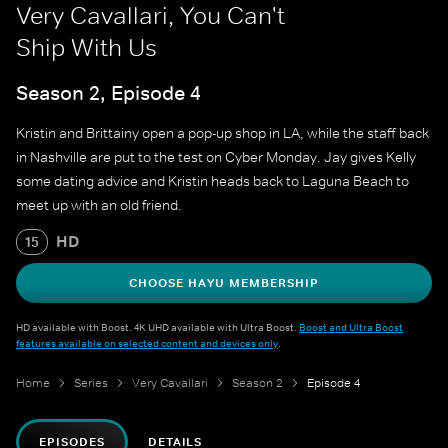
Very Cavallari, You Can't
Ship With Us
Season 2, Episode 4
Kristin and Brittainy open a pop-up shop in LA, while the staff back
in Nashville are put to the test on Cyber Monday. Jay gives Kelly
some dating advice and Kristin heads back to Laguna Beach to
meet up with an old friend.
HD
15
CHOOSE HAYU MEMBERSHIP
HD available with Boost. 4K UHD available with Ultra Boost.
Boost and Ultra Boost
features available on selected content and devices only
.
Home
Series
Very Cavallari
Season 2
Episode 4
EPISODES
DETAILS