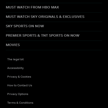
MUST WATCH FROM HBO MAX
MUST WATCH SKY ORIGINALS & EXCLUSIVES
SKY SPORTS ON NOW
PREMIER SPORTS & TNT SPORTS ON NOW
MOVIES
The legal bit
Accessibility
Privacy & Cookies
How to Contact Us
Privacy Options
Terms & Conditions