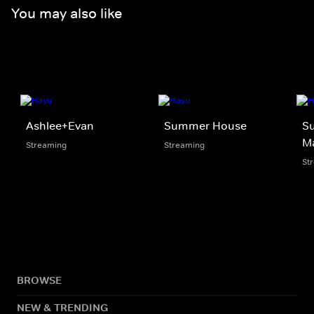
You may also like
Ashlee+Evan
Summer House
S
Ma
Streaming
Streaming
St
BROWSE
NEW & TRENDING