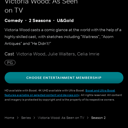
Victoria Wood: As Seen
on TV
Comedy
2 Seasons
U&Gold
Victoria Wood casts a comic glance at the world with the help of a
highly-skilled cast, with sketches including "Waitress", "Acorn
Antiques" and "He Didn't!"
Cast
Victoria Wood, Julie Walters, Celia Imrie
PG
CHOOSE ENTERTAINMENT MEMBERSHIP
HD available with Boost. 4K UHD available with Ultra Boost.
Boost and Ultra Boost
features available on selected content and devices only
. All rights reserved. All content
and imagery is protected by copyright and is the property of its respective owners.
Home
Series
Victoria Wood: As Seen on TV
Season 2