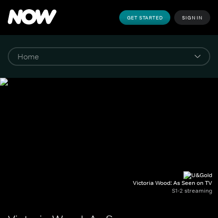
GET STARTED
SIGN IN
Victoria Wood: As Seen on TV
S1-2 streaming