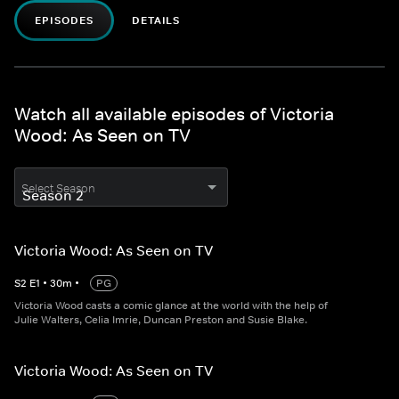
EPISODES
DETAILS
Watch all available episodes of Victoria
Wood: As Seen on TV
Select Season
Victoria Wood: As Seen on TV
S
2
E
1
•
30
m
•
PG
Victoria Wood casts a comic glance at the world with the help of
Julie Walters, Celia Imrie, Duncan Preston and Susie Blake.
Victoria Wood: As Seen on TV