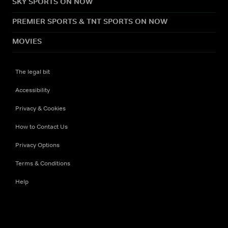
SKY SPORTS ON NOW
PREMIER SPORTS & TNT SPORTS ON NOW
MOVIES
The legal bit
Accessibility
Privacy & Cookies
How to Contact Us
Privacy Options
Terms & Conditions
Help