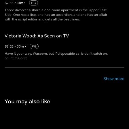
S
2
E
5
•
31
m
•
PG
Three divorcees share a one-room apartment in the Upper East
Side. One has a lisp, one has an accordion, and one has an affair
with the script editor and gets all the best lines.
Victoria Wood: As Seen on TV
S
2
E
6
•
33
m
•
PG
Have it your way, Waseem, but if disposable saris don't catch on,
count me out!
Show more
You may also like