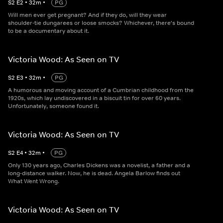
S
2
E
2
•
32
m
•
PG
Will men ever get pregnant? And if they do, will they wear
shoulder-tie dungarees or loose smocks? Whichever, there's bound
to be a documentary about it.
Victoria Wood: As Seen on TV
S
2
E
3
•
32
m
•
PG
A humorous and moving account of a Cumbrian childhood from the
1920s, which lay undiscovered in a biscuit tin for over 60 years.
Unfortunately, someone found it.
Victoria Wood: As Seen on TV
S
2
E
4
•
32
m
•
PG
Only 130 years ago, Charles Dickens was a novelist, a father and a
long-distance walker. Now, he is dead. Angela Barlow finds out
What Went Wrong.
Victoria Wood: As Seen on TV