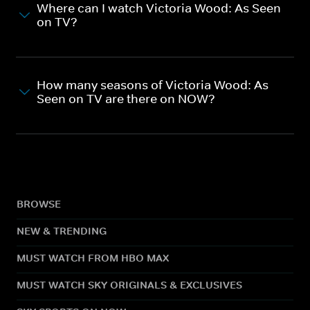
Where can I watch Victoria Wood: As Seen
on TV?
How many seasons of Victoria Wood: As
Seen on TV are there on NOW?
BROWSE
NEW & TRENDING
MUST WATCH FROM HBO MAX
MUST WATCH SKY ORIGINALS & EXCLUSIVES