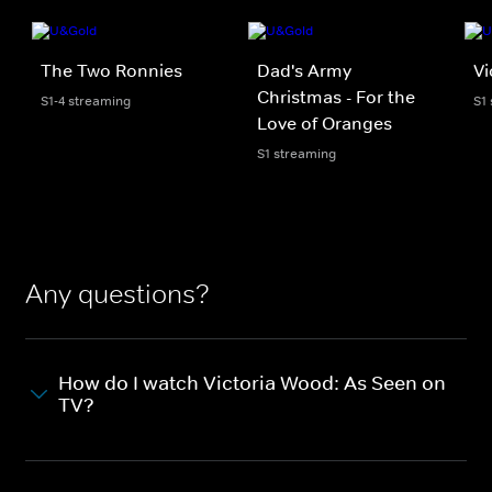
The Two Ronnies
Dad's Army
Vi
Christmas - For the
S1-4 streaming
S1
Love of Oranges
S1 streaming
Any questions?
How do I watch Victoria Wood: As Seen on
TV?