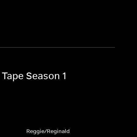
n Tape Season 1
Reggie/Reginald