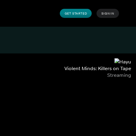
GET STARTED
SIGN IN
Violent Minds: Killers on Tape
Streaming