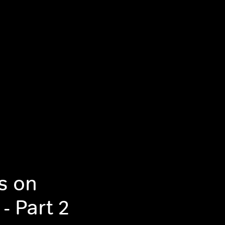
rs on
- Part 2