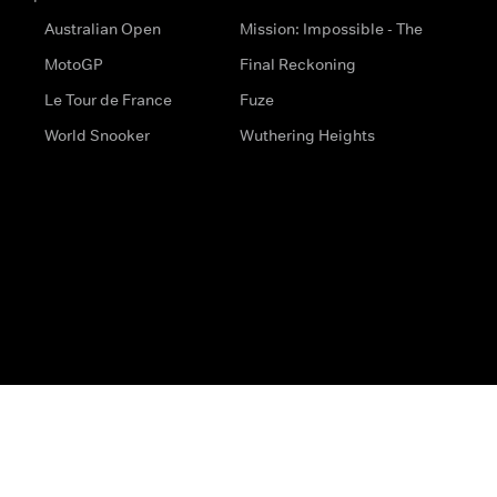
Australian Open
Mission: Impossible - The
MotoGP
Final Reckoning
Le Tour de France
Fuze
World Snooker
Wuthering Heights