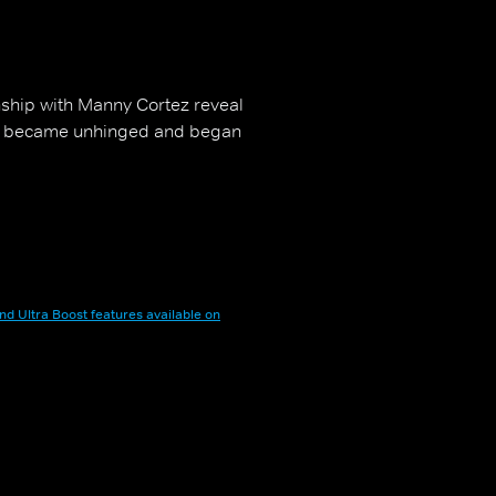
onship with Manny Cortez reveal
 he became unhinged and began
nd Ultra Boost features available on