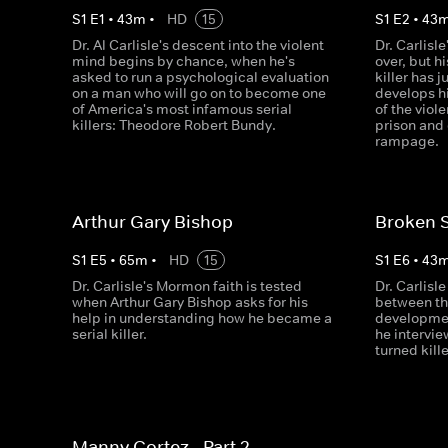
S
1
E
1
•
43
m
•
HD
15
S
1
E
2
•
43
Dr. Al Carlisle's descent into the violent
Dr. Carlisl
mind begins by chance, when he's
over, but h
asked to run a psychological evaluation
killer has j
on a man who will go on to become one
develops h
of America's most infamous serial
of the vio
killers: Theodore Robert Bundy.
prison and
rampage.
Arthur Gary Bishop
Broken 
S
1
E
5
•
65
m
•
HD
15
S
1
E
6
•
43
Dr. Carlisle's Mormon faith is tested
Dr. Carlisl
when Arthur Gary Bishop asks for his
between th
help in understanding how he became a
developmen
serial killer.
he intervi
turned kille
Manny Cortez - Part 2