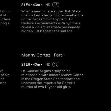
S
1
E
4
•
43
m
•
HD
15
ent mind
When a new inmate at the Utah State
d of
Prison claims he cannot remember the
urders
crime that sent him to prison, Dr.
iting a
Carlisle's experiments with hypnosis
reveal a violent alternate personality
hidden just beneath the surface.
Manny Cortez - Part 1
S
1
E
8
•
43
m
•
HD
15
't
Dr. Carlisle begins a surprising
of his
relationship with inmate Manny Cortez
was
in the Oregon State Penitentiary and
 uses
uncovers the impetus for Cortez's
murder of two 11-year-old girls.