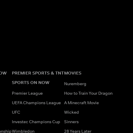
NOW
PREMIER SPORTS & TNT
MOVIES
SPORTS ON NOW
Nuremberg
Premier League
How to Train Your Dragon
UEFA Champions League
A Minecraft Movie
UFC
Wicked
Investec Champions Cup
Sinners
onship
Wimbledon
28 Years Later