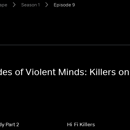
Tape
Season 1
Episode 9
des of Violent Minds: Killers o
y Part 2
Hi-Fi Killers