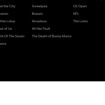
d the City
Sweetpea
US Open
ssion
Brassic
NFL
hite Lotus
Amadeus
The Lions
st of Us
All Her Fault
ght Of The Seven
The Death of Bunny Munro
doms