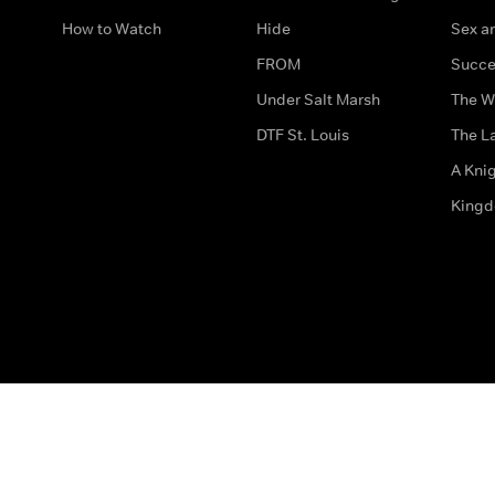
How to Watch
Hide
Sex an
FROM
Succe
Under Salt Marsh
The W
DTF St. Louis
The La
A Kni
King