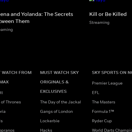
lena and Yolanda: The Secrets
Kill or Be Killed
tween Them
Streaming
eaming
 WATCH FROM
MUST WATCH SKY
SKY SPORTS ON 
MAX
ORIGINALS &
Premier League
EXCLUSIVES
tt
EFL
of Thrones
The Day of the Jackal
The Masters
ria
Gangs of London
Formula 1™
ds
Lockerbie
Ryder Cup
opranos
Hacks
World Darts Champi