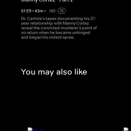
S
1
E
9
•
43
m
•
HD
15
Dr. Carlisle's tapes documenting his 27-
year relationship with Manny Cortez
reveal the convicted murderer's point of
no return when he became unhinged
and began his violent spree.
You may also like