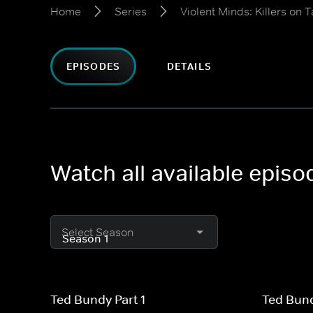
Home
Series
Violent Minds: Killers on 
EPISODES
DETAILS
Watch all available episo
Select Season
Ted Bundy Part 1
Ted Bund