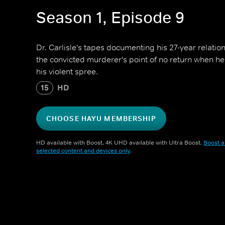
Season 1, Episode 9
Dr. Carlisle's tapes documenting his 27-year relati
the convicted murderer's point of no return when
his violent spree.
15
HD
CHOOSE HAYU MEMBERSHIP
HD available with Boost. 4K UHD available with Ultra Boost.
Boost a
selected content and devices only
.