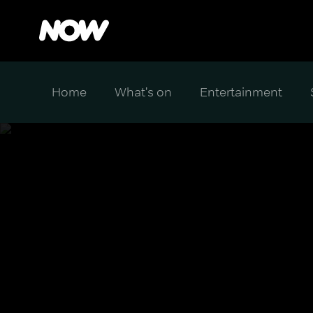
Home
What's on
Entertainment