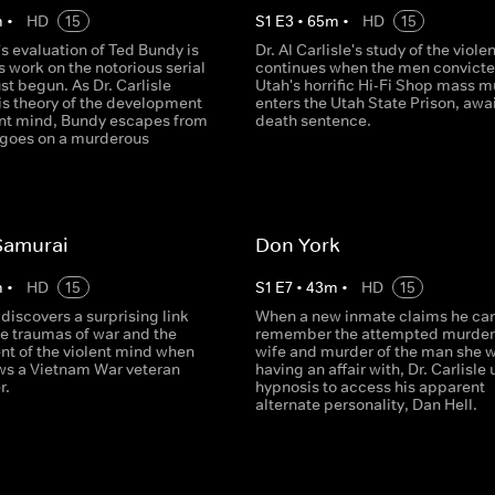
m
•
HD
15
S
1
E
3
•
65
m
•
HD
15
e's evaluation of Ted Bundy is
Dr. Al Carlisle's study of the viol
is work on the notorious serial
continues when the men convicte
ust begun. As Dr. Carlisle
Utah's horrific Hi-Fi Shop mass m
is theory of the development
enters the Utah State Prison, awa
lent mind, Bundy escapes from
death sentence.
 goes on a murderous
Samurai
Don York
m
•
HD
15
S
1
E
7
•
43
m
•
HD
15
e discovers a surprising link
When a new inmate claims he can
e traumas of war and the
remember the attempted murder 
t of the violent mind when
wife and murder of the man she 
ews a Vietnam War veteran
having an affair with, Dr. Carlisle
r.
hypnosis to access his apparent
alternate personality, Dan Hell.