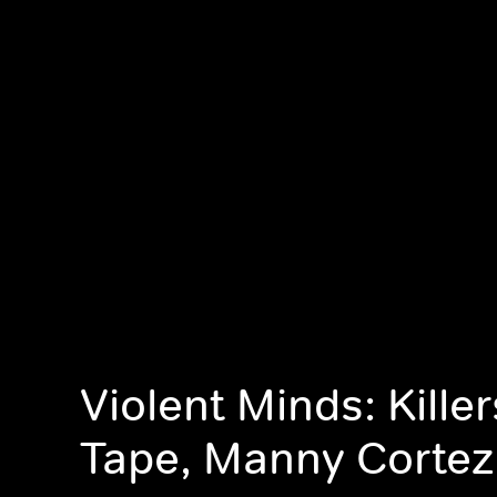
Violent Minds: Kille
Tape, Manny Cortez 