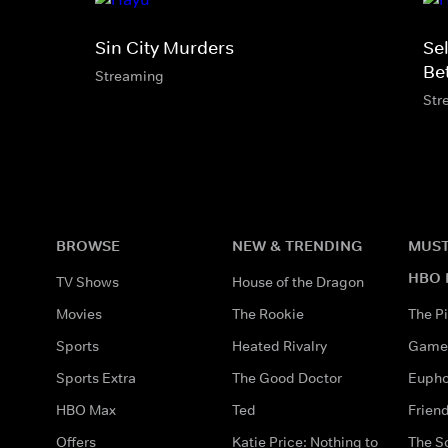
Sin City Murders
Se
Be
Streaming
Str
BROWSE
NEW & TRENDING
MUST
HBO 
TV Shows
House of the Dragon
Movies
The Rookie
The Pi
Sports
Heated Rivalry
Game 
Sports Extra
The Good Doctor
Eupho
HBO Max
Ted
Frien
Offers
Katie Price: Nothing to
The S