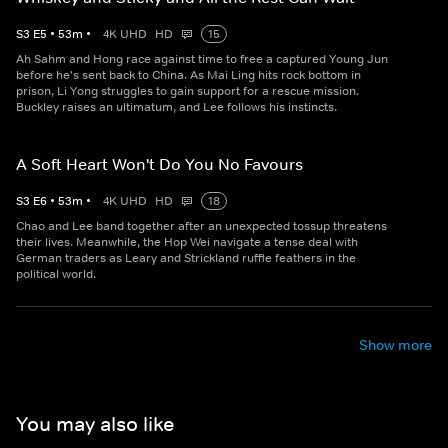
S
3
E
5
•
53
m
•
4K UHD
HD
15
Ah Sahm and Hong race against time to free a captured Young Jun
before he's sent back to China. As Mai Ling hits rock bottom in
prison, Li Yong struggles to gain support for a rescue mission.
Buckley raises an ultimatum, and Lee follows his instincts.
A Soft Heart Won't Do You No Favours
S
3
E
6
•
53
m
•
4K UHD
HD
18
Chao and Lee band together after an unexpected tossup threatens
their lives. Meanwhile, the Hop Wei navigate a tense deal with
German traders as Leary and Strickland ruffle feathers in the
political world.
Show more
You may also like