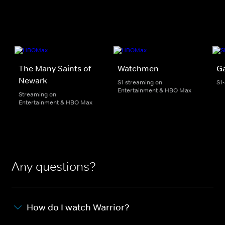
The Many Saints of
Watchmen
G
Newark
S1 streaming on
S1
Entertainment & HBO Max
Streaming on
Entertainment & HBO Max
Any questions?
How do I watch Warrior?