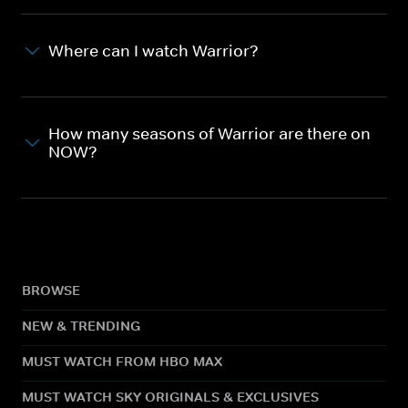
Where can I watch Warrior?
How many seasons of Warrior are there on
NOW?
BROWSE
NEW & TRENDING
MUST WATCH FROM HBO MAX
MUST WATCH SKY ORIGINALS & EXCLUSIVES