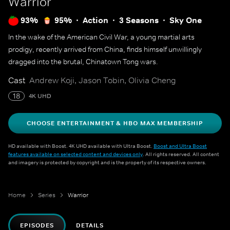
Warrior
93%
95%
Action
3 Seasons
Sky One
In the wake of the American Civil War, a young martial arts
prodigy, recently arrived from China, finds himself unwillingly
dragged into the brutal, Chinatown Tong wars.
Cast
Andrew Koji, Jason Tobin, Olivia Cheng
18
4K UHD
CHOOSE ENTERTAINMENT & HBO MAX MEMBERSHIP
HD available with Boost. 4K UHD available with Ultra Boost.
Boost and Ultra Boost
features available on selected content and devices only
. All rights reserved. All content
and imagery is protected by copyright and is the property of its respective owners.
Home
Series
Warrior
EPISODES
DETAILS