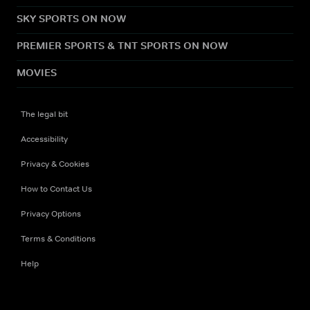
SKY SPORTS ON NOW
PREMIER SPORTS & TNT SPORTS ON NOW
MOVIES
The legal bit
Accessibility
Privacy & Cookies
How to Contact Us
Privacy Options
Terms & Conditions
Help