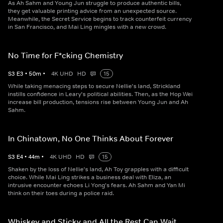
As Ah Sahm and Young Jun struggle to produce authentic bills,
they get valuable printing advice from an unexpected source.
Meanwhile, the Secret Service begins to track counterfeit currency
in San Francisco, and Mai Ling mingles with a new crowd.
No Time for F*cking Chemistry
S
3
E
3
•
50
m
•
4K UHD
HD
15
While taking menacing steps to secure Nellie's land, Strickland
instills confidence in Leary's political abilities. Then, as the Hop Wei
increase bill production, tensions rise between Young Jun and Ah
Sahm.
In Chinatown, No One Thinks About Forever
S
3
E
4
•
44
m
•
4K UHD
HD
15
Shaken by the loss of Nellie's land, Ah Toy grapples with a difficult
choice. While Mai Ling strikes a business deal with Eliza, an
intrusive encounter echoes Li Yong's fears. Ah Sahm and Yan Mi
think on their toes during a police raid.
Whiskey and Sticky and All the Rest Can Wait