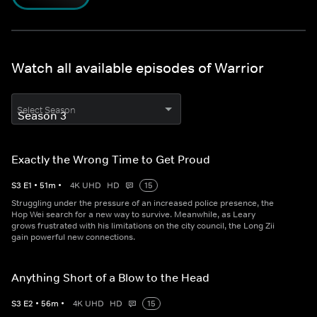
Watch all available episodes of Warrior
Select Season
Exactly the Wrong Time to Get Proud
S
3
E
1
•
51
m
•
4K UHD
HD
15
Struggling under the pressure of an increased police presence, the
Hop Wei search for a new way to survive. Meanwhile, as Leary
grows frustrated with his limitations on the city council, the Long Zii
gain powerful new connections.
Anything Short of a Blow to the Head
S
3
E
2
•
56
m
•
4K UHD
HD
15