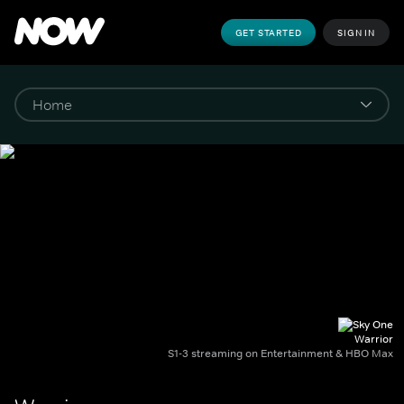
GET STARTED
SIGN IN
Warrior
S1-3 streaming on Entertainment & HBO Max