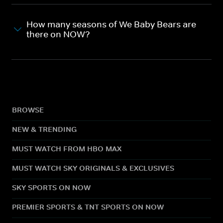
How many seasons of We Baby Bears are
there on NOW?
BROWSE
NEW & TRENDING
MUST WATCH FROM HBO MAX
MUST WATCH SKY ORIGINALS & EXCLUSIVES
SKY SPORTS ON NOW
PREMIER SPORTS & TNT SPORTS ON NOW