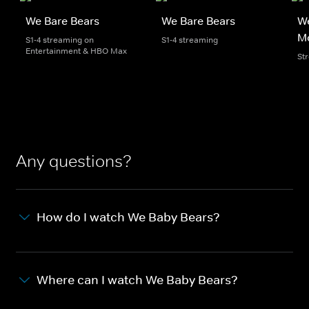
We Bare Bears
We Bare Bears
We
M
S1-4 streaming on
S1-4 streaming
Entertainment & HBO Max
St
Any questions?
How do I watch We Baby Bears?
Where can I watch We Baby Bears?