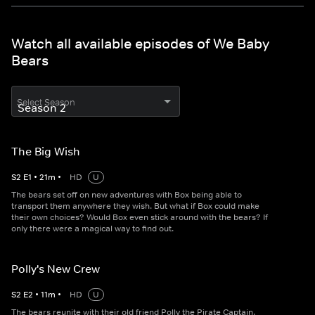
Watch all available episodes of We Baby
Bears
Select Season
The Big Wish
S
2
E
1
•
21
m
•
HD
U
The bears set off on new adventures with Box being able to
transport them anywhere they wish. But what if Box could make
their own choices? Would Box even stick around with the bears? If
only there were a magical way to find out.
Polly's New Crew
S
2
E
2
•
11
m
•
HD
U
The bears reunite with their old friend Polly the Pirate Captain.