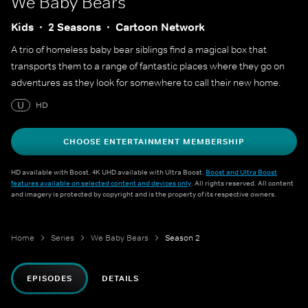
We Baby Bears
Kids
2 Seasons
Cartoon Network
A trio of homeless baby bear siblings find a magical box that
transports them to a range of fantastic places where they go on
adventures as they look for somewhere to call their new home.
U
HD
CHOOSE ENTERTAINMENT MEMBERSHIP
HD available with Boost. 4K UHD available with Ultra Boost.
Boost and Ultra Boost
features available on selected content and devices only
. All rights reserved. All content
and imagery is protected by copyright and is the property of its respective owners.
Home
Series
We Baby Bears
Season 2
EPISODES
DETAILS