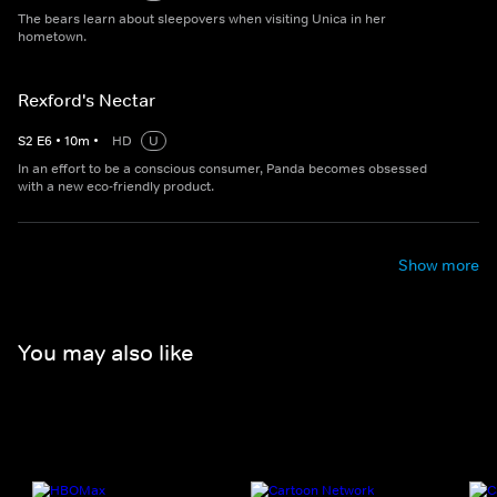
The bears learn about sleepovers when visiting Unica in her
hometown.
Rexford's Nectar
S
2
E
6
•
10
m
•
HD
U
In an effort to be a conscious consumer, Panda becomes obsessed
with a new eco-friendly product.
Show more
You may also like