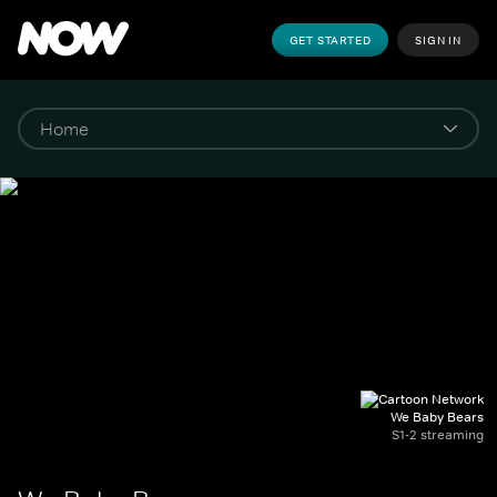
GET STARTED
SIGN IN
We Baby Bears
S1-2 streaming