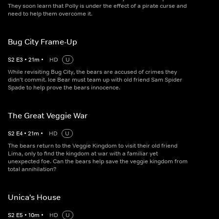
They soon learn that Polly is under the effect of a pirate curse and
need to help them overcome it.
Bug City Frame-Up
S
2
E
3
•
21
m
•
HD
U
While revisiting Bug City, the bears are accused of crimes they
didn't commit. Ice Bear must team up with old friend Sam Spider
Spade to help prove the bears innocence.
The Great Veggie War
S
2
E
4
•
21
m
•
HD
U
The bears return to the Veggie Kingdom to visit their old friend
Lima, only to find the kingdom at war with a familiar yet
unexpected foe. Can the bears help save the veggie kingdom from
total annihilation?
Unica's House
S
2
E
5
•
10
m
•
HD
U