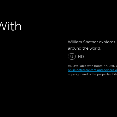
With
William Shatner explores 
around the world.
U
HD
HD available with Boost. 4K UHD a
on selected content and devices o
copyright and is the property of i