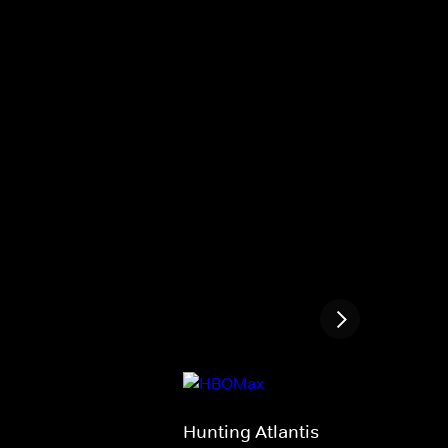
Hunting Atlantis