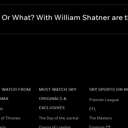
Or What? With William Shatner are
 WATCH FROM
MUST WATCH SKY
SKY SPORTS ON 
MAX
ORIGINALS &
Premier League
EXCLUSIVES
tt
EFL
of Thrones
The Day of the Jackal
The Masters
ria
Gangs of London
Formula 1™