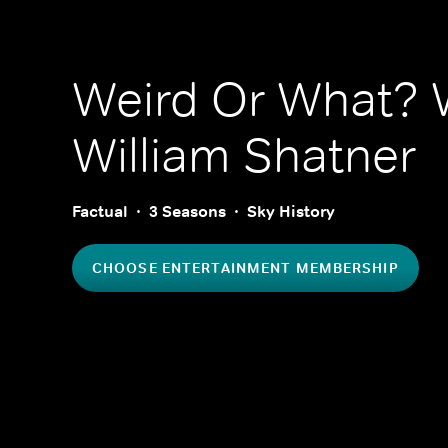
Weird Or What? 
William Shatner
Factual
3 Seasons
Sky History
CHOOSE ENTERTAINMENT MEMBERSHIP