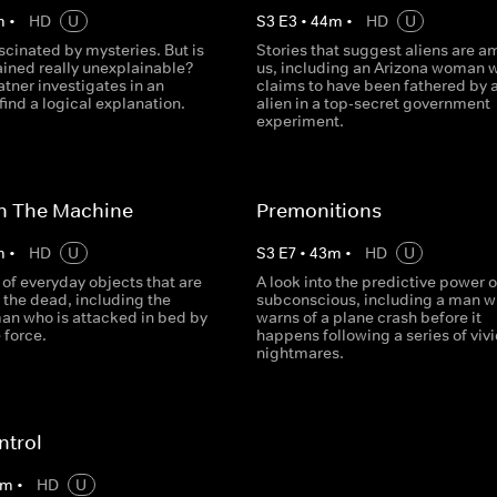
m
•
HD
U
S
3
E
3
•
44
m
•
HD
U
ascinated by mysteries. But is
Stories that suggest aliens are 
ained really unexplainable?
us, including an Arizona woman 
tner investigates in an
claims to have been fathered by 
find a logical explanation.
alien in a top-secret government
experiment.
In The Machine
Premonitions
m
•
HD
U
S
3
E
7
•
43
m
•
HD
U
 of everyday objects that are
A look into the predictive power o
 the dead, including the
subconscious, including a man 
man who is attacked in bed by
warns of a plane crash before it
 force.
happens following a series of viv
nightmares.
ntrol
m
•
HD
U