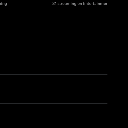
ming
S1 streaming on Entertainment & HBO M