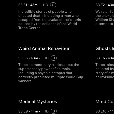
S
3
E
1
•
43
m
•
HD
U
S
3
E
2
•
43
Incredible stories of people who
We're all f
cheated death, including a man who
the unexpl
escaped from the avalanche of debris
William Sha
caused by the collapse of the World
attempt to 
Trade Center.
Weird Animal Behaviour
Ghosts 
S
3
E
5
•
43
m
•
HD
U
S
3
E
6
•
43
Three extraordinary stories about the
Three tales
supersensory power of animals,
haunted by
including a psychic octopus that
story of a 
correctly predicted multiple World Cup
an invisible
winners.
Medical Mysteries
Mind Co
S
3
E
9
•
44
m
•
HD
U
S
3
E
10
•
44