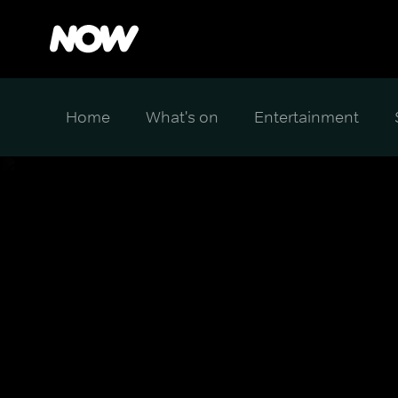
Home
What's on
Entertainment