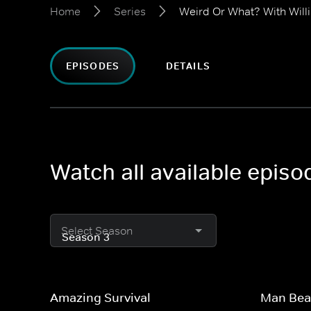
Home
Series
Weird Or What? With Will
EPISODES
DETAILS
Watch all available epis
Select Season
Amazing Survival
Man Bea