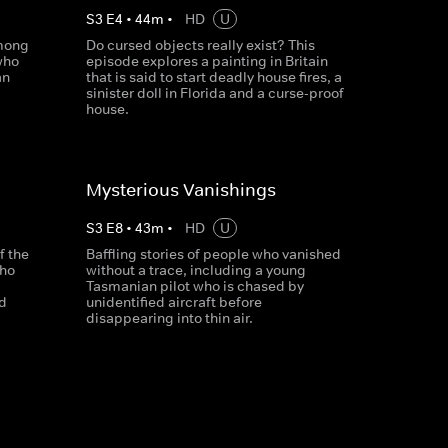
S
3
E
4
•
44
m
•
HD
U
among
Do cursed objects really exist? This
who
episode explores a painting in Britain
an
that is said to start deadly house fires, a
sinister doll in Florida and a curse-proof
house.
Mysterious Vanishings
S
3
E
8
•
43
m
•
HD
U
f the
Baffling stories of people who vanished
who
without a trace, including a young
Tasmanian pilot who is chased by
id
unidentified aircraft before
disappearing into thin air.