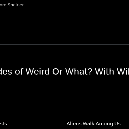
iam Shatner
odes of Weird Or What? With Wi
sts
Aliens Walk Among Us