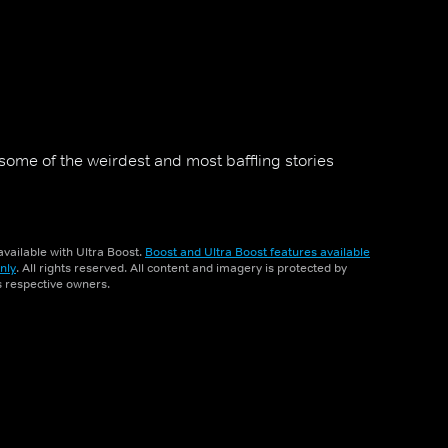
some of the weirdest and most baffling stories
vailable with Ultra Boost.
Boost and Ultra Boost features available
nly
. All rights reserved. All content and imagery is protected by
ts respective owners.