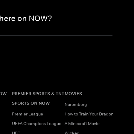
 there on NOW?
NOW
PREMIER SPORTS & TNT
MOVIES
SPORTS ON NOW
Nuremberg
Premier League
How to Train Your Dragon
UEFA Champions League
A Minecraft Movie
UFC
Wicked