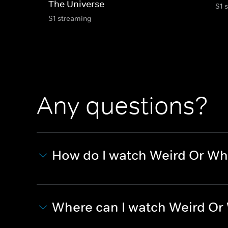
The Universe
S1 
S1 streaming
Any questions?
How do I watch Weird Or Wh
Where can I watch Weird Or