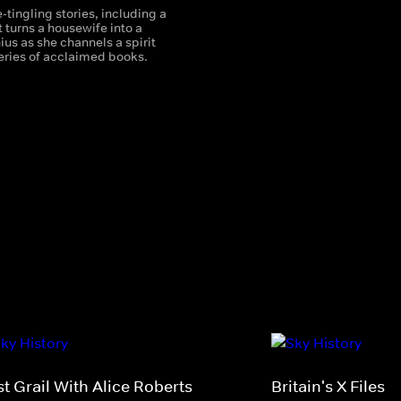
-tingling stories, including a
 turns a housewife into a
nius as she channels a spirit
series of acclaimed books.
t Grail With Alice Roberts
Britain's X Files