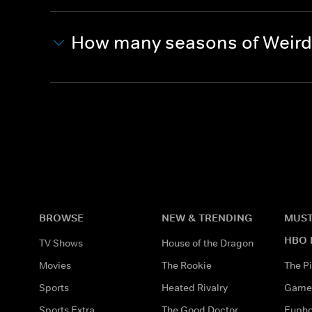
How many seasons of Weird 
BROWSE
NEW & TRENDING
MUST
HBO 
TV Shows
House of the Dragon
Movies
The Rookie
The Pi
Sports
Heated Rivalry
Game 
Sports Extra
The Good Doctor
Eupho