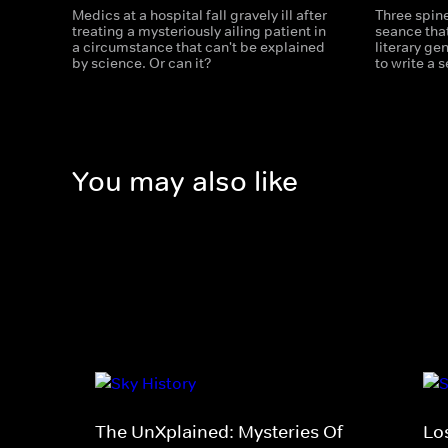
Medics at a hospital fall gravely ill after
Three spine
treating a mysteriously ailing patient in
seance that
a circumstance that can't be explained
literary ge
by science. Or can it?
to write a 
You may also like
The UnXplained: Mysteries Of
Los