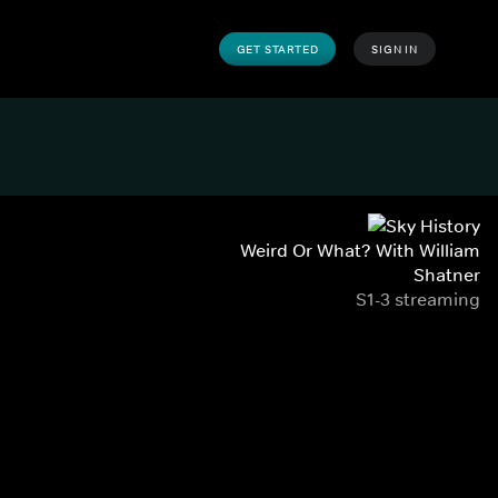
GET STARTED
SIGN IN
Weird Or What? With William
Shatner
S1-3 streaming