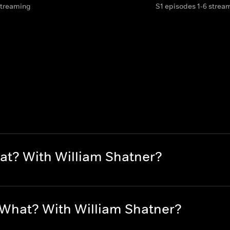
streaming
S1 episodes 1-6 strea
at? With William Shatner?
 What? With William Shatner?