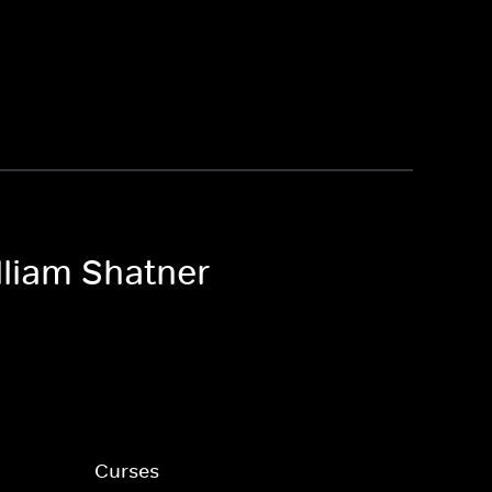
lliam Shatner
Curses