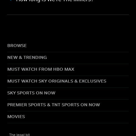
BROWSE
NEW & TRENDING
MUST WATCH FROM HBO MAX
MUST WATCH SKY ORIGINALS & EXCLUSIVES
SKY SPORTS ON NOW
PREMIER SPORTS & TNT SPORTS ON NOW
MOVIES
The legal bit