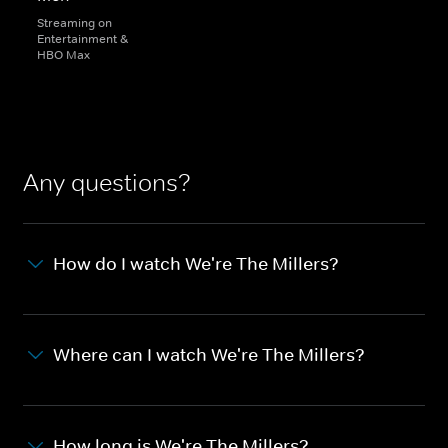
Streaming on
Entertainment &
HBO Max
Any questions?
How do I watch We're The Millers?
Where can I watch We're The Millers?
How long is We're The Millers?