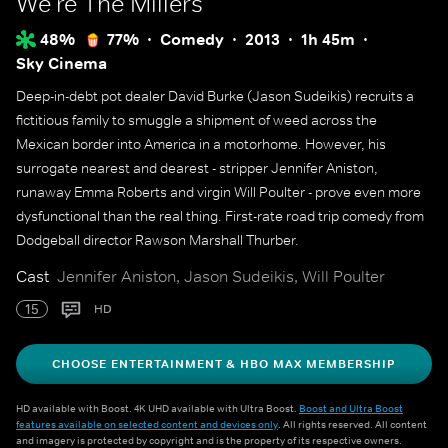
We're The Millers
48%
77%
Comedy
2013
1h 45m
Sky Cinema
Deep-in-debt pot dealer David Burke (Jason Sudeikis) recruits a
fictitious family to smuggle a shipment of weed across the
Mexican border into America in a motorhome. However, his
surrogate nearest and dearest - stripper Jennifer Aniston,
runaway Emma Roberts and virgin Will Poulter - prove even more
dysfunctional than the real thing. First-rate road trip comedy from
Dodgeball director Rawson Marshall Thurber.
Cast
Jennifer Aniston, Jason Sudeikis, Will Poulter
15
HD
CHOOSE ENTERTAINMENT & HBO MAX MEMBERSHIP
HD available with Boost. 4K UHD available with Ultra Boost.
Boost and Ultra Boost
features available on selected content and devices only
. All rights reserved. All content
and imagery is protected by copyright and is the property of its respective owners.