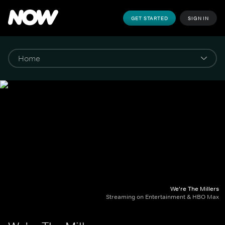
GET STARTED
SIGN IN
We're The Millers
Streaming on Entertainment & HBO Max