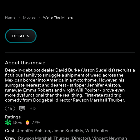
Home
Movies
We're The Millers
DETAILS
About this movie
Deep-in-debt pot dealer David Burke (Jason Sudeikis) recruits a
fictitious family to smuggle a shipment of weed across the
Mexican border into America in a motorhome. However, his
surrogate nearest and dearest - stripper Jennifer Aniston,
runaway Emma Roberts and virgin Will Poulter - prove even
more dysfunctional than the real thing. First-rate road trip
comedy from Dodgeball director Rawson Marshall Thurber.
15
HD
Ratings
48%
77%
Cast
Jennifer Aniston, Jason Sudeikis, Will Poulter
Crew
Rawson Marshall Thurber (Director), Vincent Newman