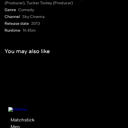
(Producer), Tucker Tooley (Producer)
Genre
Comedy
Channel
Sky Cinema
Release date
2013
Runtime
1h 45m
You may also like
Matchstick
Men