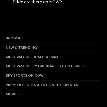
Pride are there on NOW?
BROWSE
NEW & TRENDING
MUST WATCH FROM HBO MAX
MUST WATCH SKY ORIGINALS & EXCLUSIVES
SKY SPORTS ON NOW
PREMIER SPORTS & TNT SPORTS ON NOW
MOVIES