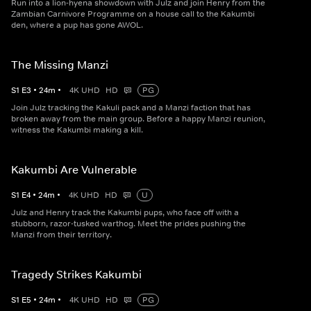
Run into a lion-hyena showdown with Julz and join Henry from the
Zambian Carnivore Programme on a house call to the Kakumbi
den, where a pup has gone AWOL.
The Missing Manzi
S
1
E
3
•
24
m
•
4K UHD
HD
PG
Join Julz tracking the Kakuli pack and a Manzi faction that has
broken away from the main group. Before a happy Manzi reunion,
witness the Kakumbi making a kill.
Kakumbi Are Vulnerable
S
1
E
4
•
24
m
•
4K UHD
HD
U
Julz and Henry track the Kakumbi pups, who face off with a
stubborn, razor-tusked warthog. Meet the prides pushing the
Manzi from their territory.
Tragedy Strikes Kakumbi
S
1
E
5
•
24
m
•
4K UHD
HD
PG