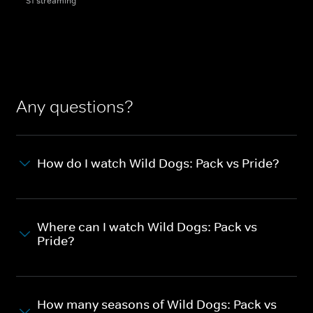
S1 streaming
Any questions?
How do I watch Wild Dogs: Pack vs Pride?
Where can I watch Wild Dogs: Pack vs
Pride?
How many seasons of Wild Dogs: Pack vs