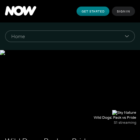
GET STARTED
SIGN IN
Wild Dogs: Pack vs Pride
S1 streaming