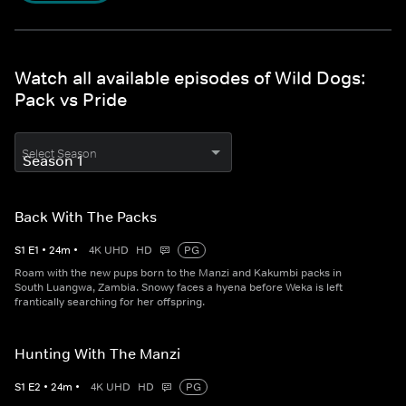
Watch all available episodes of Wild Dogs:
Pack vs Pride
Select Season
Back With The Packs
S
1
E
1
•
24
m
•
4K UHD
HD
PG
Roam with the new pups born to the Manzi and Kakumbi packs in
South Luangwa, Zambia. Snowy faces a hyena before Weka is left
frantically searching for her offspring.
Hunting With The Manzi
S
1
E
2
•
24
m
•
4K UHD
HD
PG