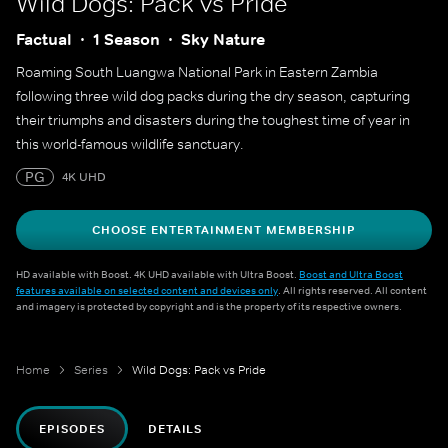
Wild Dogs: Pack vs Pride
Factual
1 Season
Sky Nature
Roaming South Luangwa National Park in Eastern Zambia
following three wild dog packs during the dry season, capturing
their triumphs and disasters during the toughest time of year in
this world-famous wildlife sanctuary.
PG
4K UHD
CHOOSE ENTERTAINMENT MEMBERSHIP
HD available with Boost. 4K UHD available with Ultra Boost.
Boost and Ultra Boost
features available on selected content and devices only
. All rights reserved. All content
and imagery is protected by copyright and is the property of its respective owners.
Home
Series
Wild Dogs: Pack vs Pride
EPISODES
DETAILS