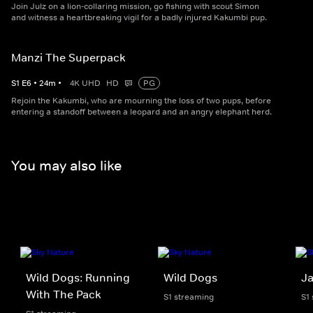
Join Julz on a lion-collaring mission, go fishing with scout Simon
and witness a heartbreaking vigil for a badly injured Kakumbi pup.
Manzi The Superpack
S
1
E
6
•
24
m
•
4K UHD
HD
PG
Rejoin the Kakumbi, who are mourning the loss of two pups, before
entering a standoff between a leopard and an angry elephant herd.
You may also like
Wild Dogs: Running
Wild Dogs
Ja
With The Pack
S1 streaming
S1