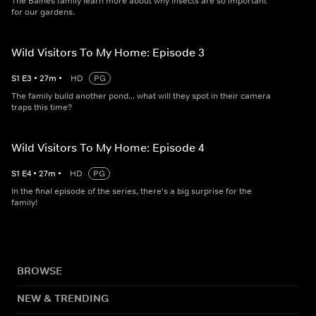
The Baines family learn more about why insects are so important
for our gardens.
Wild Visitors To My Home: Episode 3
S
1
E
3
•
27
m
•
HD
PG
The family build another pond... what will they spot in their camera
traps this time?
Wild Visitors To My Home: Episode 4
S
1
E
4
•
27
m
•
HD
PG
In the final episode of the series, there's a big surprise for the
family!
BROWSE
NEW & TRENDING