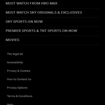
MUST WATCH FROM HBO MAX
MUST WATCH SKY ORIGINALS & EXCLUSIVES
SKY SPORTS ON NOW
PREMIER SPORTS & TNT SPORTS ON NOW
MOVIES
The legal bit
Accessibility
Privacy & Cookies
How to Contact Us
Privacy Options
Terms & Conditions
Help