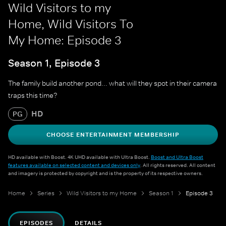
Wild Visitors to my
Home, Wild Visitors To
My Home: Episode 3
Season 1, Episode 3
The family build another pond... what will they spot in their camera
traps this time?
HD
PG
CHOOSE ENTERTAINMENT MEMBERSHIP
HD available with Boost. 4K UHD available with Ultra Boost.
Boost and Ultra Boost
features available on selected content and devices only
. All rights reserved. All content
and imagery is protected by copyright and is the property of its respective owners.
Home
Series
Wild Visitors to my Home
Season 1
Episode 3
EPISODES
DETAILS