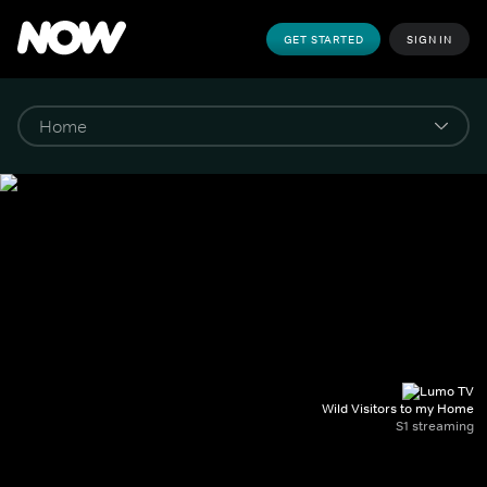
GET STARTED
SIGN IN
Wild Visitors to my Home
S1 streaming