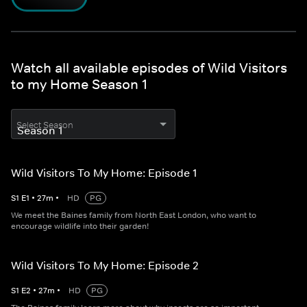
Watch all available episodes of Wild Visitors
to my Home Season 1
Select Season
Wild Visitors To My Home: Episode 1
S
1
E
1
•
27
m
•
HD
PG
We meet the Baines family from North East London, who want to
encourage wildlife into their garden!
Wild Visitors To My Home: Episode 2
S
1
E
2
•
27
m
•
HD
PG