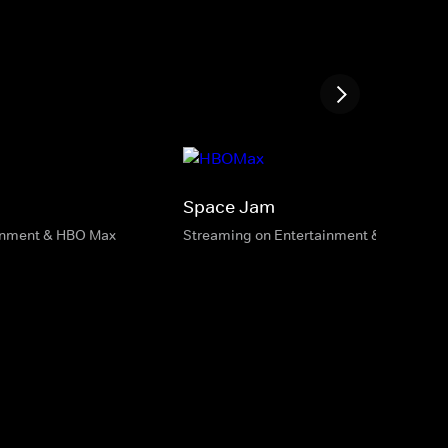
Space Jam
inment & HBO Max
Streaming on Entertainment & HBO Max