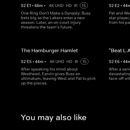
S
2
E
1
•
66
m
•
4K UHD
HD
15
S
2
E
2
•
44
One Ring Don't Make a Dynasty: Buss
Pat and Wes
bets big as the Lakers enter a new
star player
season. Later, an on-court injury
from his pa
threatens the team's future.
The Hamburger Hamlet
"Beat L.A
S
2
E
5
•
44
m
•
4K UHD
HD
15
S
2
E
6
•
44
After speaking his mind about
After a ser
Westhead, Earvin gives Buss an
devastating
ultimatum, leaving West and Pat to pick
face-off wi
up the pieces.
You may also like