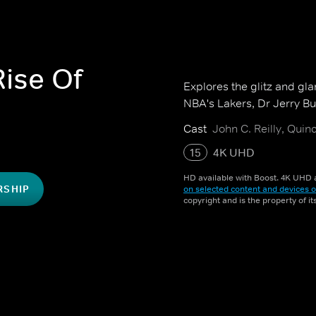
ise Of
Explores the glitz and gl
NBA's Lakers, Dr Jerry B
Cast
John C. Reilly, Quin
15
4K UHD
HD available with Boost. 4K UHD a
RSHIP
on selected content and devices o
copyright and is the property of i