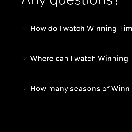
How do I watch Winning Tim
Where can I watch Winning T
How many seasons of Winnin