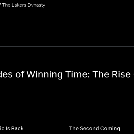
f The Lakers Dynasty
odes of Winning Time: The Rise
c Is Back
The Second Coming