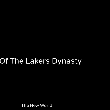
 Of The Lakers Dynasty
The New World