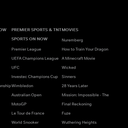
NOW
PREMIER SPORTS & TNT
MOVIES
SPORTS ON NOW
Nuremberg
Premier League
How to Train Your Dragon
UEFA Champions League
A Minecraft Movie
UFC
Wicked
Investec Champions Cup
Sinners
onship
Wimbledon
28 Years Later
Australian Open
Mission: Impossible - The
MotoGP
Final Reckoning
Le Tour de France
Fuze
World Snooker
Wuthering Heights