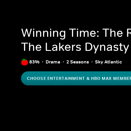
Winning Time: The R
The Lakers Dynasty
83%
Drama
2 Seasons
Sky Atlantic
CHOOSE ENTERTAINMENT & HBO MAX MEMBE