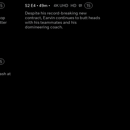
15
S
2
E
4
•
49
m
•
4K UHD
HD
15
Despite his record-breaking new
top
contract, Earvin continues to butt heads
tter
with his teammates and his
domineering coach.
15
lash at