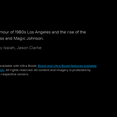
amour of 1980s Los Angeles and the rise of the
uss and Magic Johnson.
cy Isaiah, Jason Clarke
vailable with Ultra Boost.
Boost and Ultra Boost features available
nly
. All rights reserved. All content and imagery is protected by
ts respective owners.