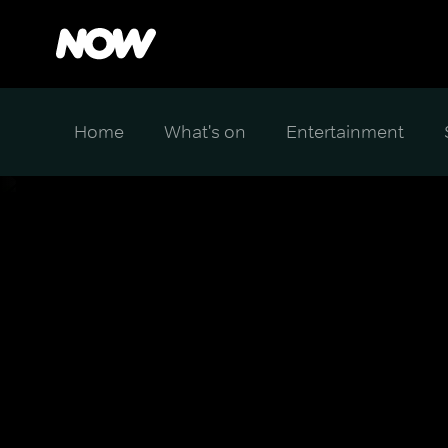
Home
What's on
Entertainment