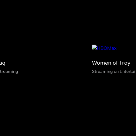
aq
Women of Troy
streaming
Streaming on Enterta