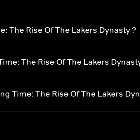
e: The Rise Of The Lakers Dynasty ?
ime: The Rise Of The Lakers Dynast
g Time: The Rise Of The Lakers Dyn