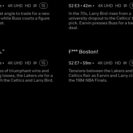
m
•
4K UHD
HD
15
S
2
E
3
•
42
m
•
4K UHD
HD
t angle to trade for a new
In the 70s, Larry Bird rises from a
, while Buss courts a figure
university dropout to the Celtics' 
st.
pick. Earvin presses Buss for a be
deal.
."
F*** Boston!
m
•
4K UHD
HD
15
S
2
E
7
•
59
m
•
4K UHD
HD
ies of triumphant wins and
Tensions between the Lakers and
 losses, the Lakers vie for a
Celtics flair as Earvin and Larry c
th the Celtics and Larry Bird.
the 1984 NBA Finals.