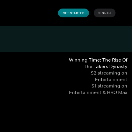
GET STARTED
SIGN IN
Winning Time: The Rise Of
The Lakers Dynasty
S2 streaming on
Entertainment
S1 streaming on
Entertainment & HBO Max