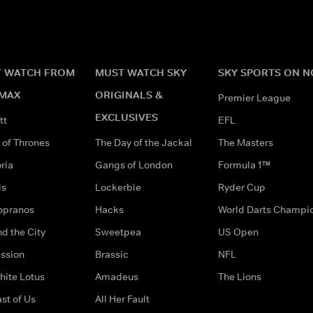
 WATCH FROM
MUST WATCH SKY
SKY SPORTS ON 
MAX
ORIGINALS &
Premier League
EXCLUSIVES
tt
EFL
of Thrones
The Day of the Jackal
The Masters
ria
Gangs of London
Formula 1™
ds
Lockerbie
Ryder Cup
opranos
Hacks
World Darts Champi
d the City
Sweetpea
US Open
ssion
Brassic
NFL
hite Lotus
Amadeus
The Lions
st of Us
All Her Fault