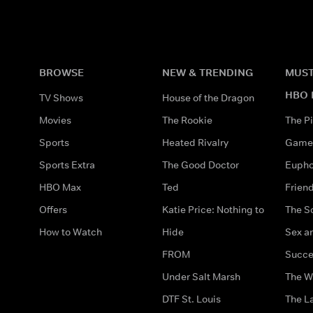
BROWSE
NEW & TRENDING
MUST
HBO 
TV Shows
House of the Dragon
Movies
The Rookie
The Pi
Sports
Heated Rivalry
Game 
Sports Extra
The Good Doctor
Eupho
HBO Max
Ted
Frien
Offers
Katie Price: Nothing to
The S
How to Watch
Hide
Sex an
FROM
Succe
Under Salt Marsh
The W
DTF St. Louis
The La