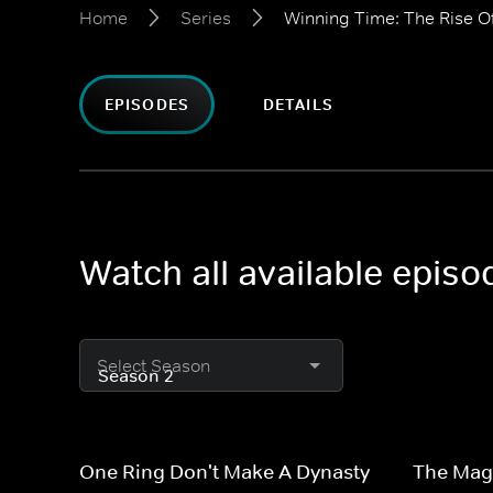
Home
Series
Winning Time: The Rise O
EPISODES
DETAILS
Watch all available epis
Select Season
One Ring Don't Make A Dynasty
The Magi