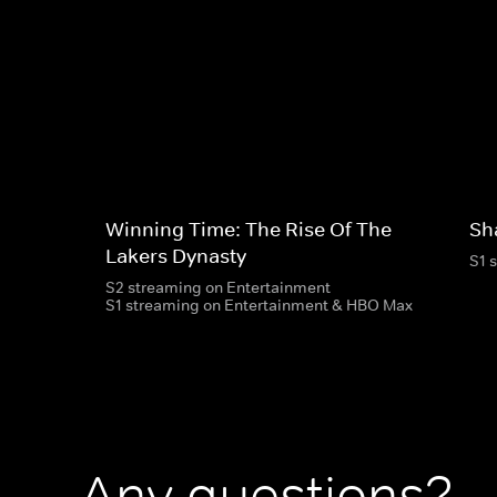
Winning Time: The Rise Of The
Sh
Lakers Dynasty
S1 
S2 streaming on Entertainment
S1 streaming on Entertainment & HBO Max
Any questions?