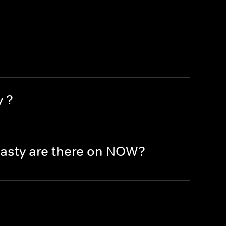
y ?
asty are there on NOW?