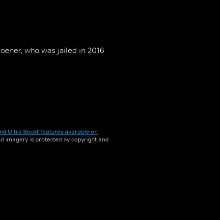
oener, who was jailed in 2016
nd Ultra Boost features available on
and imagery is protected by copyright and