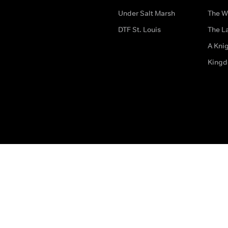
Under Salt Marsh
The W
DTF St. Louis
The La
A Kni
King
The legal bit
Accessibility
Privacy & Cookies