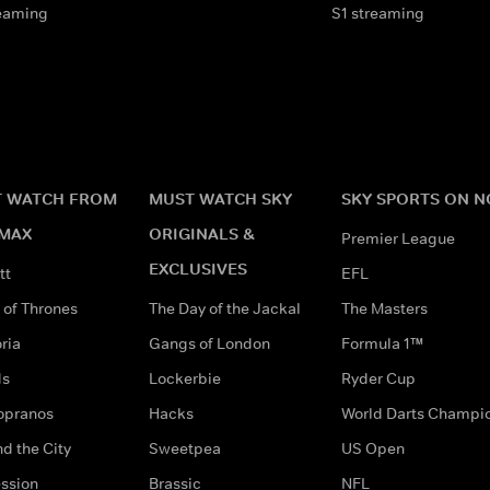
eaming
S1 streaming
 WATCH FROM
MUST WATCH SKY
SKY SPORTS ON 
MAX
ORIGINALS &
Premier League
EXCLUSIVES
tt
EFL
of Thrones
The Day of the Jackal
The Masters
ria
Gangs of London
Formula 1™
ds
Lockerbie
Ryder Cup
opranos
Hacks
World Darts Champi
d the City
Sweetpea
US Open
ssion
Brassic
NFL