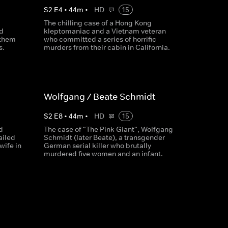
S
2
E
4
•
44
m
•
HD
15
The chilling case of a Hong Kong
d
kleptomaniac and a Vietnam veteran
 them
who committed a series of horrific
s.
murders from their cabin in California.
Wolfgang / Beate Schmidt
S
2
E
8
•
44
m
•
HD
15
d
The case of "The Pink Giant", Wolfgang
ailed
Schmidt (later Beate), a transgender
wife in
German serial killer who brutally
murdered five women and an infant.