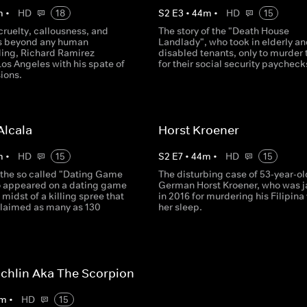
m
•
HD
18
S
2
E
3
•
44
m
•
HD
15
cruelty, callousness, and
The story of the "Death House
s beyond any human
Landlady", who took in elderly an
ing, Richard Ramirez
disabled tenants, only to murder
Los Angeles with his spate of
for their social security paycheck
ions.
Alcala
Horst Kroener
m
•
HD
15
S
2
E
7
•
44
m
•
HD
15
the so called "Dating Game
The disturbing case of 53-year-ol
ho appeared on a dating game
German Horst Kroener, who was j
 midst of a killing spree that
in 2016 for murdering his Filipina 
laimed as many as 130
her sleep.
chlin Aka The Scorpion
m
•
HD
15