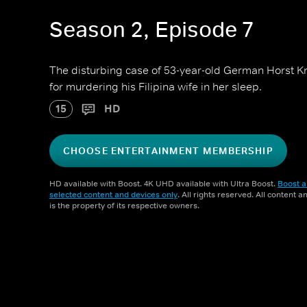
Season 2, Episode 7
The disturbing case of 53-year-old German Horst Kr
for murdering his Filipina wife in her sleep.
15
HD
CHOOSE ENTERTAINMENT MEMBERSHIP
HD available with Boost. 4K UHD available with Ultra Boost.
Boost a
selected content and devices only
. All rights reserved. All content 
is the property of its respective owners.