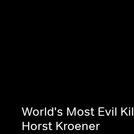
World's Most Evil Kil
Horst Kroener