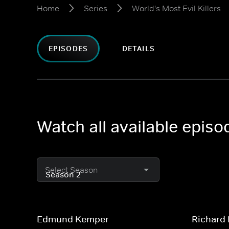
Home
Series
World's Most Evil Killers
EPISODES
DETAILS
Watch all available episo
Select Season
Edmund Kemper
Richard