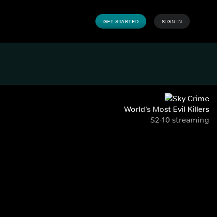
GET STARTED
SIGN IN
World's Most Evil Killers
S2-10 streaming