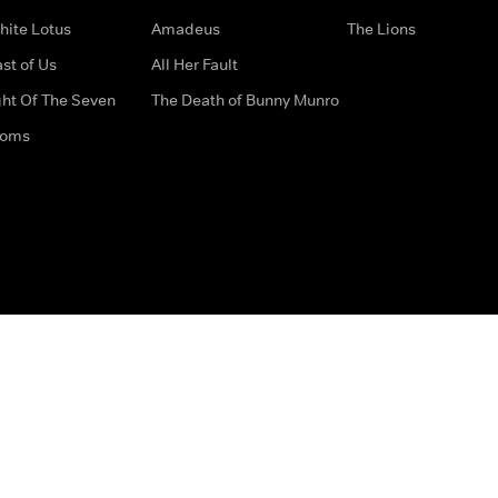
hite Lotus
Amadeus
The Lions
st of Us
All Her Fault
ght Of The Seven
The Death of Bunny Munro
doms
How to Contact Us
Privacy Options
Terms & Condition