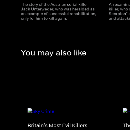
The story of the Austrian serial killer
An examinat
Jack Unterweger, who was heralded as
killer, wh
an example of successful rehabilitation,
Scorpion" 
only for him to kill again.
and attacki
You may also like
Britain's Most Evil Killers
The