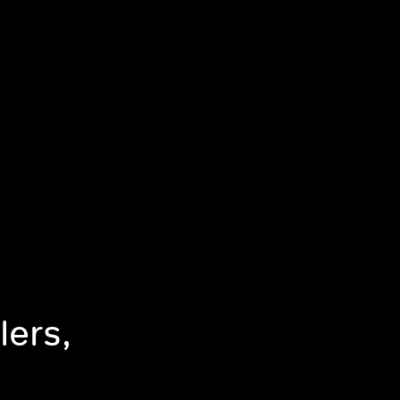
lers,