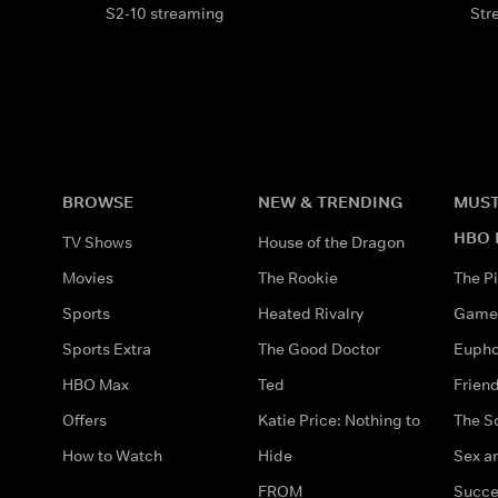
S2-10 streaming
Str
BROWSE
NEW & TRENDING
MUST
HBO 
TV Shows
House of the Dragon
Movies
The Rookie
The Pi
Sports
Heated Rivalry
Game 
Sports Extra
The Good Doctor
Eupho
HBO Max
Ted
Frien
Offers
Katie Price: Nothing to
The S
How to Watch
Hide
Sex an
FROM
Succe