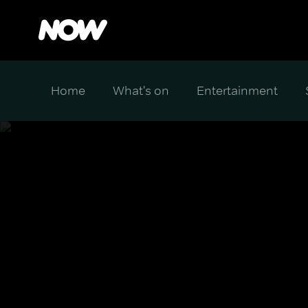
Home
What's on
Entertainment