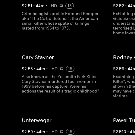
S
2
E
1
•
44
m
•
HD
15
S
2
E
2
•
44
Criminologists profile Edmund Kemper
Exhibiting 
aka "The Co Ed Butcher", the American
viciousnes
serial killer whose spate of killings
understand
lasted from 1964 to 1973.
terrorised 
home invas
Cary Stayner
Rodney 
S
2
E
5
•
44
m
•
HD
15
S
2
E
6
•
44
Also known as the Yosemite Park Killer,
Examining 
Cary Stayner murdered four women in
Killer", w
1999 before his capture. Were his
show in the
actions the result of a tragic childhood?
may have c
victims.
Unterweger
Pawel Tu
S
2
E
9
•
44
m
•
HD
15
S
2
E
10
•
41