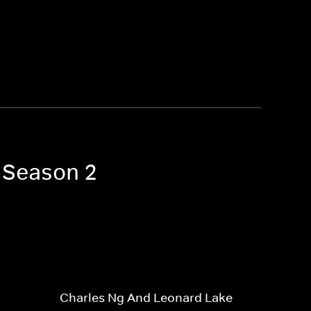
s Season 2
Charles Ng And Leonard Lake