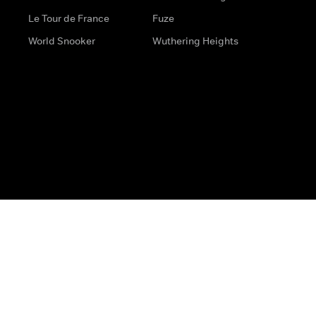
Le Tour de France
Fuze
World Snooker
Wuthering Heights
s
Help