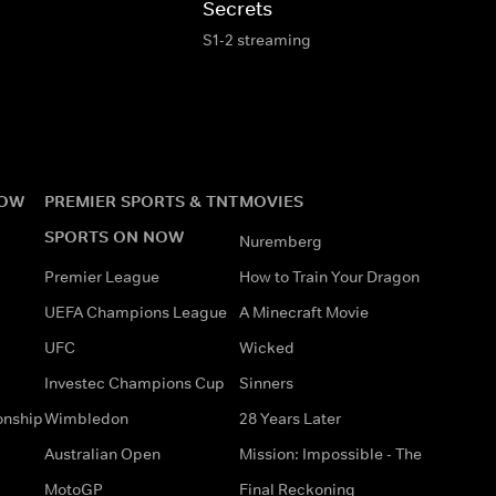
Secrets
S1-2 streaming
NOW
PREMIER SPORTS & TNT
MOVIES
SPORTS ON NOW
Nuremberg
Premier League
How to Train Your Dragon
UEFA Champions League
A Minecraft Movie
UFC
Wicked
Investec Champions Cup
Sinners
onship
Wimbledon
28 Years Later
Australian Open
Mission: Impossible - The
MotoGP
Final Reckoning