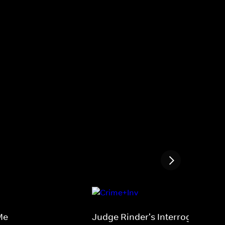
Me
Judge Rinder's Interrogation