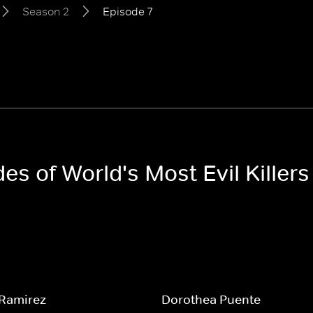
Season 2
Episode 7
des of World's Most Evil Killer
 Ramirez
Dorothea Puente