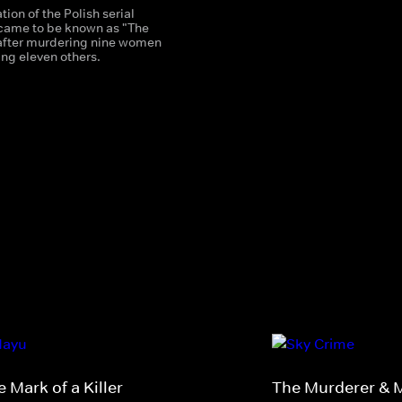
ion of the Polish serial
o came to be known as "The
after murdering nine women
ng eleven others.
 Mark of a Killer
The Murderer & 