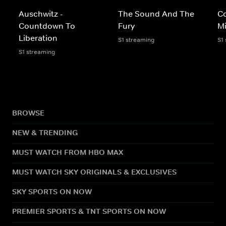
Auschwitz -
The Sound And The
C
Countdown To
Fury
Mi
Liberation
S1 streaming
S1
S1 streaming
BROWSE
NEW & TRENDING
MUST WATCH FROM HBO MAX
MUST WATCH SKY ORIGINALS & EXCLUSIVES
SKY SPORTS ON NOW
PREMIER SPORTS & TNT SPORTS ON NOW