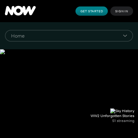
GET STARTED
SIGN IN
WW2 Unforgotten Stories
S1 streaming