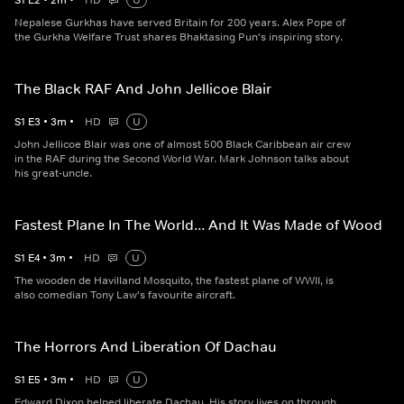
S
1
E
2
•
2
m
•
HD
U
Nepalese Gurkhas have served Britain for 200 years. Alex Pope of
the Gurkha Welfare Trust shares Bhaktasing Pun's inspiring story.
The Black RAF And John Jellicoe Blair
S
1
E
3
•
3
m
•
HD
U
John Jellicoe Blair was one of almost 500 Black Caribbean air crew
in the RAF during the Second World War. Mark Johnson talks about
his great-uncle.
Fastest Plane In The World... And It Was Made of Wood
S
1
E
4
•
3
m
•
HD
U
The wooden de Havilland Mosquito, the fastest plane of WWII, is
also comedian Tony Law's favourite aircraft.
The Horrors And Liberation Of Dachau
S
1
E
5
•
3
m
•
HD
U
Edward Dixon helped liberate Dachau. His story lives on through