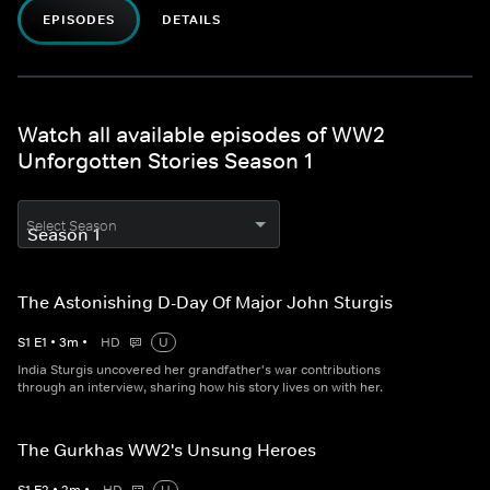
EPISODES
DETAILS
Watch all available episodes of WW2
Unforgotten Stories Season 1
Select Season
The Astonishing D-Day Of Major John Sturgis
S
1
E
1
•
3
m
•
HD
U
India Sturgis uncovered her grandfather's war contributions
through an interview, sharing how his story lives on with her.
The Gurkhas WW2's Unsung Heroes