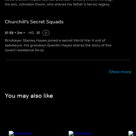
his son, Johnston Dixon, who shares his father's heroic legacy.
Churchill's Secret Squads
S
1
E
6
•
2
m
•
HD
U
Bricklayer Stanley Hayes joined a secret World War II unit of
saboteurs. His grandson Quentin Hayes shares the story of this
covert resistance force.
Show more
You may also like