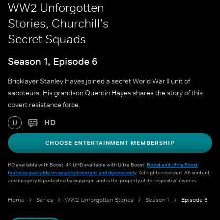
WW2 Unforgotten
Stories, Churchill's
Secret Squads
Season 1, Episode 6
Bricklayer Stanley Hayes joined a secret World War II unit of
saboteurs. His grandson Quentin Hayes shares the story of this
covert resistance force.
HD
U
CHOOSE ENTERTAINMENT MEMBERSHIP
HD available with Boost. 4K UHD available with Ultra Boost.
Boost and Ultra Boost
features available on selected content and devices only
. All rights reserved. All content
and imagery is protected by copyright and is the property of its respective owners.
Home
Series
WW2 Unforgotten Stories
Season 1
Episode 6