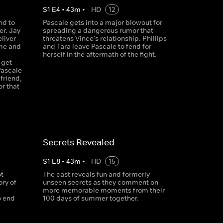
S
1
E
4
•
43
m
•
HD
12
nd to
Pascale gets into a major blowout for
er. Jay
spreading a dangerous rumor that
liver
threatens Vince's relationship. Phillips
ime and
and Tara leave Pascale to fend for
herself in the aftermath of the fight.
 get
Pascale
friend,
or that
Secrets Revealed
S
1
E
8
•
43
m
•
HD
15
t
The cast reveals fun and formerly
ry of
unseen secrets as they comment on
more memorable moments from their
o end
100 days of summer together.