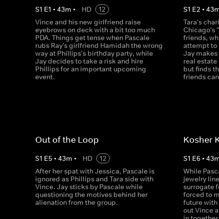
S
1
E
1
•
43
m
•
HD
12
S
1
E
2
•
43
Vince and his new girlfriend raise
Tara's char
eyebrows on deck with a bit too much
Chicago's "
PDA. Things get tense when Pascale
friends, w
rubs Ray's girlfriend Hamidah the wrong
attempt to 
way at Phillips's birthday party, while
Jay makes f
Jay decides to take a risk and hire
real estat
Phillips for an important upcoming
but finds t
event.
friends can
Out of the Loop
Kosher 
S
1
E
5
•
43
m
•
HD
12
S
1
E
6
•
43
After her spat with Jessica, Pascale is
While Pasca
ignored as Phillips and Tara side with
jewelry line
Vince. Jay sticks by Pascale while
surrogate f
questioning the motives behind her
forced to 
alienation from the group.
future with
out Vince a
in together