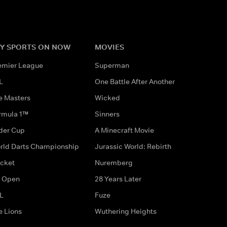
Y SPORTS ON NOW
MOVIES
emier League
Superman
L
One Battle After Another
e Masters
Wicked
rmula 1™
Sinners
der Cup
A Minecraft Movie
rld Darts Championship
Jurassic World: Rebirth
icket
Nuremberg
 Open
28 Years Later
L
Fuze
e Lions
Wuthering Heights