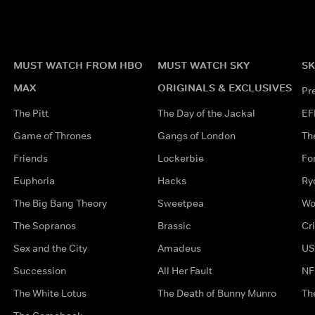
MUST WATCH FROM HBO
MUST WATCH SKY
SK
MAX
ORIGINALS & EXCLUSIVES
Pr
The Pitt
The Day of the Jackal
EF
Game of Thrones
Gangs of London
Th
Friends
Lockerbie
Fo
Euphoria
Hacks
Ry
The Big Bang Theory
Sweetpea
Wo
The Sopranos
Brassic
Cr
Sex and the City
Amadeus
US
Succession
All Her Fault
NF
The White Lotus
The Death of Bunny Munro
Th