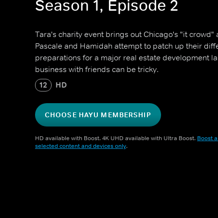
Season 1, Episode 2
Tara's charity event brings out Chicago's "it crowd" a
Pascale and Hamidah attempt to patch up their diff
preparations for a major real estate development la
business with friends can be tricky.
12
HD
CHOOSE HAYU MEMBERSHIP
HD available with Boost. 4K UHD available with Ultra Boost.
Boost a
selected content and devices only
.