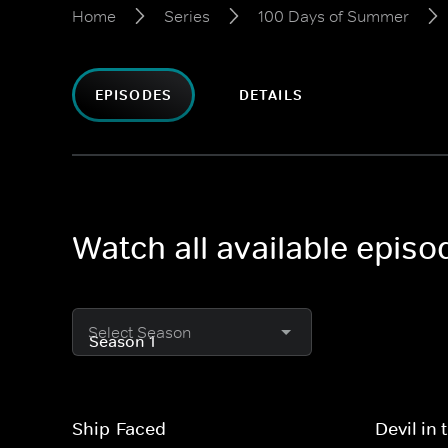
Home
Series
100 Days of Summer
EPISODES
DETAILS
Watch all available epis
Select Season
Ship-Faced
Devil in