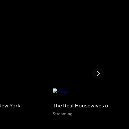
New York
The Real Housewives of Miami
Streaming