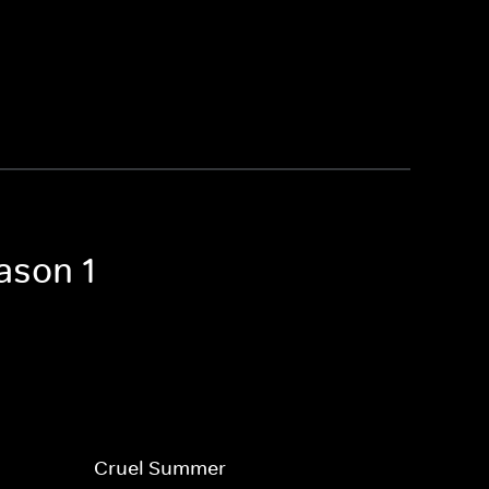
ason 1
Cruel Summer