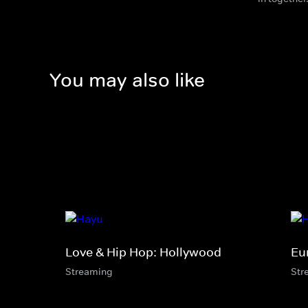
You may also like
Love & Hip Hop: Hollywood
Eu
Streaming
Str