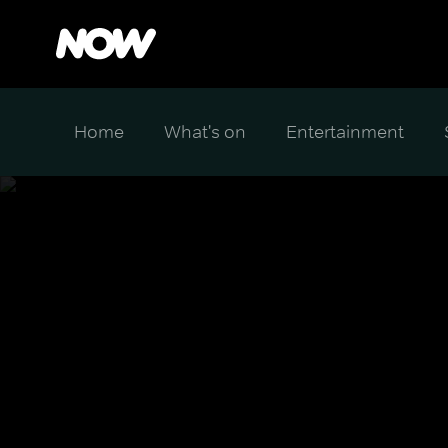
Home
What's on
Entertainment