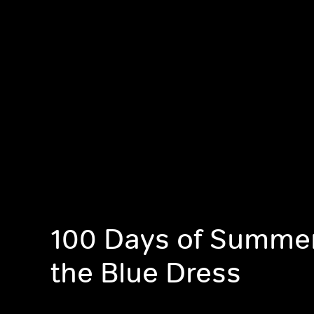
100 Days of Summer,
the Blue Dress