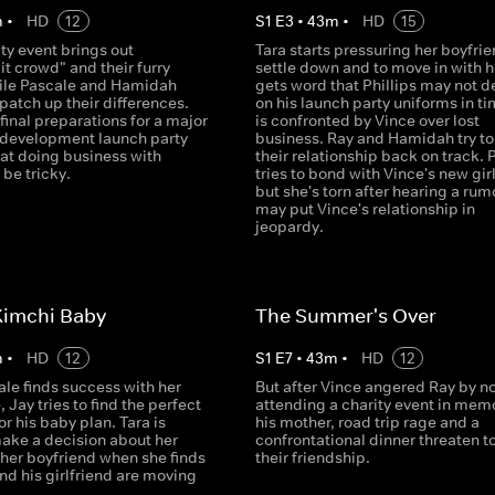
m
•
HD
12
S
1
E
3
•
43
m
•
HD
15
ity event brings out
Tara starts pressuring her boyfrie
it crowd" and their furry
settle down and to move in with h
hile Pascale and Hamidah
gets word that Phillips may not de
patch up their differences.
on his launch party uniforms in t
inal preparations for a major
is confronted by Vince over lost
e development launch party
business. Ray and Hamidah try to
hat doing business with
their relationship back on track. 
 be tricky.
tries to bond with Vince's new girl
but she's torn after hearing a rum
may put Vince's relationship in
jeopardy.
Kimchi Baby
The Summer's Over
m
•
HD
12
S
1
E
7
•
43
m
•
HD
12
le finds success with her
But after Vince angered Ray by no
, Jay tries to find the perfect
attending a charity event in memo
or his baby plan. Tara is
his mother, road trip rage and a
make a decision about her
confrontational dinner threaten t
 her boyfriend when she finds
their friendship.
nd his girlfriend are moving
.