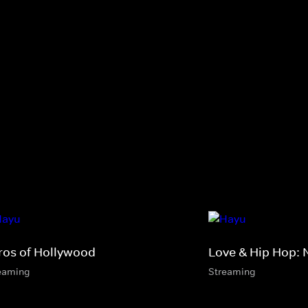
ros of Hollywood
Love & Hip Hop: 
eaming
Streaming