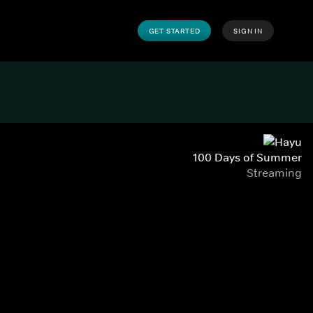
GET STARTED
SIGN IN
100 Days of Summer
Streaming