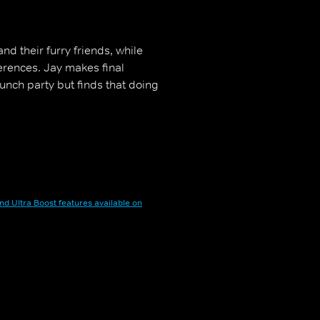
nd their furry friends, while
erences. Jay makes final
unch party but finds that doing
nd Ultra Boost features available on