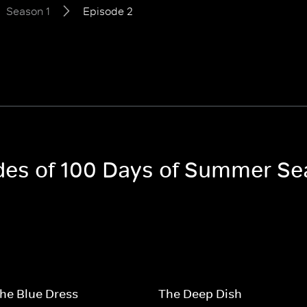
Season 1
Episode 2
odes of 100 Days of Summer Se
 the Blue Dress
The Deep Dish