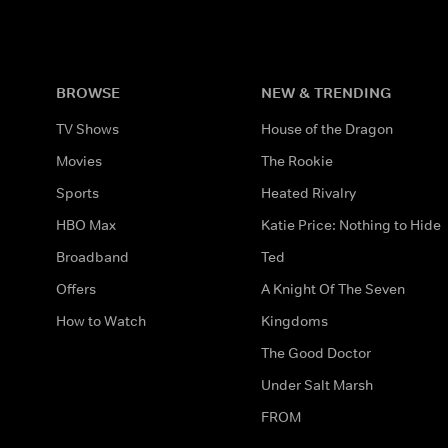
BROWSE
NEW & TRENDING
TV Shows
House of the Dragon
Movies
The Rookie
Sports
Heated Rivalry
HBO Max
Katie Price: Nothing to Hide
Broadband
Ted
Offers
A Knight Of The Seven
How to Watch
Kingdoms
The Good Doctor
Under Salt Marsh
FROM