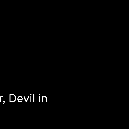
 Devil in