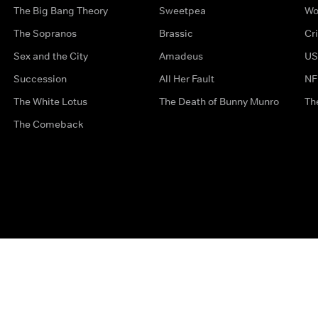
The Big Bang Theory
Sweetpea
Wo
The Sopranos
Brassic
Cr
Sex and the City
Amadeus
US
Succession
All Her Fault
NF
The White Lotus
The Death of Bunny Munro
Th
The Comeback
Privacy Options
Complaints
Accessibility
Terms & Con