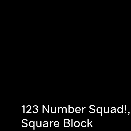
123 Number Squad!
Square Block