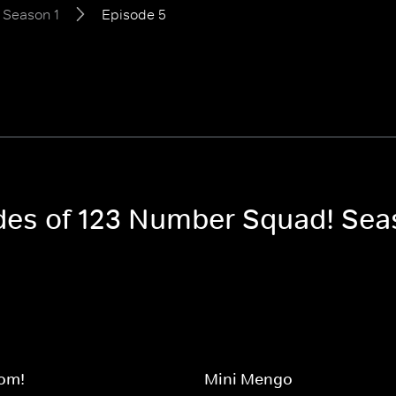
Season 1
Episode 5
odes of 123 Number Squad! Sea
om!
Mini Mengo