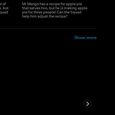
l of
Mr Mengo has a recipe for apple pie
, but
that serves two, but he is making apple
 Squad
pie for three people! Can the Squad
help him adjust the recipe?
Show more