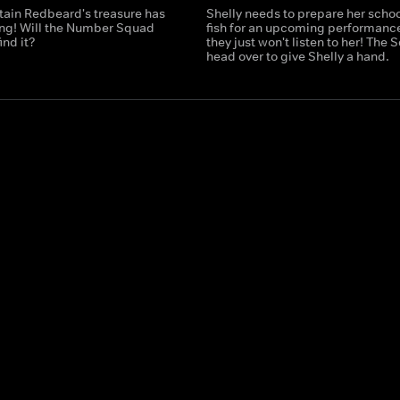
tain Redbeard's treasure has
Shelly needs to prepare her schoo
ng! Will the Number Squad
fish for an upcoming performance
ind it?
they just won't listen to her! The
head over to give Shelly a hand.