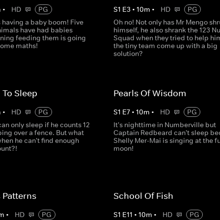
m
•
HD
PG
S
1
E
3
•
10
m
•
HD
PG
s having a baby boom! Five
Oh no! Not only has Mr Mengo sh
animals have had babies
himself, he also shrank the 123 
ning feeding them is going
Squad when they tried to help hi
 some maths!
the tiny team come up with a big
solution?
 To Sleep
Pearls Of Wisdom
m
•
HD
PG
S
1
E
7
•
10
m
•
HD
PG
n only sleep if he counts 12
It's nighttime in Numberville but
ing over a fence. But what
Captain Redbeard can't sleep b
when he can't find enough
Shelly Mer-Mai is singing at the fu
ount?!
moon!
 Patterns
School Of Fish
m
•
HD
PG
S
1
E
11
•
10
m
•
HD
PG