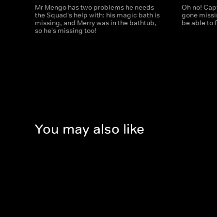
Mr Mengo has two problems he needs
Oh no! Cap
the Squad's help with: his magic bath is
gone missi
missing, and Merry was in the bathtub,
be able to f
so he's missing too!
You may also like