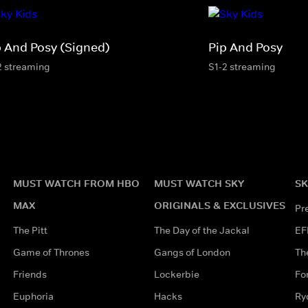
p And Posy (Signed)
Pip And Posy
2 streaming
S1-2 streaming
MUST WATCH FROM HBO
MUST WATCH SKY
SK
MAX
ORIGINALS & EXCLUSIVES
Pr
The Pitt
The Day of the Jackal
EF
Game of Thrones
Gangs of London
Th
Friends
Lockerbie
Fo
Euphoria
Hacks
Ry