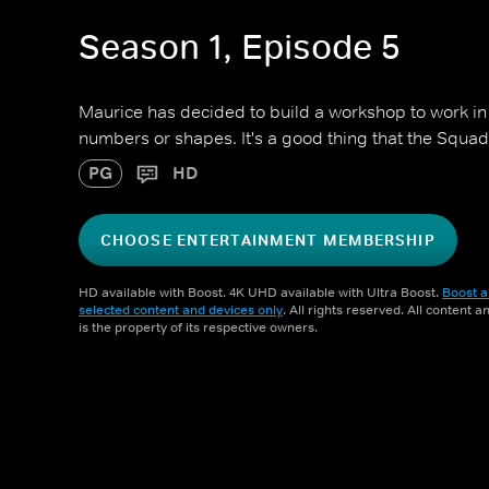
Season 1, Episode 5
Maurice has decided to build a workshop to work in 
numbers or shapes. It's a good thing that the Squad
PG
HD
CHOOSE ENTERTAINMENT MEMBERSHIP
HD available with Boost. 4K UHD available with Ultra Boost.
Boost a
selected content and devices only
. All rights reserved. All content 
is the property of its respective owners.