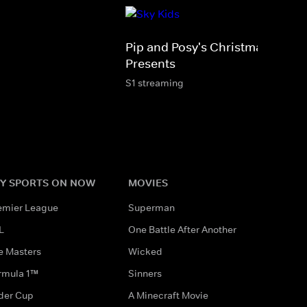
Pip and Posy's Christmas
Presents
S1 streaming
Y SPORTS ON NOW
MOVIES
emier League
Superman
L
One Battle After Another
e Masters
Wicked
rmula 1™
Sinners
der Cup
A Minecraft Movie