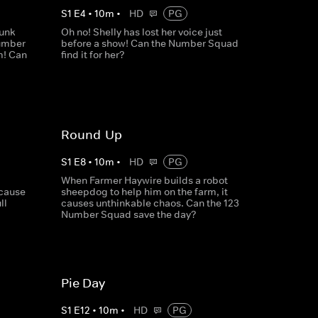
S
1
E
4
•
10
m
•
HD
PG
runk
Oh no! Shelly has lost her voice just
Number
before a show! Can the Number Squad
m! Can
find it for her?
Round-Up
S
1
E
8
•
10
m
•
HD
PG
When Farmer Haywire builds a robot
ecause
sheepdog to help him on the farm, it
ll
causes unthinkable chaos. Can the 123
Number Squad save the day?
Pie Day
S
1
E
12
•
10
m
•
HD
PG