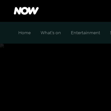
Home
What's on
Entertainment