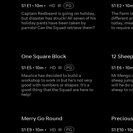
S
1
E
1
•
10
m
•
HD
PG
S
1
E
2
•
10
Captain Redbeard is going on holiday,
The Farm i
but disaster has struck! All seven of his
different 
holiday pants have been taken by
today, mea
parrots! Can the Squad retrieve them?
to require
One Square Block
12 Sheep
S
1
E
5
•
10
m
•
HD
PG
S
1
E
6
•
10
Maurice has decided to build a
Mr Mengo ca
workshop to work in but he's not very
sheep jump
good with numbers or shapes. It's a
will he do 
good thing that the Squad are here to
sheep to c
help!
Merry Go Round
Precious
S
1
E
9
•
10
m
•
HD
PG
S
1
E
10
•
10