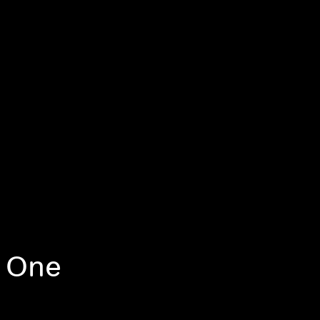
, One