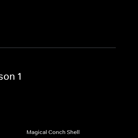
son 1
Magical Conch Shell