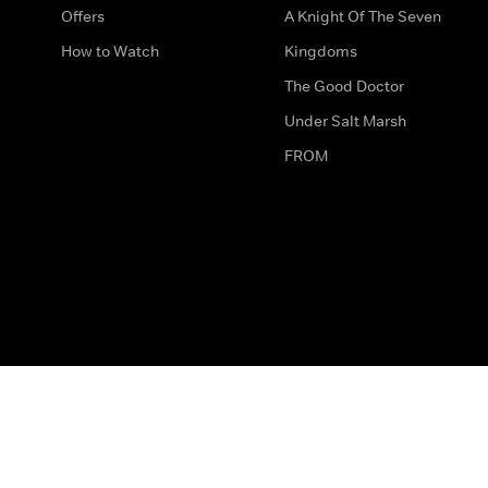
Offers
A Knight Of The Seven
How to Watch
Kingdoms
The Good Doctor
Under Salt Marsh
FROM
The legal bit
Work for Us
Privacy & Cookies
How to Contact Us
Help