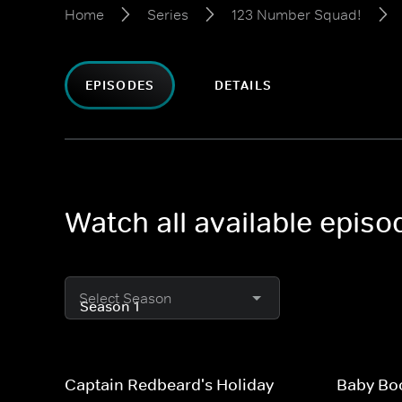
Home
Series
123 Number Squad!
EPISODES
DETAILS
Watch all available epis
Select Season
Captain Redbeard's Holiday
Baby Bo