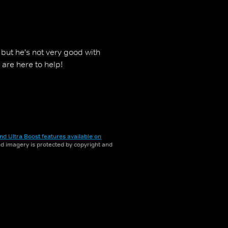
but he's not very good with
 are here to help!
nd Ultra Boost features available on
and imagery is protected by copyright and