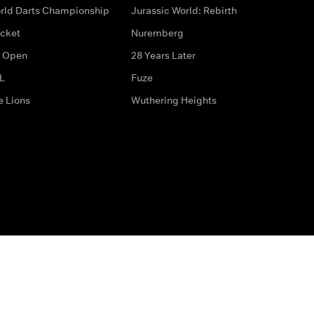
rld Darts Championship
Jurassic World: Rebirth
icket
Nuremberg
 Open
28 Years Later
L
Fuze
e Lions
Wuthering Heights
ditions