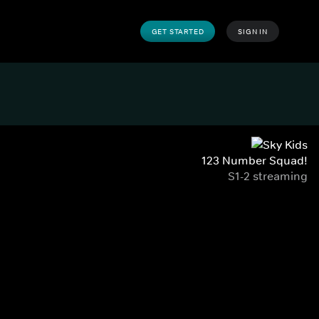
GET STARTED
SIGN IN
123 Number Squad!
S1-2 streaming