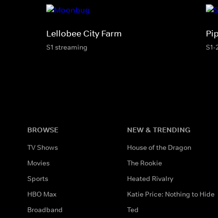
Lellobee City Farm
Pi
S1 streaming
S1-
BROWSE
NEW & TRENDING
TV Shows
House of the Dragon
Movies
The Rookie
Sports
Heated Rivalry
HBO Max
Katie Price: Nothing to Hide
Broadband
Ted