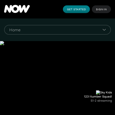
GET STARTED
SIGN IN
123 Number Squad!
S1-2 streaming