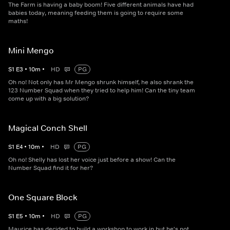
The Farm is having a baby boom! Five different animals have had
babies today, meaning feeding them is going to require some
maths!
Mini Mengo
S
1
E
3
•
10
m
•
HD
PG
Oh no! Not only has Mr Mengo shrunk himself, he also shrank the
123 Number Squad when they tried to help him! Can the tiny team
come up with a big solution?
Magical Conch Shell
S
1
E
4
•
10
m
•
HD
PG
Oh no! Shelly has lost her voice just before a show! Can the
Number Squad find it for her?
One Square Block
S
1
E
5
•
10
m
•
HD
PG
Maurice has decided to build a workshop to work in but he's not