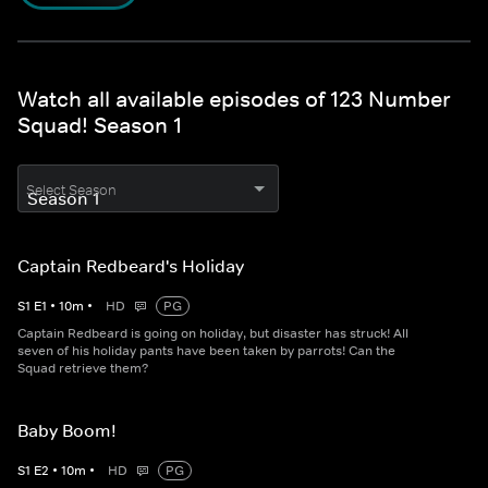
Watch all available episodes of 123 Number
Squad! Season 1
Select Season
Captain Redbeard's Holiday
S
1
E
1
•
10
m
•
HD
PG
Captain Redbeard is going on holiday, but disaster has struck! All
seven of his holiday pants have been taken by parrots! Can the
Squad retrieve them?
Baby Boom!
S
1
E
2
•
10
m
•
HD
PG