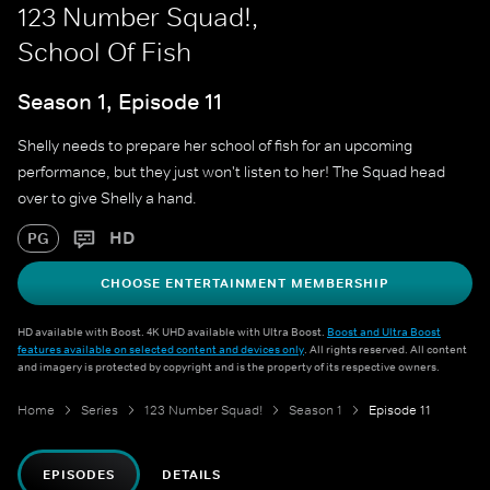
123 Number Squad!,
School Of Fish
Season 1, Episode 11
Shelly needs to prepare her school of fish for an upcoming
performance, but they just won't listen to her! The Squad head
over to give Shelly a hand.
HD
PG
CHOOSE ENTERTAINMENT MEMBERSHIP
HD available with Boost. 4K UHD available with Ultra Boost.
Boost and Ultra Boost
features available on selected content and devices only
. All rights reserved. All content
and imagery is protected by copyright and is the property of its respective owners.
Home
Series
123 Number Squad!
Season 1
Episode 11
EPISODES
DETAILS