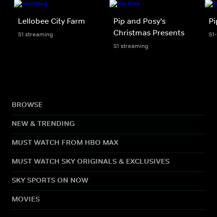
Lellobee City Farm
Pip and Posy's
Pi
Christmas Presents
S1 streaming
S1
S1 streaming
BROWSE
NEW & TRENDING
MUST WATCH FROM HBO MAX
MUST WATCH SKY ORIGINALS & EXCLUSIVES
SKY SPORTS ON NOW
MOVIES