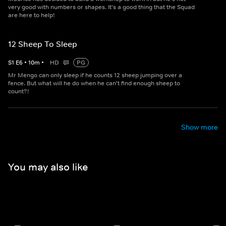
very good with numbers or shapes. It's a good thing that the Squad
are here to help!
12 Sheep To Sleep
S
1
E
6
•
10
m
•
HD
PG
Mr Mengo can only sleep if he counts 12 sheep jumping over a
fence. But what will he do when he can't find enough sheep to
count?!
Show more
You may also like