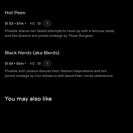
Hot Peen
S
1
E
3
•
57
m
•
HD
15
Phoebe shares her failed attempts to hook up with a famous celeb,
and the Queens are joined onstage by Tituss Burgess.
Black Nerds (aka Blerds)
S
1
E
4
•
55
m
•
HD
15
Phoebe and Jessica discuss their fashion inspirations and are
joined onstage by Uzo Aduba to talk about their nerdy obsessions.
You may also like