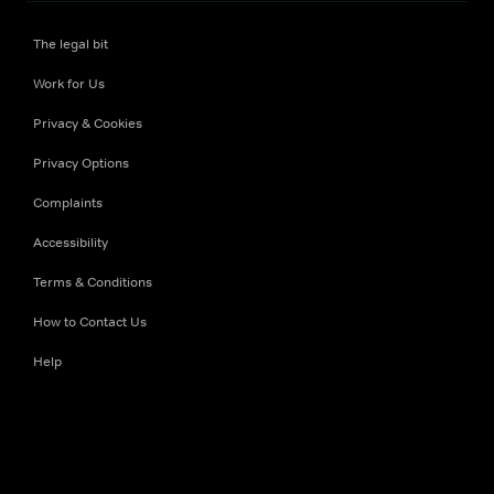
The legal bit
Work for Us
Privacy & Cookies
Privacy Options
Complaints
Accessibility
Terms & Conditions
How to Contact Us
Help