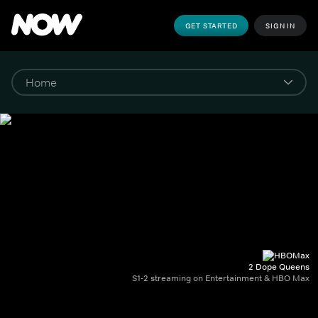
GET STARTED
SIGN IN
2 Dope Queens
S1-2 streaming on Entertainment & HBO Max