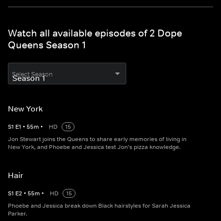
Watch all available episodes of 2 Dope
Queens Season 1
Select Season
New York
S
1
E
1
•
55
m
•
HD
15
Jon Stewart joins the Queens to share early memories of living in
New York, and Phoebe and Jessica test Jon's pizza knowledge.
Hair
S
1
E
2
•
55
m
•
HD
15
Phoebe and Jessica break down Black hairstyles for Sarah Jessica
Parker.