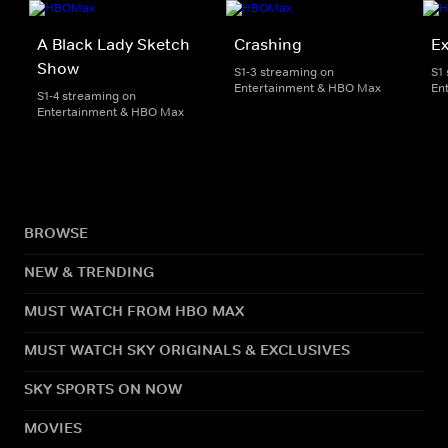
A Black Lady Sketch
Crashing
E
Show
S1-3 streaming on
S1
Entertainment & HBO Max
En
S1-4 streaming on
Entertainment & HBO Max
BROWSE
NEW & TRENDING
MUST WATCH FROM HBO MAX
MUST WATCH SKY ORIGINALS & EXCLUSIVES
SKY SPORTS ON NOW
MOVIES