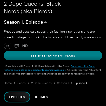
2 Dope Queens, Black
Nerds (aka Blerds)
Season 1, Episode 4
Phoebe and Jessica discuss their fashion inspirations and are
joined onstage by Uzo Aduba to talk about their nerdy obsessions.
HD
15
SEE ENTERTAINMENT PLANS
HD available with Boost. 4K UHD available with Ultra Boost.
Boost and Ultra Boost
features available on selected content and devices only
. All rights reserved. All content
and imagery is protected by copyright and is the property of its respective owners.
Home
Series
2 Dope Queens
Season 1
Episode 4
EPISODES
DETAILS