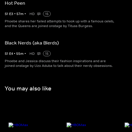
Hot Peen
S
1
E
3
•
57
m
•
HD
15
Phoebe shares her failed attempts to hook up with a famous celeb,
and the Queens are joined onstage by Tituss Burgess.
Black Nerds (aka Blerds)
S
1
E
4
•
55
m
•
HD
15
Phoebe and Jessica discuss their fashion inspirations and are
joined onstage by Uzo Aduba to talk about their nerdy obsessions.
You may also like