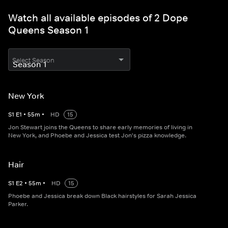
Watch all available episodes of 2 Dope
Queens Season 1
Select Season
New York
S
1
E
1
•
55
m
•
HD
15
Jon Stewart joins the Queens to share early memories of living in
New York, and Phoebe and Jessica test Jon's pizza knowledge.
Hair
S
1
E
2
•
55
m
•
HD
15
Phoebe and Jessica break down Black hairstyles for Sarah Jessica
Parker.