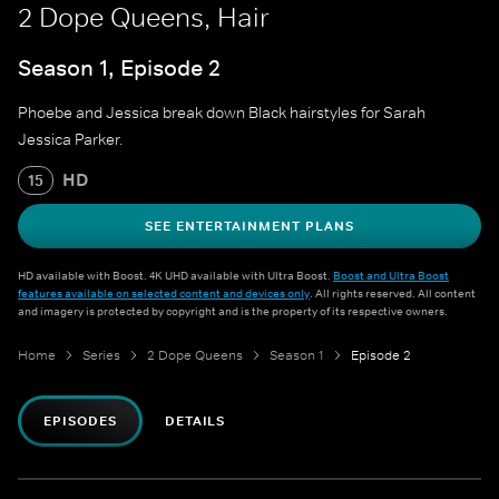
2 Dope Queens, Hair
Season 1, Episode 2
Phoebe and Jessica break down Black hairstyles for Sarah
Jessica Parker.
HD
15
SEE ENTERTAINMENT PLANS
HD available with Boost. 4K UHD available with Ultra Boost.
Boost and Ultra Boost
features available on selected content and devices only
. All rights reserved. All content
and imagery is protected by copyright and is the property of its respective owners.
Home
Series
2 Dope Queens
Season 1
Episode 2
EPISODES
DETAILS