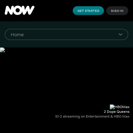
GET STARTED
SIGN IN
2 Dope Queens
S1-2 streaming on Entertainment & HBO Max