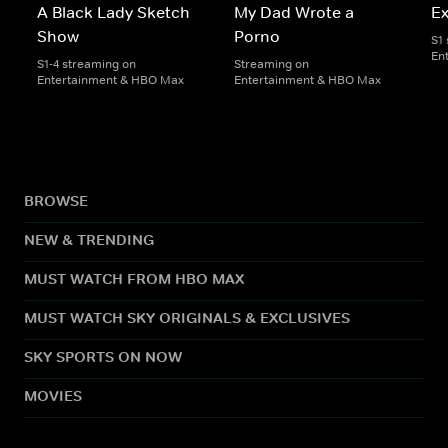
A Black Lady Sketch
My Dad Wrote a
E
Show
Porno
S1
En
S1-4 streaming on
Streaming on
Entertainment & HBO Max
Entertainment & HBO Max
BROWSE
NEW & TRENDING
MUST WATCH FROM HBO MAX
MUST WATCH SKY ORIGINALS & EXCLUSIVES
SKY SPORTS ON NOW
MOVIES