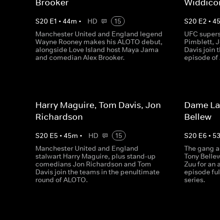
Brooker
Widdic
S
20
E
1
•
44
m
•
HD
15
S
20
E
2
•
4
Manchester United and England legend
UFC supers
Wayne Rooney makes his ALOTO debut,
Pimblett,
alongside Love Island host Maya Jama
Davis join 
and comedian Alex Brooker.
episode of
Harry Maguire, Tom Davis, Jon
Dame Lau
Richardson
Bellew
S
20
E
5
•
45
m
•
HD
15
S
20
E
6
•
5
Manchester United and England
The gang a
stalwart Harry Maguire, plus stand-up
Tony Belle
comedians Jon Richardson and Tom
Zuu for an
Davis join the teams in the penultimate
episode ful
round of ALOTO.
series.