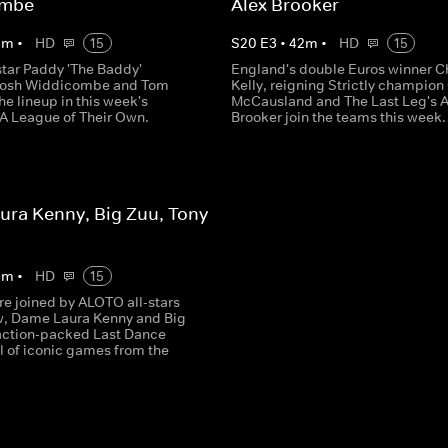
ombe
Alex Brooker
5
m
•
HD
15
S
20
E
3
•
42
m
•
HD
15
tar Paddy 'The Baddy'
England's double Euros winner C
 Josh Widdicombe and Tom
Kelly, reigning Strictly champion
the lineup in this week's
McCausland and The Last Leg's A
 A League of Their Own.
Brooker join the teams this week.
ra Kenny, Big Zuu, Tony
3
m
•
HD
15
re joined by ALOTO all-stars
w, Dame Laura Kenny and Big
 action-packed Last Dance
l of iconic games from the