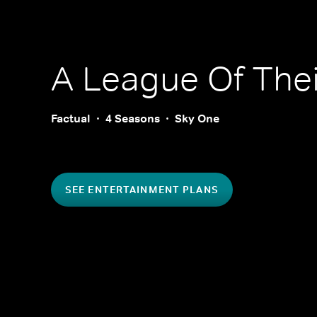
A League Of The
Factual
4 Seasons
Sky One
SEE ENTERTAINMENT PLANS