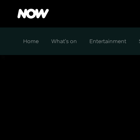
Home
What's on
Entertainment