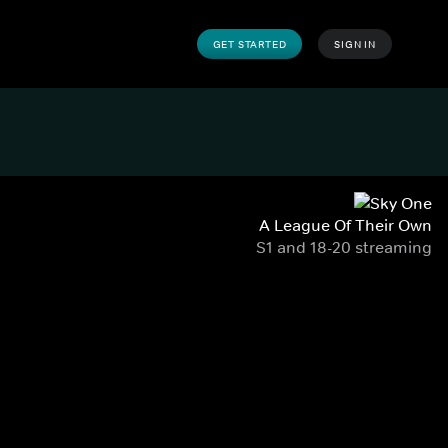
GET STARTED
SIGN IN
A League Of Their Own
S1 and 18-20 streaming