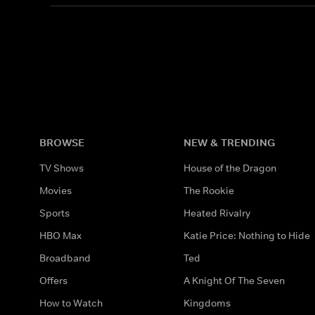
BROWSE
NEW & TRENDING
TV Shows
House of the Dragon
Movies
The Rookie
Sports
Heated Rivalry
HBO Max
Katie Price: Nothing to Hide
Broadband
Ted
Offers
A Knight Of The Seven
How to Watch
Kingdoms