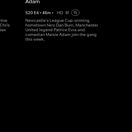
Adam
S
20
E
4
•
46
m
•
HD
15
hloe
Newcastle's League Cup-winning
 Chris
hometown hero Dan Burn, Manchester
lex
United legend Patrice Evra and
comedian Maisie Adam join the gang
this week.