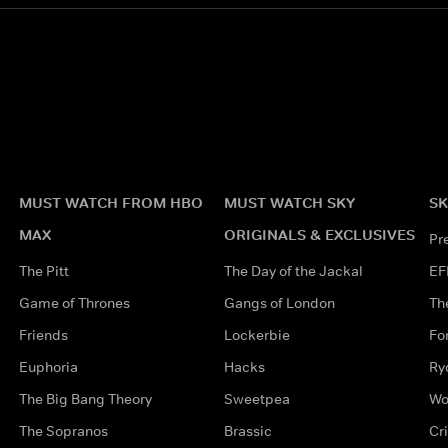
MUST WATCH FROM HBO
MUST WATCH SKY
SK
MAX
ORIGINALS & EXCLUSIVES
Pr
The Pitt
The Day of the Jackal
EF
Game of Thrones
Gangs of London
Th
Friends
Lockerbie
Fo
Euphoria
Hacks
Ry
The Big Bang Theory
Sweetpea
Wo
The Sopranos
Brassic
Cr