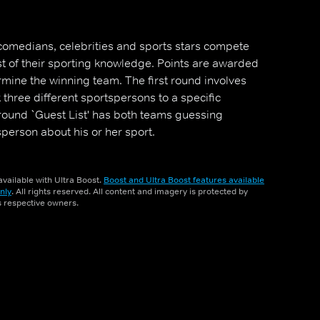
omedians, celebrities and sports stars compete
est of their sporting knowledge. Points are awarded
rmine the winning team. The first round involves
three different sportspersons to a specific
 round `Guest List' has both teams guessing
person about his or her sport.
vailable with Ultra Boost.
Boost and Ultra Boost features available
nly
. All rights reserved. All content and imagery is protected by
ts respective owners.