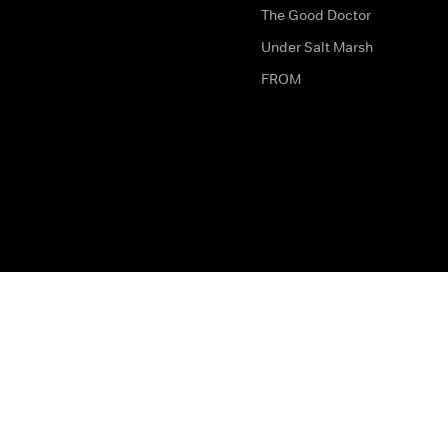
The Good Doctor
Under Salt Marsh
FROM
The legal bit
Work for Us
Privacy & Cookies
How to Contact Us
Help