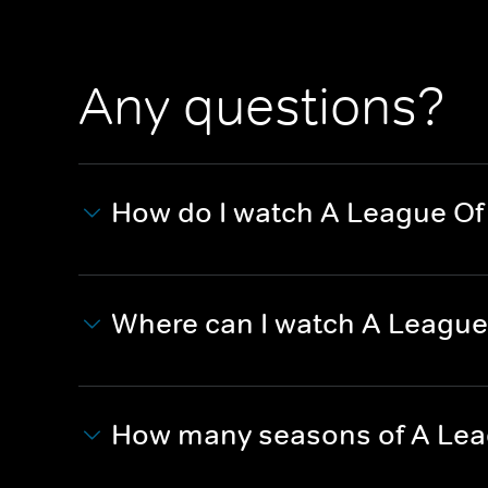
Any questions?
How do I watch A League Of
Where can I watch A League
How many seasons of A Lea