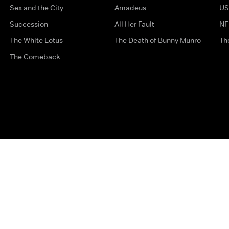
Sex and the City
Amadeus
US
Succession
All Her Fault
NF
The White Lotus
The Death of Bunny Munro
Th
The Comeback
Privacy Options
Complaints
Accessibility
Terms & Con