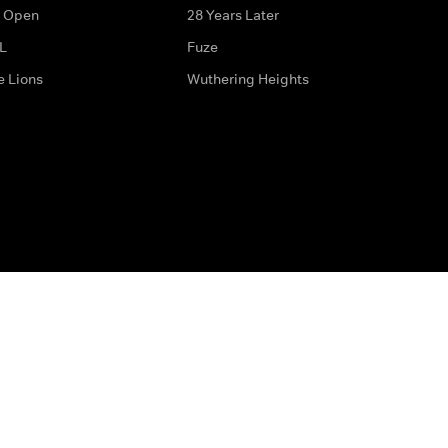
 Open
28 Years Later
L
Fuze
e Lions
Wuthering Heights
ditions