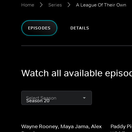
Home
Series
A League Of Their Own
EPISODES
DETAILS
Watch all available epis
Select Season
Wayne Rooney, Maya Jama, Alex
Paddy Pi