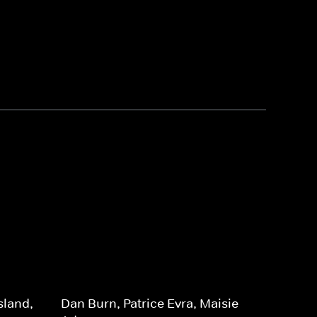
sland,
Dan Burn, Patrice Evra, Maisie