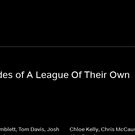
odes of A League Of Their Own
mblett, Tom Davis, Josh
Chloe Kelly, Chris McCau