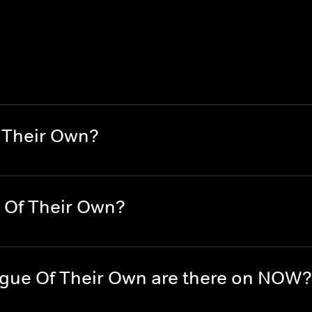
 Their Own?
 Of Their Own?
gue Of Their Own are there on NOW?