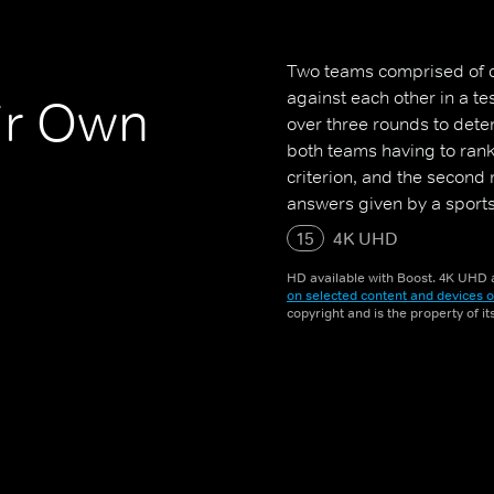
Two teams comprised of c
against each other in a t
ir Own
over three rounds to dete
both teams having to rank 
criterion, and the second
answers given by a sports
15
4K UHD
HD available with Boost. 4K UHD a
on selected content and devices o
copyright and is the property of i