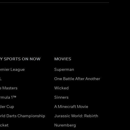
Y SPORTS ON NOW
MOVIES
emier League
Superman
L
One Battle After Another
e Masters
Wicked
rmula 1™
Sinners
der Cup
A Minecraft Movie
rld Darts Championship
Jurassic World: Rebirth
icket
Nuremberg