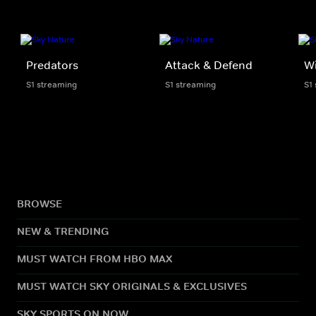
Predators
Attack & Defend
Wi
S1 streaming
S1 streaming
S1
BROWSE
NEW & TRENDING
MUST WATCH FROM HBO MAX
MUST WATCH SKY ORIGINALS & EXCLUSIVES
SKY SPORTS ON NOW