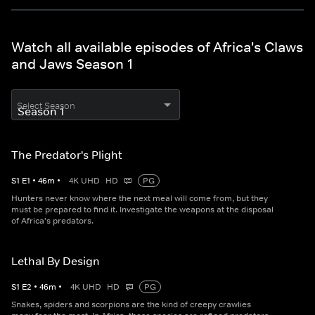
Watch all available episodes of Africa's Claws
and Jaws Season 1
Select Season
The Predator's Plight
S
1
E
1
•
46
m
•
4K UHD
HD
PG
Hunters never know where the next meal will come from, but they
must be prepared to find it. Investigate the weapons at the disposal
of Africa's predators.
Lethal By Design
S
1
E
2
•
46
m
•
4K UHD
HD
PG
Snakes, spiders and scorpions are the kind of creepy crawlies