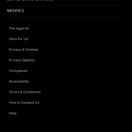
MOVIES
The legal bit
Work for Us
Privacy & Cookies
Privacy Options
Complaints
Accessibility
Terms & Conditions
How to Contact Us
Help