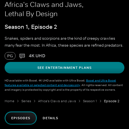
Africa's Claws and Jaws,
Lethal By Design
Season 1, Episode 2
Snakes, spiders and scorpions are the kind of creepy crawlies
many fear the most. In Africa, these species are refined predators.
4K UHD
PG
SEE ENTERTAINMENT PLANS
HD available with Boost. 4K UHD available with Ultra Boost.
Boost and Ultra Boost
features available on selected content and devices only
. All rights reserved. All content
and imagery is protected by copyright and is the property of its respective owners.
Home
Series
Africa's Claws and Jaws
Season 1
Episode 2
EPISODES
DETAILS