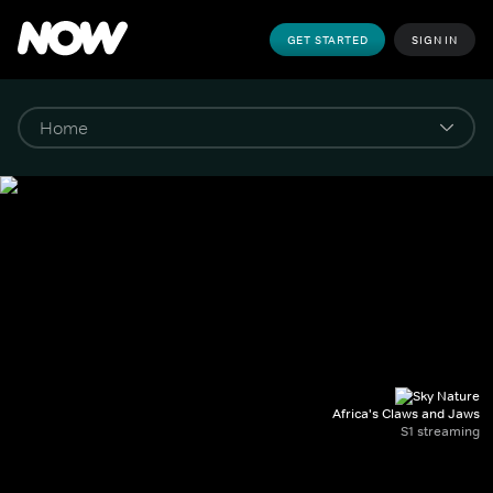
GET STARTED
SIGN IN
Africa's Claws and Jaws
S1 streaming