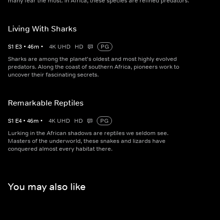
many fear the most. In Africa, these species are refined predators.
Living With Sharks
S
1
E
3
•
46
m
•
4K UHD
HD
PG
Sharks are among the planet's oldest and most highly evolved
predators. Along the coast of southern Africa, pioneers work to
uncover their fascinating secrets.
Remarkable Reptiles
S
1
E
4
•
46
m
•
4K UHD
HD
PG
Lurking in the African shadows are reptiles we seldom see.
Masters of the underworld, these snakes and lizards have
conquered almost every habitat there.
You may also like