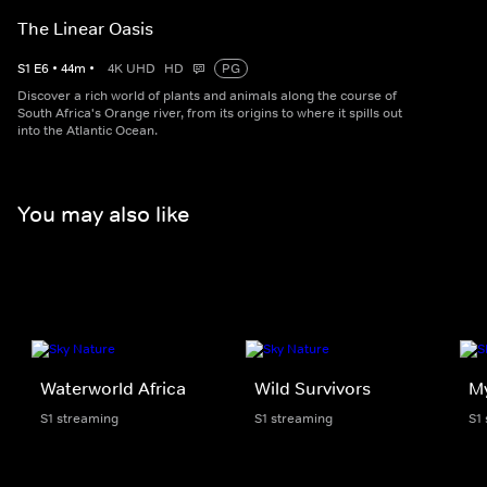
The Linear Oasis
S
1
E
6
•
44
m
•
4K UHD
HD
PG
Discover a rich world of plants and animals along the course of
South Africa's Orange river, from its origins to where it spills out
into the Atlantic Ocean.
You may also like
Waterworld Africa
Wild Survivors
My
S1 streaming
S1 streaming
S1