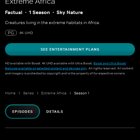
Extreme Africa
Factual
1 Season
Sky Nature
Creatures living in the extreme habitats in Africa.
PG
4K UHD
SEE ENTERTAINMENT PLANS
HD available with Boost. 4K UHD available with Ultra Boost.
Boost and Ultra Boost
features available on selected content and devices only
. All rights reserved. All content
and imagery is protected by copyright and is the property of its respective owners.
Home
Series
Extreme Africa
Season 1
EPISODES
DETAILS