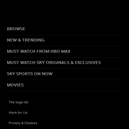
BROWSE
NEW & TRENDING
MUST WATCH FROM HBO MAX
MUST WATCH SKY ORIGINALS & EXCLUSIVES
SKY SPORTS ON NOW
MOVIES
The legal bit
Work for Us
Privacy & Cookies