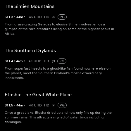
The Simien Mountains
S
1
E
3
•
44
m
•
4K UHD
HD
PG
From grass-grazing Geladas to elusive Simien wolves, enjoy a
glimpse of the rare creatures living on some of the highest peaks in
Africa.
The Southern Drylands
S
1
E
4
•
44
m
•
4K UHD
HD
PG
From superfast insects to a ghost-like fish found nowhere else on
the planet, meet the Southern Dryland's most extraordinary
inhabitants.
Etosha: The Great White Place
S
1
E
5
•
44
m
•
4K UHD
HD
PG
Once a great lake, Etosha dried up and now only fills up during the
summer rains. This attracts a myriad of water birds including
flamingos.