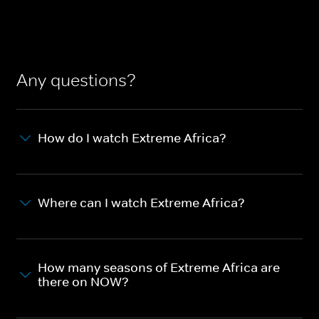
Any questions?
How do I watch Extreme Africa?
Where can I watch Extreme Africa?
How many seasons of Extreme Africa are
there on NOW?