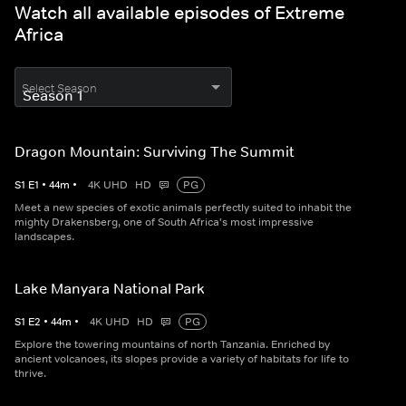
Watch all available episodes of Extreme
Africa
Select Season
Dragon Mountain: Surviving The Summit
S
1
E
1
•
44
m
•
4K UHD
HD
PG
Meet a new species of exotic animals perfectly suited to inhabit the
mighty Drakensberg, one of South Africa's most impressive
landscapes.
Lake Manyara National Park
S
1
E
2
•
44
m
•
4K UHD
HD
PG
Explore the towering mountains of north Tanzania. Enriched by
ancient volcanoes, its slopes provide a variety of habitats for life to
thrive.