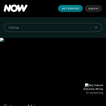
GET STARTED
SIGN IN
Extreme Africa
S1 streaming