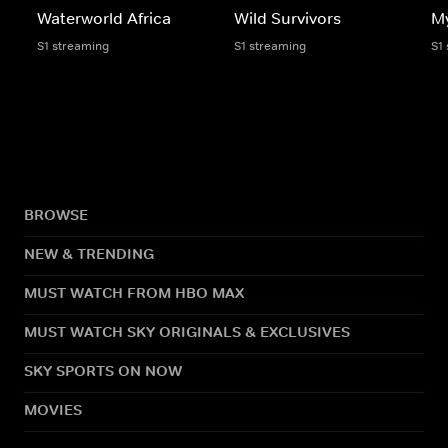
Waterworld Africa
Wild Survivors
My
S1 streaming
S1 streaming
S1
BROWSE
NEW & TRENDING
MUST WATCH FROM HBO MAX
MUST WATCH SKY ORIGINALS & EXCLUSIVES
SKY SPORTS ON NOW
MOVIES