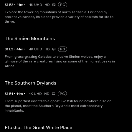
S
1
E
2
•
44
m
•
4K UHD
HD
PG
Explore the towering mountains of north Tanzania. Enriched by
ancient volcanoes, its slopes provide a variety of habitats for life to
thrive.
The Simien Mountains
S
1
E
3
•
44
m
•
4K UHD
HD
PG
From grass-grazing Geladas to elusive Simien wolves, enjoy a
glimpse of the rare creatures living on some of the highest peaks in
Africa.
The Southern Drylands
S
1
E
4
•
44
m
•
4K UHD
HD
PG
From superfast insects to a ghost-like fish found nowhere else on
the planet, meet the Southern Dryland's most extraordinary
inhabitants.
Etosha: The Great White Place