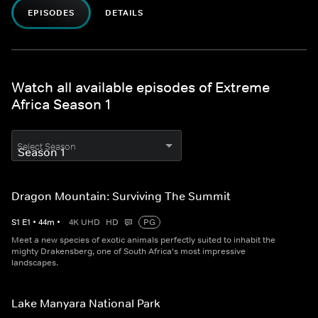
EPISODES
DETAILS
Watch all available episodes of Extreme
Africa Season 1
Select Season
Dragon Mountain: Surviving The Summit
S
1
E
1
•
44
m
•
4K UHD
HD
PG
Meet a new species of exotic animals perfectly suited to inhabit the
mighty Drakensberg, one of South Africa's most impressive
landscapes.
Lake Manyara National Park