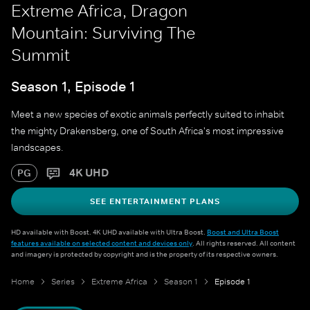
Extreme Africa, Dragon
Mountain: Surviving The
Summit
Season 1, Episode 1
Meet a new species of exotic animals perfectly suited to inhabit
the mighty Drakensberg, one of South Africa's most impressive
landscapes.
4K UHD
PG
SEE ENTERTAINMENT PLANS
HD available with Boost. 4K UHD available with Ultra Boost.
Boost and Ultra Boost
features available on selected content and devices only
. All rights reserved. All content
and imagery is protected by copyright and is the property of its respective owners.
Home
Series
Extreme Africa
Season 1
Episode 1