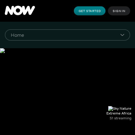
GET STARTED
SIGN IN
Extreme Africa
S1 streaming