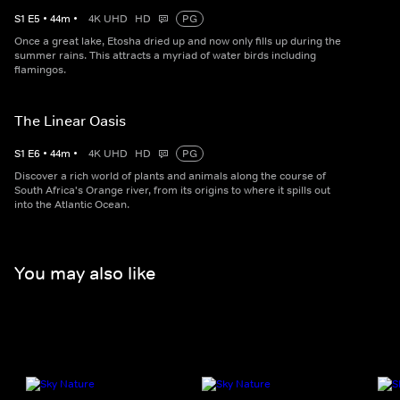
S
1
E
5
•
44
m
•
4K UHD
HD
PG
Once a great lake, Etosha dried up and now only fills up during the
summer rains. This attracts a myriad of water birds including
flamingos.
The Linear Oasis
S
1
E
6
•
44
m
•
4K UHD
HD
PG
Discover a rich world of plants and animals along the course of
South Africa's Orange river, from its origins to where it spills out
into the Atlantic Ocean.
You may also like