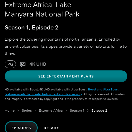
Extreme Africa, Lake
Manyara National Park
Season 1, Episode 2
Explore the towering mountains of north Tanzania. Enriched by
ancient volcanoes, its slopes provide a variety of habitats for life to
thrive.
4K UHD
PG
SEE ENTERTAINMENT PLANS
HD available with Boost. 4K UHD available with Ultra Boost.
Boost and Ultra Boost
features available on selected content and devices only
. All rights reserved. All content
and imagery is protected by copyright and is the property of its respective owners.
Home
Series
Extreme Africa
Season 1
Episode 2
EPISODES
DETAILS