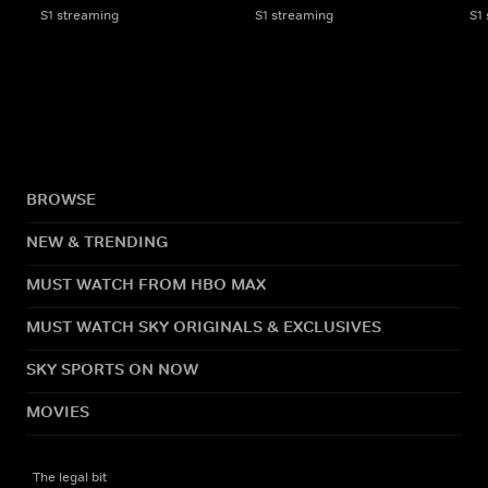
S1 streaming
S1 streaming
S1
BROWSE
NEW & TRENDING
MUST WATCH FROM HBO MAX
MUST WATCH SKY ORIGINALS & EXCLUSIVES
SKY SPORTS ON NOW
MOVIES
The legal bit