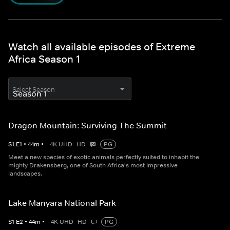
Watch all available episodes of Extreme
Africa Season 1
Select Season
Dragon Mountain: Surviving The Summit
S
1
E
1
•
44
m
•
4K UHD
HD
PG
Meet a new species of exotic animals perfectly suited to inhabit the
mighty Drakensberg, one of South Africa's most impressive
landscapes.
Lake Manyara National Park
S
1
E
2
•
44
m
•
4K UHD
HD
PG