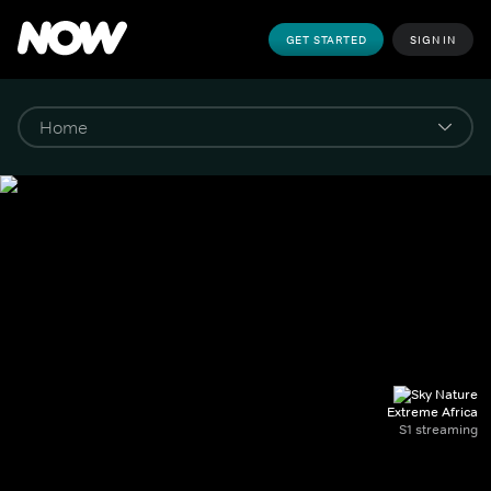
GET STARTED
SIGN IN
Extreme Africa
S1 streaming