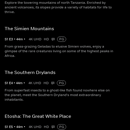
Explore the towering mountains of north Tanzania. Enriched by
ancient volcanoes, its slopes provide a variety of habitats for life to
thrive.
The Simien Mountains
S
1
E
3
•
44
m
•
4K UHD
HD
PG
From grass-grazing Geladas to elusive Simien wolves, enjoy a
glimpse of the rare creatures living on some of the highest peaks in
Africa.
The Southern Drylands
S
1
E
4
•
44
m
•
4K UHD
HD
PG
From superfast insects to a ghost-like fish found nowhere else on
the planet, meet the Southern Dryland's most extraordinary
inhabitants.
Etosha: The Great White Place
S
1
E
5
•
44
m
•
4K UHD
HD
PG