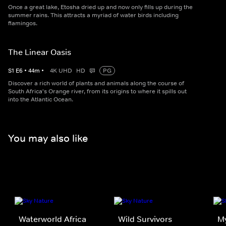
Once a great lake, Etosha dried up and now only fills up during the
summer rains. This attracts a myriad of water birds including
flamingos.
The Linear Oasis
S
1
E
6
•
44
m
•
4K UHD
HD
PG
Discover a rich world of plants and animals along the course of
South Africa's Orange river, from its origins to where it spills out
into the Atlantic Ocean.
You may also like
Waterworld Africa
Wild Survivors
My