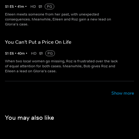
S
1
E
5
•
41
m
•
HD
PG
Eileen meets someone from her past, with unexpected
consequences. Meanwhile, Eileen and Roz gain a new lead on
Gloria's case.
You Can't Put a Price On Life
S
1
E
6
•
40
m
•
HD
PG
When two local women go missing, Roz is frustrated over the lack
of equal attention for both cases. Meanwhile, Bob gives Roz and
Eileen a lead on Gloria's case.
Show more
You may also like