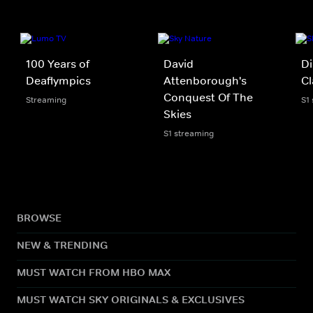
100 Years of
David
Di
Deaflympics
Attenborough's
C
Conquest Of The
Streaming
S1
Skies
S1 streaming
BROWSE
NEW & TRENDING
MUST WATCH FROM HBO MAX
MUST WATCH SKY ORIGINALS & EXCLUSIVES