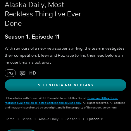
Alaska Daily, Most
Reckless Thing I've Ever
Done
Season 1, Episode 11
With rumours of a new newspaper swirling, the team investigates
their competition. Eileen and Roz race to find their lead before an
innocent man is put away.
HD
PG
SEE ENTERTAINMENT PLANS
HD available with Boost. 4K UHD available with Ultra Boost.
Boost and Ultra Boost
features available on selected content and devices only
. All rights reserved. All content
and imagery is protected by copyright and is the property of its respective owners.
Home
Series
Alaska Daily
Season 1
Episode 11