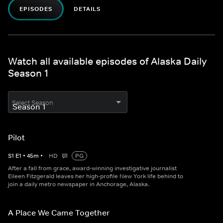
EPISODES
DETAILS
Watch all available episodes of Alaska Daily
Season 1
Select Season
Pilot
S
1
E
1
•
45
m
•
HD
PG
After a fall from grace, award-winning investigative journalist
Eileen Fitzgerald leaves her high-profile New York life behind to
join a daily metro newspaper in Anchorage, Alaska.
A Place We Came Together