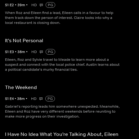
S
1
E
2
•
39
m
•
HD
PG
When Roz and Eileen find a lead, Eileen calls in a favour to help
them track down the person of interest. Claire looks into why a
local restaurant is closing down.
It's Not Personal
S
1
E
3
•
38
m
•
HD
PG
Eileen, Roz and Sylvie travel to Meade to learn more about a
suspect and connect with the local police chief. Austin learns about
a political candidate's murky financial ties.
The Weekend
S
1
E
4
•
38
m
•
HD
PG
Gabriel's reporting leads him somewhere unexpected. Meanwhile,
Eileen and Roz have very different weekends before reuniting to
make more progress on their investigation.
I Have No Idea What You're Talking About, Eileen