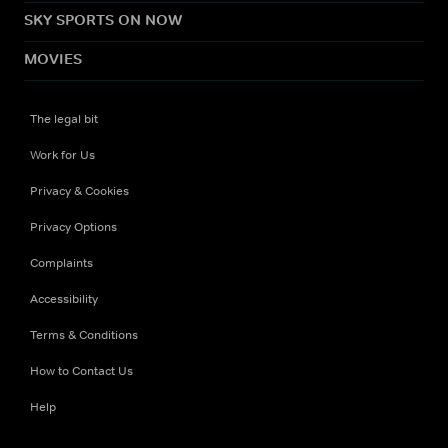
SKY SPORTS ON NOW
MOVIES
The legal bit
Work for Us
Privacy & Cookies
Privacy Options
Complaints
Accessibility
Terms & Conditions
How to Contact Us
Help