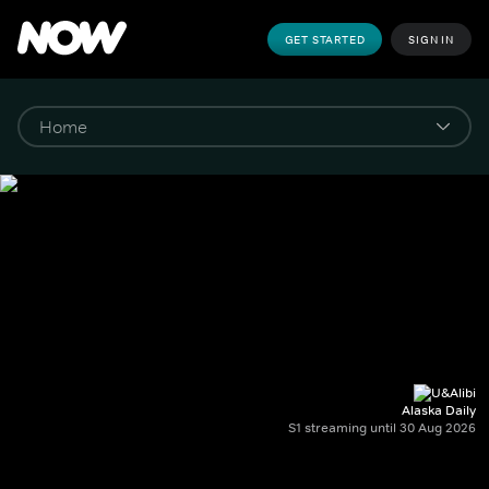
GET STARTED
SIGN IN
Alaska Daily
S1 streaming until 30 Aug 2026