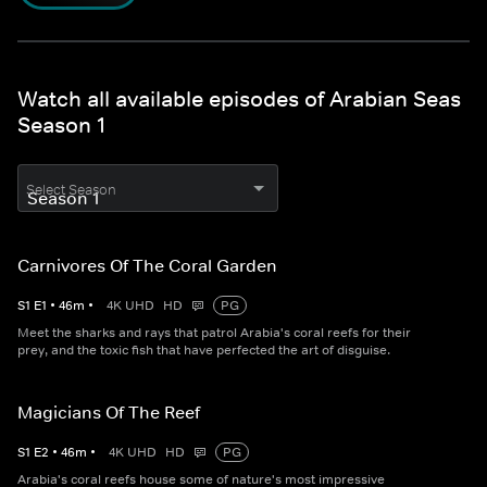
Watch all available episodes of Arabian Seas
Season 1
Select Season
Carnivores Of The Coral Garden
S
1
E
1
•
46
m
•
4K UHD
HD
PG
Meet the sharks and rays that patrol Arabia's coral reefs for their
prey, and the toxic fish that have perfected the art of disguise.
Magicians Of The Reef
S
1
E
2
•
46
m
•
4K UHD
HD
PG
Arabia's coral reefs house some of nature's most impressive