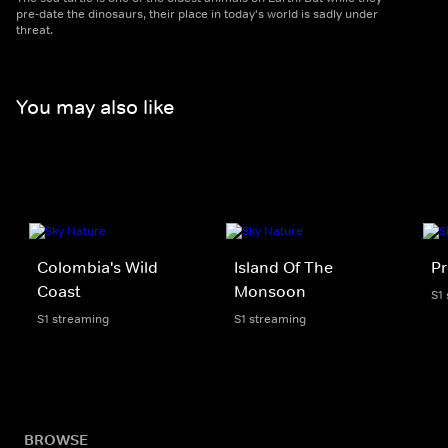
pre-date the dinosaurs, their place in today's world is sadly under
threat.
You may also like
Colombia's Wild
Island Of The
Pr
Coast
Monsoon
S1
S1 streaming
S1 streaming
BROWSE