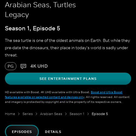
Arabian Seas, Turtles
Legacy
Season 1, Episode 5
The sea turtle is one of the oldest animals on Earth. But while they
pre-date the dinosaurs, their place in today's world is sadly under
threat.
4K UHD
PG
SEE ENTERTAINMENT PLANS
HD available with Boost. 4K UHD available with Ultra Boost.
Boost and Ultra Boost
features available on selected content and devices only
. All rights reserved. All content
and imagery is protected by copyright and is the property of its respective owners.
Home
Series
Arabian Seas
Season 1
Episode 5
EPISODES
DETAILS