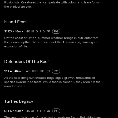
illusionists. Creatures that can pulsate with colour and transform in
the blink of an eye.
Island Feast
S
1
E
3
•
46
m
•
4K UHD
HD
PG
Off the coast of Oman, summer weather brings in nutrients from
the ocean depths. There, they meet the Arabian sun, causing an
explosion of life.
Defenders Of The Reef
S
1
E
4
•
46
m
•
4K UHD
HD
PG
As the scorching sun creates huge algae growth, thousands of
species swarm in to feast. While food is plentiful, they aren't in the
mood to share.
Turtles Legacy
S
1
E
5
•
46
m
•
4K UHD
HD
PG
The sea turtle is one of the oldest animals on Earth. But while they