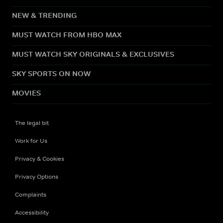
NEW & TRENDING
MUST WATCH FROM HBO MAX
MUST WATCH SKY ORIGINALS & EXCLUSIVES
SKY SPORTS ON NOW
MOVIES
The legal bit
Work for Us
Privacy & Cookies
Privacy Options
Complaints
Accessibility