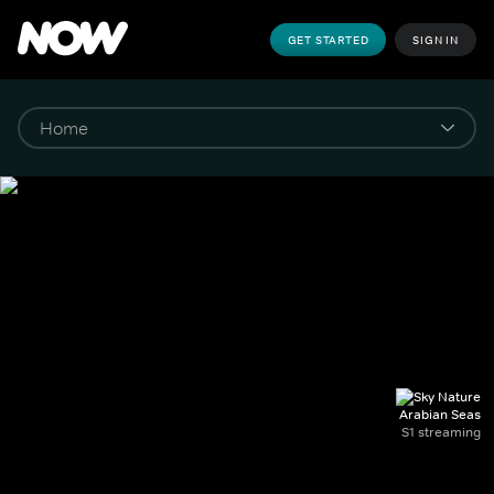
GET STARTED
SIGN IN
Arabian Seas
S1 streaming