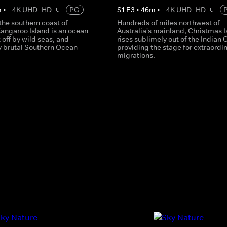
m
•
4K UHD
HD
PG
S
1
E
3
•
46
m
•
4K UHD
HD
the southern coast of
Hundreds of miles northwest of
Kangaroo Island is an ocean
Australia's mainland, Christmas I
t off by wild seas, and
rises sublimely out of the Indian
y brutal Southern Ocean
providing the stage for extraordi
migrations.