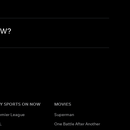
OW?
Y SPORTS ON NOW
MOVIES
emier League
Superman
L
One Battle After Another