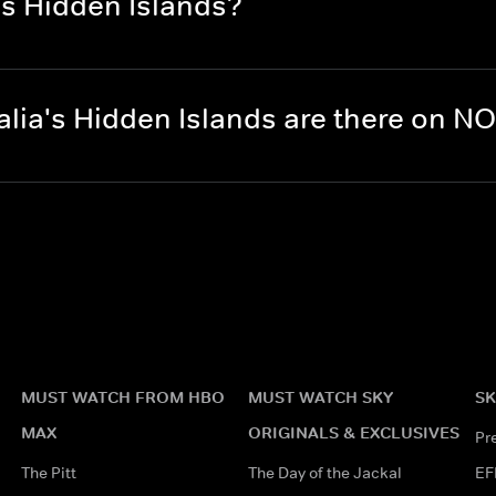
's Hidden Islands?
lia's Hidden Islands are there on N
MUST WATCH FROM HBO
MUST WATCH SKY
SK
MAX
ORIGINALS & EXCLUSIVES
Pr
The Pitt
The Day of the Jackal
EF