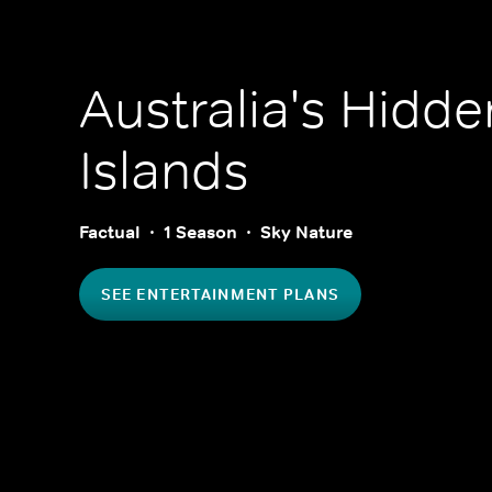
Australia's Hidde
Islands
Factual
1 Season
Sky Nature
SEE ENTERTAINMENT PLANS