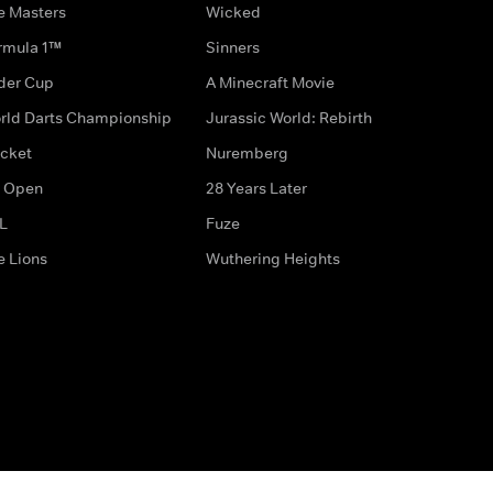
e Masters
Wicked
rmula 1™
Sinners
der Cup
A Minecraft Movie
rld Darts Championship
Jurassic World: Rebirth
icket
Nuremberg
 Open
28 Years Later
L
Fuze
e Lions
Wuthering Heights