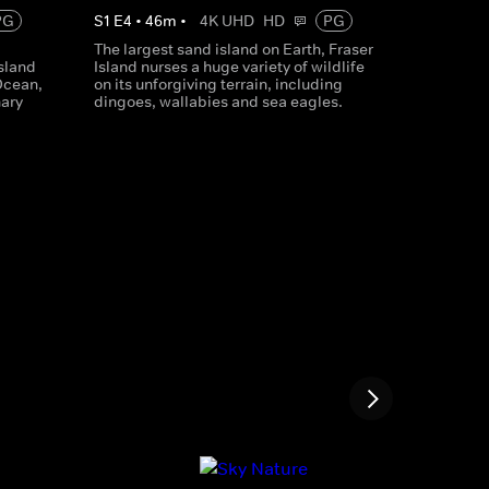
PG
S
1
E
4
•
46
m
•
4K UHD
HD
PG
The largest sand island on Earth, Fraser
sland
Island nurses a huge variety of wildlife
 Ocean,
on its unforgiving terrain, including
nary
dingoes, wallabies and sea eagles.