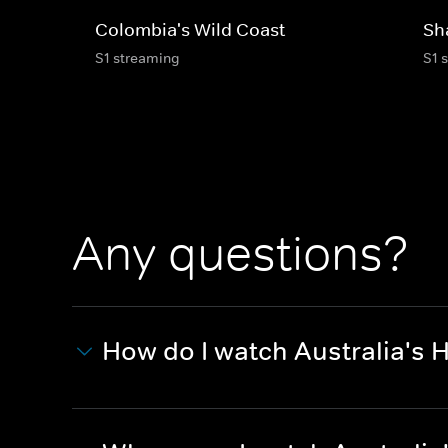
Colombia's Wild Coast
Sh
S1 streaming
S1 
Any questions?
How do I watch Australia's 