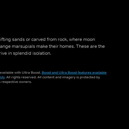
shifting sands or carved from rock, where moon
range marsupials make their homes. These are the
rive in splendid isolation.
vailable with Ultra Boost.
Boost and Ultra Boost features available
nly
. All rights reserved. All content and imagery is protected by
ts respective owners.