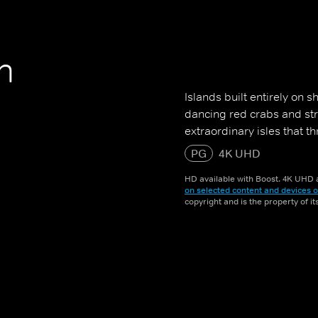
n
Islands built entirely on 
dancing red crabs and st
extraordinary isles that th
PG
4K UHD
HD available with Boost. 4K UHD a
on selected content and devices o
copyright and is the property of i