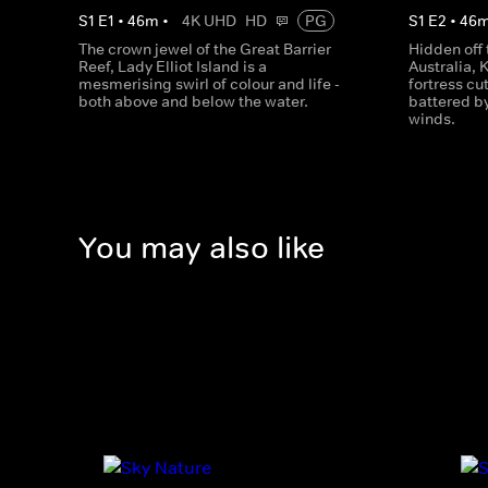
S
1
E
1
•
46
m
•
4K UHD
HD
PG
S
1
E
2
•
46
The crown jewel of the Great Barrier
Hidden off 
Reef, Lady Elliot Island is a
Australia, 
mesmerising swirl of colour and life -
fortress cu
both above and below the water.
battered b
winds.
You may also like