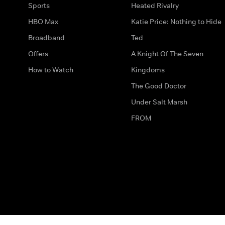
Sports
Heated Rivalry
HBO Max
Katie Price: Nothing to Hide
Broadband
Ted
Offers
A Knight Of The Seven
How to Watch
Kingdoms
The Good Doctor
Under Salt Marsh
FROM