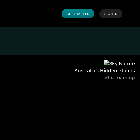
GET STARTED
SIGN IN
Australia's Hidden Islands
S1 streaming