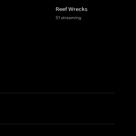
Reef Wrecks
S1 streaming