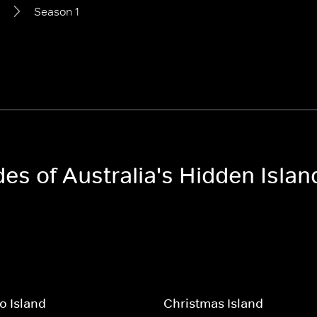
Season 1
des of Australia's Hidden Islan
o Island
Christmas Island