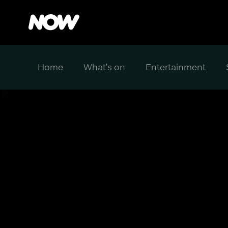
Home
What's on
Entertainment