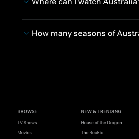
Where can I watch Australia
How many seasons of Austra
BROWSE
NEW & TRENDING
TV Shows
House of the Dragon
Movies
The Rookie