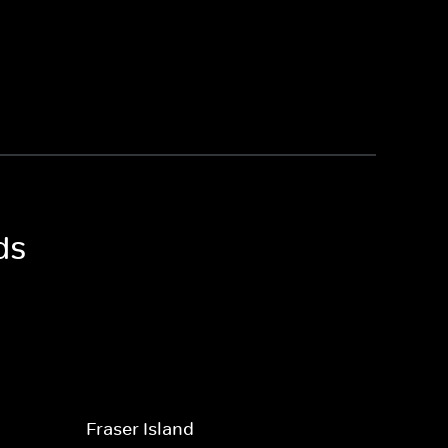
ds
Fraser Island