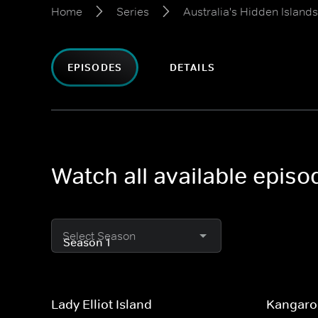
Home
Series
Australia's Hidden Islands
EPISODES
DETAILS
Watch all available episo
Select Season
Lady Elliot Island
Kangaro