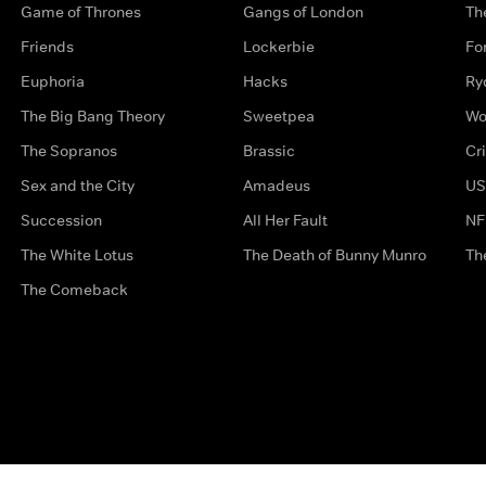
Game of Thrones
Gangs of London
Th
Friends
Lockerbie
Fo
Euphoria
Hacks
Ry
The Big Bang Theory
Sweetpea
Wo
The Sopranos
Brassic
Cr
Sex and the City
Amadeus
US
Succession
All Her Fault
NF
The White Lotus
The Death of Bunny Munro
Th
The Comeback