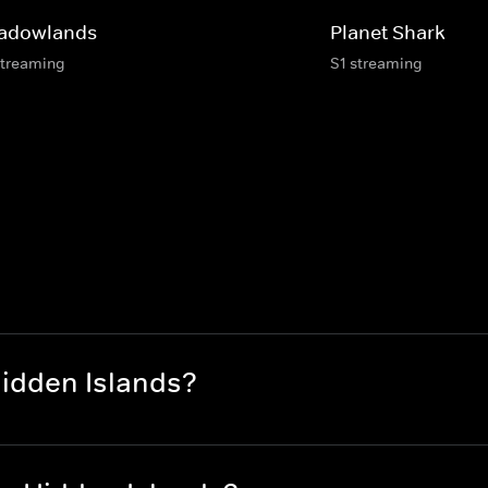
adowlands
Planet Shark
streaming
S1 streaming
Hidden Islands?