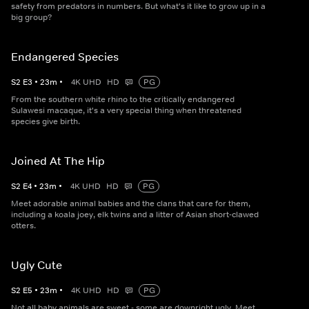
safety from predators in numbers. But what's it like to grow up in a
big group?
Endangered Species
S
2
E
3
•
23
m
•
4K UHD
HD
PG
From the southern white rhino to the critically endangered
Sulawesi macaque, it's a very special thing when threatened
species give birth.
Joined At The Hip
S
2
E
4
•
23
m
•
4K UHD
HD
PG
Meet adorable animal babies and the clans that care for them,
including a koala joey, elk twins and a litter of Asian short-clawed
otters.
Ugly Cute
S
2
E
5
•
23
m
•
4K UHD
HD
PG
Not all baby animals are sweet - some are downright ugly. Meet