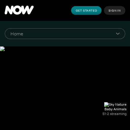
GET STARTED
SIGN IN
Baby Animals
S1-2 streaming