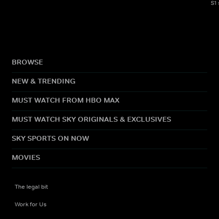
S1
BROWSE
NEW & TRENDING
MUST WATCH FROM HBO MAX
MUST WATCH SKY ORIGINALS & EXCLUSIVES
SKY SPORTS ON NOW
MOVIES
The legal bit
Work for Us