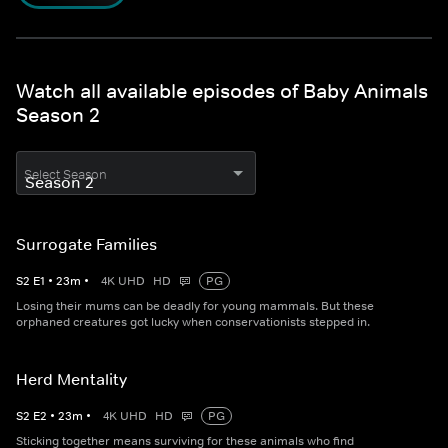
Watch all available episodes of Baby Animals
Season 2
Select Season
Surrogate Families
S
2
E
1
•
23
m
•
4K UHD
HD
PG
Losing their mums can be deadly for young mammals. But these
orphaned creatures got lucky when conservationists stepped in.
Herd Mentality
S
2
E
2
•
23
m
•
4K UHD
HD
PG
Sticking together means surviving for these animals who find