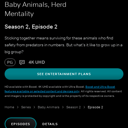
Baby Animals, Herd
Mentality
Season 2, Episode 2
Sticking together means surviving for these animals who find
safety from predators in numbers. But what's it like to grow up in a
big group?
4K UHD
PG
SEE ENTERTAINMENT PLANS
HD available with Boost. 4K UHD available with Ultra Boost.
Boost and Ultra Boost
features available on selected content and devices only
. All rights reserved. All content
and imagery is protected by copyright and is the property of its respective owners.
Home
Series
Baby Animals
Season 2
Episode 2
EPISODES
DETAILS