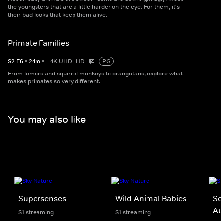
the youngsters that are a little harder on the eye. For them, it's
their bad looks that keep them alive.
Primate Families
S
2
E
6
•
24
m
•
4K UHD
HD
PG
From lemurs and squirrel monkeys to orangutans, explore what
makes primates so very different.
You may also like
Supersenses
Wild Animal Babies
Se
Au
S1 streaming
S1 streaming